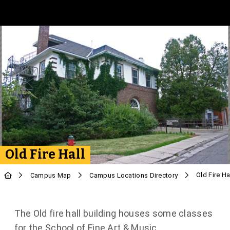
Skip to Main Content
Old Fire Hall
Old Fire Ha
Campus Map
Campus Locations Directory
The Old fire hall building houses some classes
for the School of Fine Art & Music