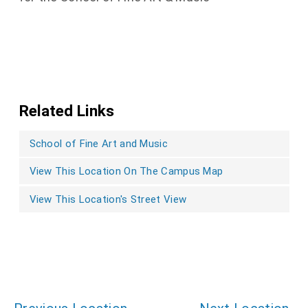
Related Links
School of Fine Art and Music
View This Location On The Campus Map
View This Location's Street View