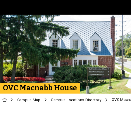
Skip to Main Content
OVC Macnabb House
OVC Macn
Campus Map
Campus Locations Directory