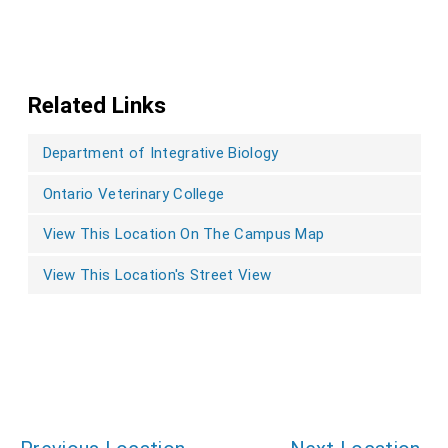
Related Links
Department of Integrative Biology
Ontario Veterinary College
View This Location On The Campus Map
View This Location's Street View