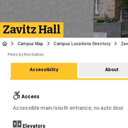
Zavitz Hall
Campus Map
Campus Locations Directory
Zav
Photo by Ron Dutton.
Accessibility
About
Access
Accessible main/south entrance; no auto door
Elevators