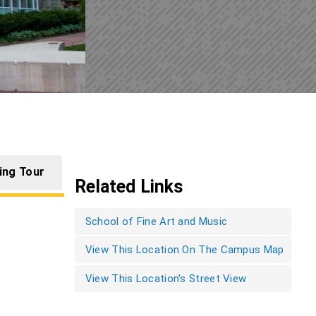
ing Tour
Related Links
School of Fine Art and Music
View This Location On The Campus Map
View This Location's Street View