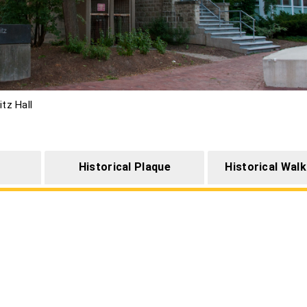
itz Hall
Historical Plaque
Historical Walk