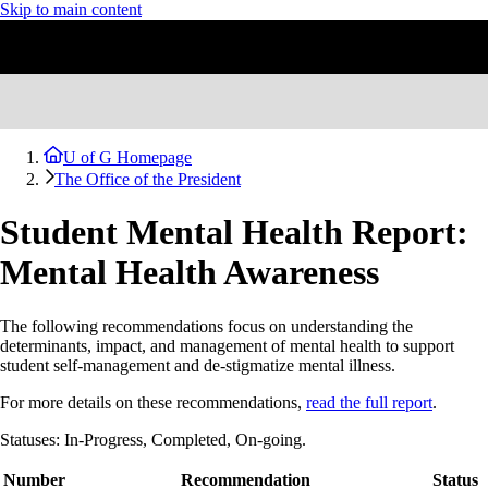
Skip to main content
U of G Homepage
The Office of the President
Student Mental Health Report:
Mental Health Awareness
The following recommendations focus on understanding the
determinants, impact, and management of mental health to support
student self-management and de-stigmatize mental illness.
For more details on these recommendations,
read the full report
.
Statuses: In-Progress, Completed, On-going.
Number
Recommendation
Status