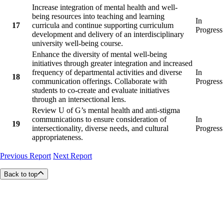
Increase integration of mental health and well-
being resources into teaching and learning
In
17
curricula and continue supporting curriculum
Progress
development and delivery of an interdisciplinary
university well-being course.
Enhance the diversity of mental well-being
initiatives through greater integration and increased
frequency of departmental activities and diverse
In
18
communication offerings. Collaborate with
Progress
students to co-create and evaluate initiatives
through an intersectional lens.
Review U of G’s mental health and anti-stigma
communications to ensure consideration of
In
19
intersectionality, diverse needs, and cultural
Progress
appropriateness.
Previous Report
Next Report
Back to top