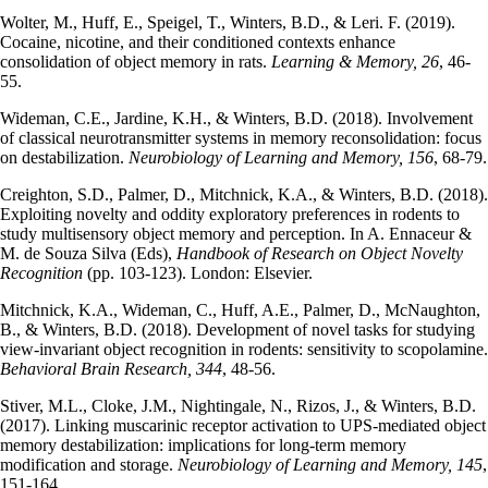
Wolter, M., Huff, E., Speigel, T., Winters, B.D., & Leri. F. (2019).
Cocaine, nicotine, and their conditioned contexts enhance
consolidation of object memory in rats.
Learning & Memory, 26
, 46-
55.
Wideman, C.E., Jardine, K.H., & Winters, B.D. (2018). Involvement
of classical neurotransmitter systems in memory reconsolidation: focus
on destabilization.
Neurobiology of Learning and Memory, 156
, 68-79.
Creighton, S.D., Palmer, D., Mitchnick, K.A., & Winters, B.D. (2018).
Exploiting novelty and oddity exploratory preferences in rodents to
study multisensory object memory and perception. In A. Ennaceur &
M. de Souza Silva (Eds),
Handbook of Research on Object Novelty
Recognition
(pp. 103-123). London: Elsevier.
Mitchnick, K.A., Wideman, C., Huff, A.E., Palmer, D., McNaughton,
B., & Winters, B.D. (2018). Development of novel tasks for studying
view-invariant object recognition in rodents: sensitivity to scopolamine.
Behavioral Brain Research, 344
, 48-56.
Stiver, M.L., Cloke, J.M., Nightingale, N., Rizos, J., & Winters, B.D.
(2017). Linking muscarinic receptor activation to UPS-mediated object
memory destabilization: implications for long-term memory
modification and storage.
Neurobiology of Learning and Memory, 145
,
151-164.