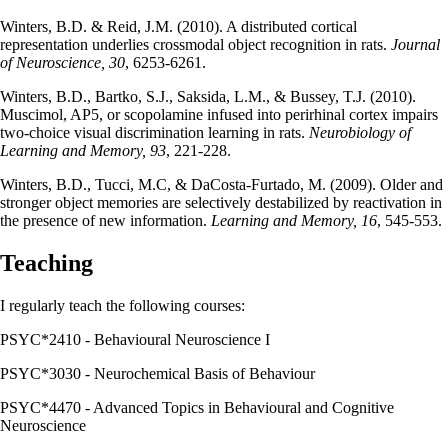
Winters, B.D. & Reid, J.M. (2010). A distributed cortical
representation underlies crossmodal object recognition in rats.
Journal
of Neuroscience, 30
, 6253-6261.
Winters, B.D., Bartko, S.J., Saksida, L.M., & Bussey, T.J. (2010).
Muscimol, AP5, or scopolamine infused into perirhinal cortex impairs
two-choice visual discrimination learning in rats.
Neurobiology of
Learning and Memory, 93
, 221-228.
Winters, B.D., Tucci, M.C, & DaCosta-Furtado, M. (2009). Older and
stronger object memories are selectively destabilized by reactivation in
the presence of new information.
Learning and Memory, 16
, 545-553.
Teaching
I regularly teach the following courses:
PSYC*2410 - Behavioural Neuroscience I
PSYC*3030 - Neurochemical Basis of Behaviour
PSYC*4470 - Advanced Topics in Behavioural and Cognitive
Neuroscience