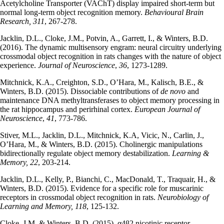
Acetylcholine Transporter (VAChT) display impaired short-term but
normal long-term object recognition memory.
Behavioural Brain
Research,
311
, 267-278.
Jacklin, D.L., Cloke, J.M., Potvin, A., Garrett, I., & Winters, B.D.
(2016). The dynamic multisensory engram: neural circuitry underlying
crossmodal object recognition in rats changes with the nature of object
experience.
Journal of Neuroscience
,
36
, 1273-1289.
Mitchnick, K.A., Creighton, S.D., O’Hara, M., Kalisch, B.E., &
Winters, B.D. (2015). Dissociable contributions of
de novo
and
maintenance DNA methyltransferases to object memory processing in
the rat hippocampus and perirhinal cortex.
European Journal of
Neuroscience
,
41
, 773-786.
Stiver, M.L., Jacklin, D.L., Mitchnick, K.A, Vicic, N., Carlin, J.,
O’Hara, M., & Winters, B.D. (2015). Cholinergic manipulations
bidirectionally regulate object memory destabilization.
Learning &
Memory, 22
, 203-214.
Jacklin, D.L., Kelly, P., Bianchi, C., MacDonald, T., Traquair, H., &
Winters, B.D. (2015). Evidence for a specific role for muscarinic
receptors in crossmodal object recognition in rats.
Neurobiology of
Learning and Memory, 118
, 125-132.
Cloke, J.M. & Winters, B.D. (2015). α4β2 nicotinic receptor