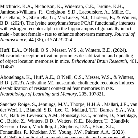
Mitchnick, K.A., Nicholson, K., Wideman, C.E., Jardine, K.H.,
Jamieson-Williams, R., Creighton, S.D., Lacoursiere, A., Milite, C.,
Castellano, S., Sbardella, G., MacLusky, N.J., Choleris, E., & Winters,
B.D. (2024). The lysine acetyltransferase PCAF functionally interacts
with estrogen receptor alpha in the hippocampus of gonadally intact
male - but not female - rats to enhance short-term memory.
Journal of
Neuroscience
, 44 (36), e1574232024.
Huff, E.A., O’Neill, O.S., Messer, W.S., & Winters, B.D. (2024).
Muscarinic receptor activation promotes destabilization and updating
of object location memories in mice.
Behavioural Brain Research
, 461,
114847.
Abouelnaga, K., Huff, A.E., O’Neill, O.S., Messer, W.S., & Winters,
B.D. (2023). Activating M1 muscarinic cholinergic receptors induces
destabilization of resistant contextual fear memories in rats.
Neurobiology of Learning and Memory
, 205, 107821.
Sanchez-Roige, S., Jennings, M.V., Thorpe, H.H.A., Mallari, J.E., van
der Werf. L., Bianchi, S.B., Lee, C., Mallard, T.T., Barnes, S.A., Wu,
J.Y., Barkley-Levenson, A.M., Boussaty, E.C., Schafer, D., Snethlage,
C., Babic, Z., Winters, B.D., Watters, K.E., Biederer, T., 23andMe
Research Team, Mackillop, J., Stephens, D.N., Elson, S.L.,
Fontanillas, P., Khokhar, J.Y., Young, J.W., Palmer, A.A. (2023).
CADM2 is implicated in impulsive personality and numerous other