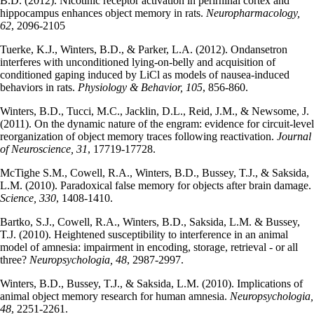
B.D. (2012). Nicotinic receptor activation in perirhinal cortex and
hippocampus enhances object memory in rats.
Neuropharmacology,
62
, 2096-2105
Tuerke, K.J., Winters, B.D., & Parker, L.A. (2012). Ondansetron
interferes with unconditioned lying-on-belly and acquisition of
conditioned gaping induced by LiCl as models of nausea-induced
behaviors in rats.
Physiology & Behavior, 105
, 856-860.
Winters, B.D., Tucci, M.C., Jacklin, D.L., Reid, J.M., & Newsome, J.
(2011). On the dynamic nature of the engram: evidence for circuit-level
reorganization of object memory traces following reactivation.
Journal
of Neuroscience, 31
, 17719-17728.
McTighe S.M., Cowell, R.A., Winters, B.D., Bussey, T.J., & Saksida,
L.M. (2010). Paradoxical false memory for objects after brain damage.
Science, 330
, 1408-1410.
Bartko, S.J., Cowell, R.A., Winters, B.D., Saksida, L.M. & Bussey,
T.J. (2010). Heightened susceptibility to interference in an animal
model of amnesia: impairment in encoding, storage, retrieval - or all
three?
Neuropsychologia, 48
, 2987-2997.
Winters, B.D., Bussey, T.J., & Saksida, L.M. (2010). Implications of
animal object memory research for human amnesia.
Neuropsychologia,
48
, 2251-2261.