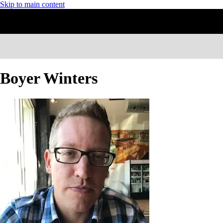
Skip to main content
Boyer Winters