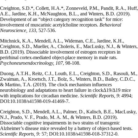
Creighton, S.D.*, Collett, H.A.*, Zonneveld, P.M., Pandit, R.A., Huff,
A.E., Jardine, K.H., McNaughton, B.L., and Winters, B.D. (2019).
Development of an “object category recognition task” for mice:
involvement of muscarinic acetylcholine receptors.
Behavioral
Neuroscience, 133
, 527-536.
Mitchnick, K.A., Mendell, A.L., Wideman, C.E., Jardine, K.H.,
Creighton, S.D., Mueller, A., Choleris, E., MacLusky, N.J., & Winters,
B.D. (2019). Dissociable involvement of estrogen receptors in
perirhinal cortex-mediated object-place memory in male rats.
Psychoneuroendocrinology, 107
, 98-108.
Duong, A.T.H., Reitz, C.J., Louth, E.L., Creighton, S.D., Rasouli, M.,
Zwaiman, A., Kroetsch, J.T., Bolz, S., Winters, B.D., Bailey, C.D.C.,
& Martino, T.A. (2019). The clock mechanism influences
neurobiology and adaptations to heart failure in clock∆19/∆19 mice
with implications for circadian medicine.
Scientific Reports, 9
: 4994;
DOI:10.1038/s41598-019-41469-7.
Creighton, S.D., Mendell, A.L., Palmer, D., Kalisch, B.E., MacLusky,
N.J., Prado, V. F., Prado, M. A. M., & Winters, B.D. (2019).
Dissociable cognitive impairments in two strains of transgenic
Alzheimer’s disease mice revealed by a battery of object-based tests.
Scientific Reports, 9:
57;
DOI:10.1038/s41598-018-37312-0.