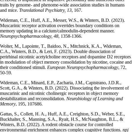
traits by genome- and phenome-wide association studies in humans
and mice.
Translational Psychiatry, 13
, 167.
Wideman, C.E., Huff, A.E., Messer, W.S., & Winters, B.D. (2023).
Muscarinic receptor activation overrides boundary conditions on
memory updating in a calcium/calmodulin-dependent manner.
Neuropsychopharmacology, 48
, 1358-1366.
Wolter, M., Lapointe, T., Baidoo, N., Mitchnick, K.A., Wideman,
C.A., Winters, B.D., & Leri, F. (2023). Double dissociation of
perirhinal nicotinic acetylcholine receptors and dopamine D2 receptors
in modulation of object memory consolidation by nicotine, cocaine and
their conditioned stimuli.
European Neuropsychopharmacology
, 72,
50-59.
Wideman, C.E., Minard, E.P., Zacharia, J.M., Capistrano, J.D.R.,
Scott, G.A., & Winters, B.D. (2022). Dissociating the involvement of
muscarinic and nicotinic cholinergic receptors in object memory
destabilization and reconsolidation.
Neurobiology of Learning and
Memory
, 195, 107686.
Gattas, S., Collett, H. A., Huff, A.E., Creighton, S.D., Weber, S.E.,
Buckhalter, S., Manning, S.A., Ryait, H.S., McNaughton, B.L., &
Winters, B.D. (2022). A rodent obstacle course for controlled
environmental enrichment enhances complex cognitive functions.
npj