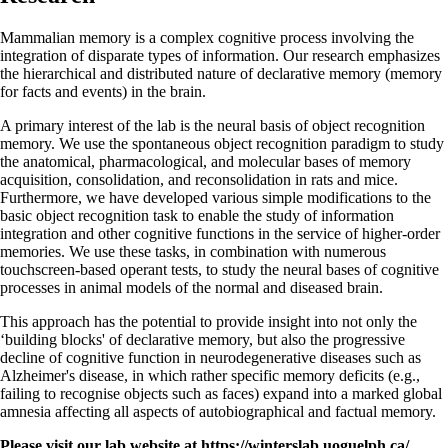
Mammalian memory is a complex cognitive process involving the
integration of disparate types of information. Our research emphasizes
the hierarchical and distributed nature of declarative memory (memory
for facts and events) in the brain.
A primary interest of the lab is the neural basis of object recognition
memory. We use the spontaneous object recognition paradigm to study
the anatomical, pharmacological, and molecular bases of memory
acquisition, consolidation, and reconsolidation in rats and mice.
Furthermore, we have developed various simple modifications to the
basic object recognition task to enable the study of information
integration and other cognitive functions in the service of higher-order
memories. We use these tasks, in combination with numerous
touchscreen-based operant tests, to study the neural bases of cognitive
processes in animal models of the normal and diseased brain.
This approach has the potential to provide insight into not only the
‘building blocks' of declarative memory, but also the progressive
decline of cognitive function in neurodegenerative diseases such as
Alzheimer's disease, in which rather specific memory deficits (e.g.,
failing to recognise objects such as faces) expand into a marked global
amnesia affecting all aspects of autobiographical and factual memory.
Please visit our lab website at https://winterslab.uoguelph.ca/