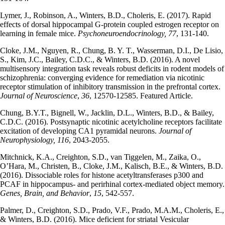
Lymer, J., Robinson, A., Winters, B.D., Choleris, E. (2017). Rapid
effects of dorsal hippocampal G-protein coupled estrogen receptor on
learning in female mice.
Psychoneuroendocrinology, 77
, 131-140.
Cloke, J.M., Nguyen, R., Chung, B. Y. T., Wasserman, D.I., De Lisio,
S., Kim, J.C., Bailey, C.D.C., & Winters, B.D. (2016). A novel
multisensory integration task reveals robust deficits in rodent models of
schizophrenia: converging evidence for remediation via nicotinic
receptor stimulation of inhibitory transmission in the prefrontal cortex.
Journal of Neuroscience
,
36
, 12570-12585. Featured Article.
Chung, B.Y.T., Bignell, W., Jacklin, D.L., Winters, B.D., & Bailey,
C.D.C. (2016). Postsynaptic nicotinic acetylcholine receptors facilitate
excitation of developing CA1 pyramidal neurons.
Journal of
Neurophysiology, 116
, 2043-2055.
Mitchnick, K.A., Creighton, S.D., van Tiggelen, M., Zaika, O.,
O’Hara, M., Christen, B., Cloke, J.M., Kalisch, B.E., & Winters, B.D.
(2016). Dissociable roles for histone acetyltransferases p300 and
PCAF in hippocampus- and perirhinal cortex-mediated object memory.
Genes, Brain, and Behavior
,
15
, 542-557.
Palmer, D., Creighton, S.D., Prado, V.F., Prado, M.A.M., Choleris, E.,
& Winters, B.D. (2016). Mice deficient for striatal Vesicular