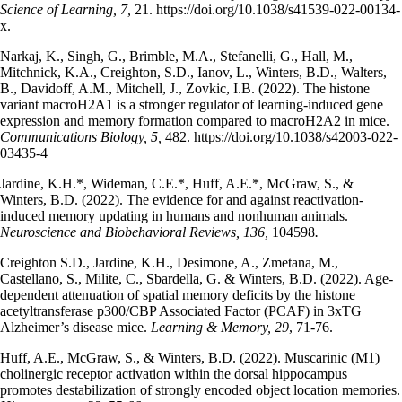
Science of Learning, 7,
21. https://doi.org/10.1038/s41539-022-00134-
x.
Narkaj, K., Singh, G., Brimble, M.A., Stefanelli, G., Hall, M.,
Mitchnick, K.A., Creighton, S.D., Ianov, L., Winters, B.D., Walters,
B., Davidoff, A.M., Mitchell, J., Zovkic, I.B. (2022). The histone
variant macroH2A1 is a stronger regulator of learning-induced gene
expression and memory formation compared to macroH2A2 in mice.
Communications Biology, 5,
482. https://doi.org/10.1038/s42003-022-
03435-4
Jardine, K.H.*, Wideman, C.E.*, Huff, A.E.*, McGraw, S., &
Winters, B.D. (2022). The evidence for and against reactivation-
induced memory updating in humans and nonhuman animals.
Neuroscience and Biobehavioral Reviews, 136,
104598
.
Creighton S.D., Jardine, K.H., Desimone, A., Zmetana, M.,
Castellano, S., Milite, C., Sbardella, G. & Winters, B.D. (2022). Age-
dependent attenuation of spatial memory deficits by the histone
acetyltransferase p300/CBP Associated Factor (PCAF) in 3xTG
Alzheimer’s disease mice.
Learning & Memory, 29
, 71-76.
Huff, A.E., McGraw, S., & Winters, B.D. (2022). Muscarinic (M1)
cholinergic receptor activation within the dorsal hippocampus
promotes destabilization of strongly encoded object location memories.