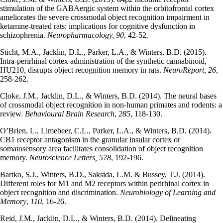
stimulation of the GABAergic system within the orbitofrontal cortex
ameliorates the severe crossmodal object recognition impairment in
ketamine-treated rats: implications for cognitive dysfunction in
schizophrenia.
Neuropharmacology, 90
, 42-52.
Sticht, M.A., Jacklin, D.L., Parker, L.A., & Winters, B.D. (2015).
Intra-perirhinal cortex administration of the synthetic cannabinoid,
HU210, disrupts object recognition memory in rats.
NeuroReport, 26
,
258-262.
Cloke, J.M., Jacklin, D.L., & Winters, B.D. (2014). The neural bases
of crossmodal object recognition in non-human primates and rodents: a
review.
Behavioural Brain Research
,
285
, 118-130.
O’Brien, L., Limebeer, C.L., Parker, L.A., & Winters, B.D. (2014).
CB1 receptor antagonism in the granular insular cortex or
somatosensory area facilitates consolidation of object recognition
memory.
Neuroscience Letters, 578
, 192-196.
Bartko, S.J., Winters, B.D., Saksida, L.M. & Bussey, T.J. (2014).
Different roles for M1 and M2 receptors within perirhinal cortex in
object recognition and discrimination.
Neurobiology of Learning and
Memory
,
110
, 16-26.
Reid, J.M., Jacklin, D.L., & Winters, B.D. (2014). Delineating