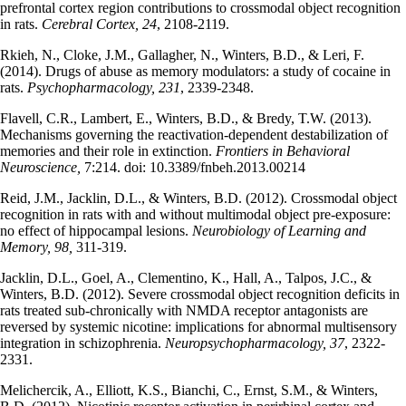
prefrontal cortex region contributions to crossmodal object recognition
in rats.
Cerebral Cortex, 24
, 2108-2119.
Rkieh, N., Cloke, J.M., Gallagher, N., Winters, B.D., & Leri, F.
(2014). Drugs of abuse as memory modulators: a study of cocaine in
rats.
Psychopharmacology, 231
, 2339-2348.
Flavell, C.R., Lambert, E., Winters, B.D., & Bredy, T.W. (2013).
Mechanisms governing the reactivation-dependent destabilization of
memories and their role in extinction.
Frontiers in Behavioral
Neuroscience,
7:214. doi: 10.3389/fnbeh.2013.00214
Reid, J.M., Jacklin, D.L., & Winters, B.D. (2012). Crossmodal object
recognition in rats with and without multimodal object pre-exposure:
no effect of hippocampal lesions.
Neurobiology of Learning and
Memory, 98,
311-319.
Jacklin, D.L., Goel, A., Clementino, K., Hall, A., Talpos, J.C., &
Winters, B.D. (2012). Severe crossmodal object recognition deficits in
rats treated sub-chronically with NMDA receptor antagonists are
reversed by systemic nicotine: implications for abnormal multisensory
integration in schizophrenia.
Neuropsychopharmacology, 37
, 2322-
2331.
Melichercik, A., Elliott, K.S., Bianchi, C., Ernst, S.M., & Winters,