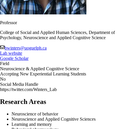
Professor
College of Social and Applied Human Sciences, Department of
Psychology, Neuroscience and Applied Cognitive Science
bwinters@uoguelph.ca
Lab website
Google Scholar
Field
Neuroscience & Applied Cognitive Science
Accepting New Experiential Learning Students
No
Social Media Handle
https://twitter.com/Winters_Lab
Research Areas
Neuroscience of behavior
Neuroscience and Applied Cognitive Sciences
Learning and memory