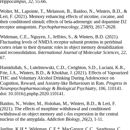
Hippocampus, 32
, 55-66.
Wolter, M., Lapointe, T., Melanson, B., Baidoo, N., Winters, B.D., &
Leri, F. (2021). Memory enhancing effects of nicotine, cocaine, and
their conditioned stimuli; effects of beta-adrenergic and dopamine D2
receptor antagonists.
Psychopharmacology, 238(9)
, 2617-2628.
Wideman, C.E., Nguyen, J., Jeffries, S., & Winters, B.D. (2021).
Fluctuating levels of NMDA receptor subunit proteins in perirhinal
cortex relate to their dynamic roles in object memory destabilization
and reconsolidation.
International Journal of Molecular Sciences,
22
,
67.
Hamidullah, S., Lutelmowski, C.D., Creighton, S.D., Luciani, K.R.,
Frie, J.A., Winters, B.D., & Khokhar, J. (2021). Effects of Vapourized
THC and Voluntary Alcohol Drinking During Adolescence on
Cognition, Reward, and Anxiety-like Behaviours in Rats.
Progress in
Neuropsychopharmacology & Biological Psychiatry
,
106
, 110141.
doi: 10.1016/j.pnpbp.2020.110141.
Baidoo, N., Wolter, M., Holohan, M., Winters, B.D., & Leri, F.
(2021). The effects of morphine withdrawal and conditioned
withdrawal on object memory and c-fos expression in the central
nucleus of the amygdala.
Addiction Biology, 26(2),
1-11.
Jardine, K.H.*, Wideman, C.E.*, MacGregor, C.C., Sgarbossa, C.,