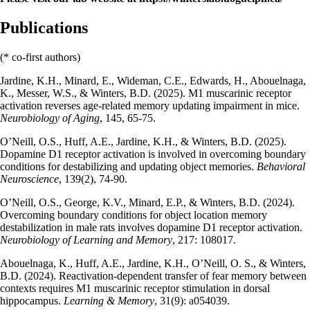
Publications
(* co-first authors)
Jardine, K.H., Minard, E., Wideman, C.E., Edwards, H., Abouelnaga,
K., Messer, W.S., & Winters, B.D. (2025). M1 muscarinic receptor
activation reverses age-related memory updating impairment in mice.
Neurobiology of Aging
, 145, 65-75.
O’Neill, O.S., Huff, A.E., Jardine, K.H., & Winters, B.D. (2025).
Dopamine D1 receptor activation is involved in overcoming boundary
conditions for destabilizing and updating object memories.
Behavioral
Neuroscience
, 139(2), 74-90.
O’Neill, O.S., George, K.V., Minard, E.P., & Winters, B.D. (2024).
Overcoming boundary conditions for object location memory
destabilization in male rats involves dopamine D1 receptor activation.
Neurobiology of Learning and Memory
, 217: 108017.
Abouelnaga, K., Huff, A.E., Jardine, K.H., O’Neill, O. S., & Winters,
B.D. (2024). Reactivation-dependent transfer of fear memory between
contexts requires M1 muscarinic receptor stimulation in dorsal
hippocampus.
Learning & Memory
, 31(9): a054039.