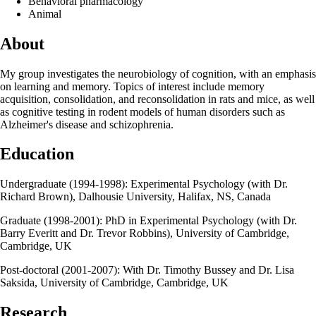
Behavioral pharmacology
Animal
About
My group investigates the neurobiology of cognition, with an emphasis
on learning and memory. Topics of interest include memory
acquisition, consolidation, and reconsolidation in rats and mice, as well
as cognitive testing in rodent models of human disorders such as
Alzheimer's disease and schizophrenia.
Education
Undergraduate (1994-1998): Experimental Psychology (with Dr.
Richard Brown), Dalhousie University, Halifax, NS, Canada
Graduate (1998-2001): PhD in Experimental Psychology (with Dr.
Barry Everitt and Dr. Trevor Robbins), University of Cambridge,
Cambridge, UK
Post-doctoral (2001-2007): With Dr. Timothy Bussey and Dr. Lisa
Saksida, University of Cambridge, Cambridge, UK
Research