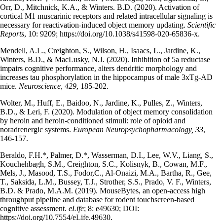
Orr, D., Mitchnick, K.A., & Winters. B.D. (2020). Activation of
cortical M1 muscarinic receptors and related intracellular signaling is
necessary for reactivation-induced object memory updating.
Scientific
Reports
, 10: 9209; https://doi.org/10.1038/s41598-020-65836-x.
Mendell, A.L., Creighton, S., Wilson, H., Isaacs, L., Jardine, K.,
Winters, B.D., & MacLusky, N.J. (2020).
Inhibition of 5a reductase
impairs cognitive performance, alters dendritic morphology and
increases tau phosphorylation in the hippocampus of male 3xTg-AD
mice.
Neuroscience, 429
, 185-202.
Wolter, M., Huff, E., Baidoo, N., Jardine, K., Pulles, Z., Winters,
B.D., & Leri, F. (2020). Modulation of object memory consolidation
by heroin and heroin-conditioned stimuli: role of opioid and
noradrenergic systems.
European Neuropsychopharmacology, 33
,
146-157.
Beraldo, F.H.*, Palmer, D.*, Wasserman, D.I., Lee, W.V., Liang, S.,
Kouchehbagh, S.M., Creighton, S.C., Kolisnyk, B., Cowan, M.F.,
Mels, J., Masood, T.S., Fodor,C., Al-Onaizi, M.A., Bartha, R., Gee,
T., Saksida, L.M., Bussey, T.J., Strother, S.S., Prado, V. F., Winters,
B.D. & Prado, M.A.M. (2019). MouseBytes, an open-access high
throughput pipeline and database for rodent touchscreen-based
cognitive assessment.
eLife
; 8: e49630; DOI:
https://doi.org/10.7554/eLife.49630.