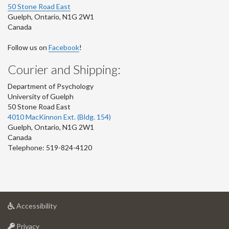
50 Stone Road East
Guelph
,
Ontario
,
N1G 2W1
Canada
Follow us on
Facebook
!
Courier and Shipping:
Department of Psychology
University of Guelph
50 Stone Road East
4010 MacKinnon Ext. (Bldg. 154)
Guelph
,
Ontario
,
N1G 2W1
Canada
Telephone: 519-824-4120
at
Accessibility
University
at
of
Privacy