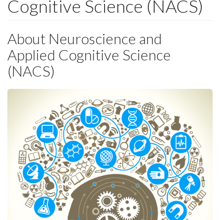
Cognitive Science (NACS)
About Neuroscience and
Applied Cognitive Science
(NACS)