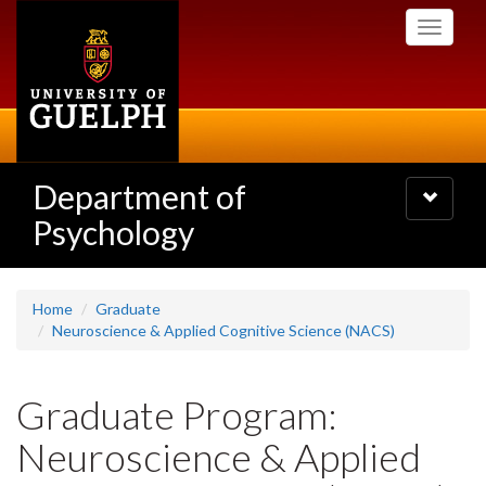
Skip
Toggle
to
navigati
main
content
Department of
Toggle
navigatio
Psychology
Home
Graduate
Neuroscience & Applied Cognitive Science (NACS)
Graduate Program:
Neuroscience & Applied