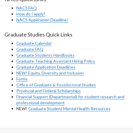
NACS FAQ
How do I apply?
NACS Application Deadline!
Graduate Studies Quick Links
Graduate Calendar
Graduate FAQ
Graduate Students Handbooks
Graduate Teaching Assistant Hiring Policy
Graduate Application Deadlines
NEW! Equity, Diversity and Inclusion
Forms
Office of Graduate & Postdoctoral Studies
Provincial and Federal Scholarships
Financial Support (Departmental) for student research and
professional development
NEW!
Graduate Student Mental Health Resources