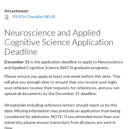
Attachment:
PSYCH Checklist NEUR
Neuroscience and Applied
Cognitive Science Application
Deadline
December 15
is the application deadline to apply to Neuroscience
and Applied Cognitive Science (NACS) graduate programs.
Please ensure you apply at least one week before this date. This
will give you enough time to ensure that you receive your login,
your referees receive their requests for references, and you can
upload all documents by the December 15 deadline.
All materials including reference letters should reach us by this
date. Missing information may preclude an application from being
considered for admission. NOTE: If you attended more than one
university, please ensure transcripts from all places are sent in
time.