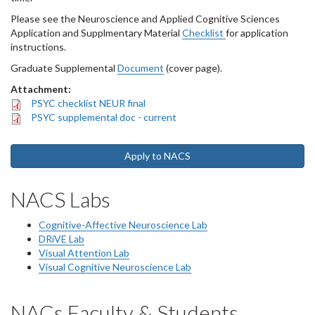
Please see the Neuroscience and Applied Cognitive Sciences
Application and Supplmentary Material
Checklist
for application
instructions.
Graduate Supplemental
Document
(cover page).
Attachment:
PSYC checklist NEUR final
PSYC supplemental doc - current
Apply to NACS
NACS Labs
Cognitive-Affective Neuroscience Lab
DRiVE Lab
Visual Attention Lab
Visual Cognitive Neuroscience Lab
NACs Faculty & Students