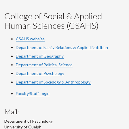
College of Social & Applied
Human Sciences (CSAHS)
CSAHS website
Department of Family Relations & Applied Nutrition
Department of Geography
Department of Political Science
Department of Psychology
Department of Sociology & Anthropology
Faculty/Staff Login
Mail:
Department of Psychology
University of Guelph