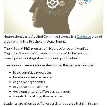
Neuroscience and Applied Cognitive Science is a
Graduate
area of
study within the Psychology Department.
The MSc and PhD programs in Neuroscience and Applied
Cognitive Science will provide students with the tools to
investigate the integrative functioning of the brain.
The research areas represented within this program include:
basic cognitive processes,
behavioural neuroscience,
cognitive ergonomics,
cognitive neuroscience,
developmental and life-span cognition,
foundations of cognitive science.
Students are given specific research and course training in their