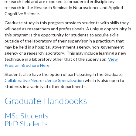
research field and are exposed to broader interdisciplinary
research in the Research Seminar in Neuroscience and Applied
Cognitive Science.
Graduate study in this program provides students with skills they
will need as researchers and professionals. A unique opportunity in
this program is the opportunity for students to acquire skills
outside of the laboratory of their supervisor in a practicum that
may be held in a hospital, government agency, non-government
agency or a research laboratory. This may include learning a new
technique in a laboratory other that of the supervisor.
View
Program Brochure Here
Students also have the option of participating in the Graduate
Collaborative Neuroscience Specialization
which is also open to
students in a variety of other departments.
Graduate Handbooks
MSc Students
PhD Students