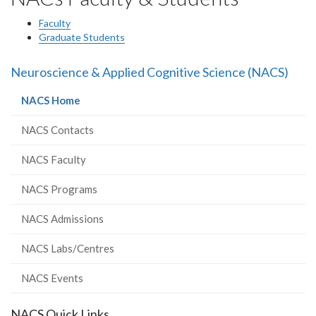
Faculty
Graduate Students
Neuroscience & Applied Cognitive Science (NACS)
(current
NACS Home
page)
NACS Contacts
NACS Faculty
NACS Programs
NACS Admissions
NACS Labs/Centres
NACS Events
NACS Quick Links