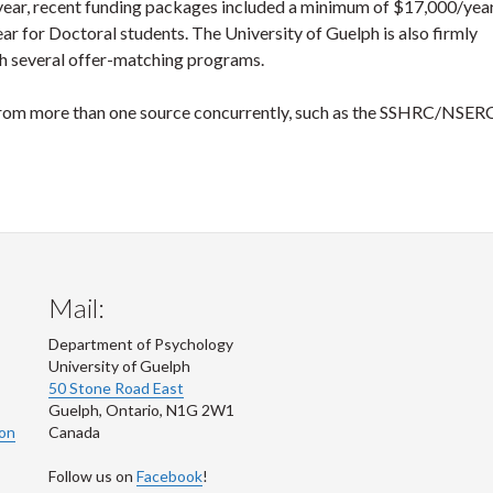
 year, recent funding packages included a minimum of $17,000/year
r for Doctoral students. The University of Guelph is also firmly
h several offer-matching programs.
e from more than one source concurrently, such as the SSHRC/NSE
Mail:
Department of Psychology
University of Guelph
50 Stone Road East
Guelph
,
Ontario
,
N1G 2W1
ion
Canada
Follow us on
Facebook
!