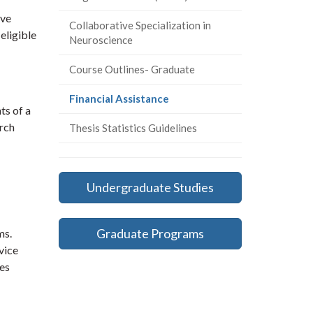
ive
Collaborative Specialization in
eligible
Neuroscience
Course Outlines- Graduate
(current
Financial Assistance
ts of a
page)
arch
Thesis Statistics Guidelines
Undergraduate Studies
Graduate Programs
ms.
vice
ies