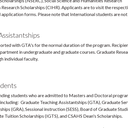
 Scholarships (NSERC), Social Science and Humanities Research
 Research Scholarships (CIHR). Applicants are to visit the respect
d application forms. Please note that International students are not 
ssistantships
orted with GTA's for the normal duration of the program. Recipien
 Department in undergraduate and graduate courses. Graduate Rese
 individual faculty.
udents
nding students who are admitted to Masters and Doctoral progra
, including: Graduate Teaching Assistantships (GTA), Graduate Ser
hips (GRA), Sessional instruction (SESS), Board of Graduate Stud
e Tuition Scholarships (IGTS), and CSAHS Dean's Scholarships.