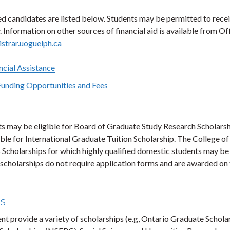
ied candidates are listed below. Students may be permitted to rece
Information on other sources of financial aid is available from Of
strar.uoguelph.ca
cial Assistance
Funding Opportunities and Fees
ts may be eligible for Board of Graduate Study Research Scholarsh
ible for International Graduate Tuition Scholarship. The College of
 Scholarships for which highly qualified domestic students may be
 scholarships do not require application forms and are awarded on
ps
 provide a variety of scholarships (e.g, Ontario Graduate Schola