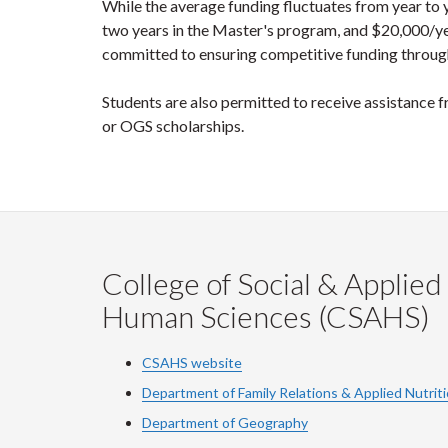
While the average funding fluctuates from year to
two years in the Master's program, and $20,000/yea
committed to ensuring competitive funding throug
Students are also permitted to receive assistanc
or OGS scholarships.
College of Social & Applied
Human Sciences (CSAHS)
CSAHS website
Department of Family Relations & Applied Nutrit
Department of Geography