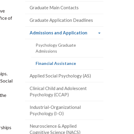
Graduate Main Contacts
ive
fice of
Graduate Application Deadlines
(current
Admissions and Application
page)
Psychology Graduate
Admissions
(current
Financial Assistance
page)
ips.
Applied Social Psychology (AS)
 Social
Clinical Child and Adolescent
Psychology (CCAP)
 the
Industrial-Organizational
Psychology (I-O)
Neuroscience & Applied
rships
Cognitive Science (NACS)