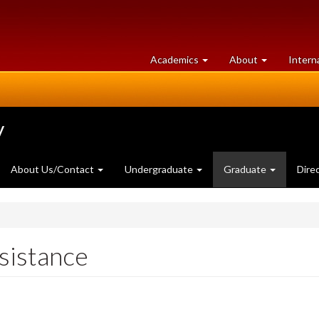
at
University
Academics
About
Intern
University
of
of
Guelph
Guelph
y
About Us/Contact
Undergraduate
Graduate
Dire
sistance