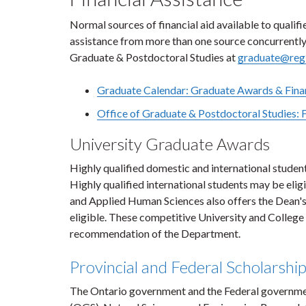
Normal sources of financial aid available to qualif
assistance from more than one source concurrently. 
Graduate & Postdoctoral Studies at
graduate@regi
Graduate Calendar: Graduate Awards & Finan
Office of Graduate & Postdoctoral Studies: 
University Graduate Awards
Highly qualified domestic and international studen
Highly qualified international students may be elig
and Applied Human Sciences also offers the Dean's
eligible. These competitive University and College
recommendation of the Department.
Provincial and Federal Scholarshi
The Ontario government and the Federal government