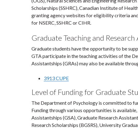
(OGS), Natural Sciences and Engineering Research
Scholarships (SSHRC), Canadian Institute of Health
granting agency websites for eligibility criteria an
for NSERC, SSHRC or CIHR.
Graduate Teaching and Research A
Graduate students have the opportunity to be supp
GTA participate in the teaching activities of the
Assistantships (GRAs) may also be available through
3913 CUPE
Level of Funding for Graduate St
The Department of Psychology is committed to fu
Funding through various opportunities is available
Assistantships (GSA), Graduate Research Assistants
Research Scholarships (BGSRS), University Graduat