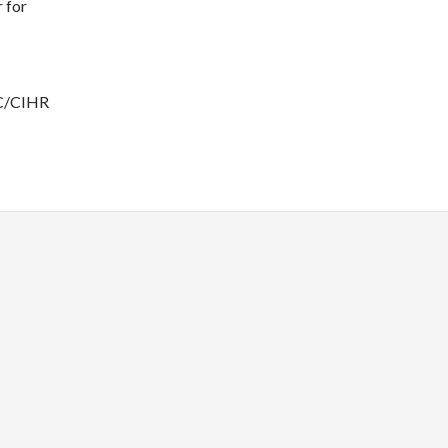
 for
RC/CIHR