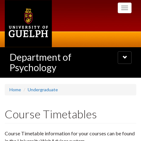
Skip
Toggle
to
navigati
main
content
Department of
Toggle
navigatio
Psychology
Home
Undergraduate
Course Timetables
Course Timetable information for your courses can be found
in the University WebAdvisor system