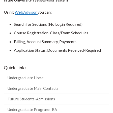
Using
WebAdvisor
you can:
Search for Sections (No Login Required)
Course Registration, Class/Exam Schedules
Billing, Account Summary, Payments
Application Status, Documents Received/Required
Quick Links
Undergraduate Home
Undergraduate Main Contacts
Future Students-Admissions
Undergraduate Programs-BA