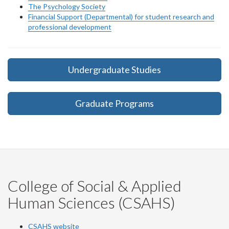
The Psychology Society
Financial Support (Departmental) for student research and
professional development
Undergraduate Studies
Graduate Programs
College of Social & Applied
Human Sciences (CSAHS)
CSAHS website