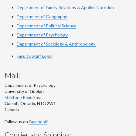
Department of Family Relations & Applied Nutrition
Department of Geography
Department of Political Science
Department of Psychology
Department of Sociology & Anthropology
Faculty/Staff Login
Mail:
Department of Psychology
University of Guelph
50 Stone Road East
Guelph
,
Ontario
,
N1G 2W1
Canada
Follow us on
Facebook
!
Courier and Shipping: