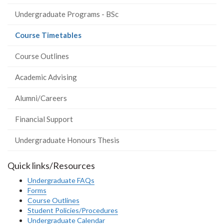
Undergraduate Programs - BSc
(current
Course Timetables
page)
Course Outlines
Academic Advising
Alumni/Careers
Financial Support
Undergraduate Honours Thesis
Quick links/Resources
Undergraduate FAQs
Forms
Course Outlines
Student Policies/Procedures
Undergraduate Calendar