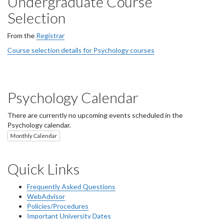
Undergraduate Course
Selection
From the
Registrar
Course selection details for Psychology courses
Psychology Calendar
There are currently no upcoming events scheduled in the
Psychology calendar.
Monthly Calendar
Quick Links
Frequently Asked Questions
WebAdvisor
Policies/Procedures
Important University Dates