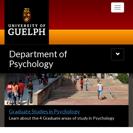
Skip
Toggle
to
navigati
main
content
Department of
Toggle
navigatio
Psychology
Slideshow
Banners
Slide
Graduate Studies in Psychology
1
S
Learn about the 4 Graduate areas of study in Psychology
l
headline:
i