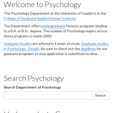
Welcome to Psychology
d
e
1
The Psychology Department at the University of Guelph is in the
s
College of Social and Applied Human Sciences
.
u
The Department offers
undergraduate
honours programs leading
m
to a B.A. or B.Sc. degree. The number of Psychology majors across
m
these programs is nearly 2000.
a
r
Graduate Studies
are offered in 4 areas of study.
Graduate studies
y
in Psychology - Details
. Be sure to check out the
deadlines
for our
:
graduate programs so your application is submitted on time.
Search Psychology
Search
Search Department of Psychology
form
Search