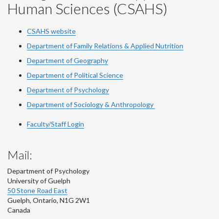
Human Sciences (CSAHS)
CSAHS website
Department of Family Relations & Applied Nutrition
Department of Geography
Department of Political Science
Department of Psychology
Department of Sociology & Anthropology
Faculty/Staff Login
Mail:
Department of Psychology
University of Guelph
50 Stone Road East
Guelph
,
Ontario
,
N1G 2W1
Canada