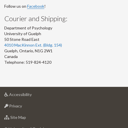
Follow us on
Facebook
!
Courier and Shipping:
Department of Psychology
University of Guelph
50 Stone Road East
4010 MacKinnon Ext. (Bldg. 154)
Guelph
,
Ontario
,
N1G 2W1
Canada
Telephone: 519-824-4120
at
Accessibility
University
at
of
Privacy
University
Guelph
of
for
Site Map
Guelph
University