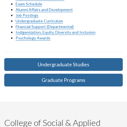
Exam Schedule
Alumni Affairs and Development
Job Postings
Undergraduate Curriculum
Financial Support (Departmental)
Indigenization, Equity, Diversity and Inclusion
Psychology Awards
Undergraduate Studies
Graduate Programs
College of Social & Applied