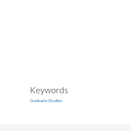
Keywords
Graduate Studies