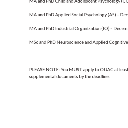
MA and PhD Child and Adolescent Psychology (C
MA and PhD Applied Social Psychology (AS) – De
MA and PhD Industrial Organization (IO) – Decem
MSc and PhD Neuroscience and Applied Cognitiv
PLEASE NOTE: You MUST apply to OUAC at least one
supplemental documents by the deadline.