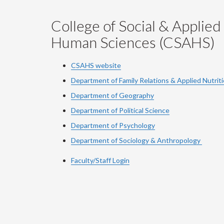
College of Social & Applied
Human Sciences (CSAHS)
CSAHS website
Department of Family Relations & Applied Nutrit
Department of Geography
Department of Political Science
Department of Psychology
Department of Sociology & Anthropology
Faculty/Staff Login