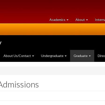
at
University
Academics
About
Intern
University
of
of
Guelph
Guelph
y
About Us/Contact
Undergraduate
Graduate
Dire
Admissions