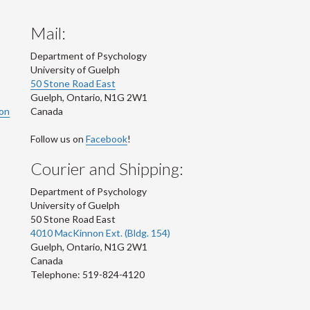
Mail:
Department of Psychology
University of Guelph
50 Stone Road East
Guelph
,
Ontario
,
N1G 2W1
ion
Canada
Follow us on
Facebook
!
Courier and Shipping:
Department of Psychology
University of Guelph
50 Stone Road East
4010 MacKinnon Ext. (Bldg. 154)
Guelph
,
Ontario
,
N1G 2W1
Canada
Telephone: 519-824-4120