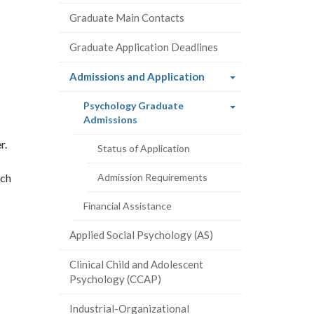
Graduate Main Contacts
Graduate Application Deadlines
(current
Admissions and Application
page)
Psychology Graduate
(current
Admissions
page)
r.
Status of Application
ach
Admission Requirements
Financial Assistance
Applied Social Psychology (AS)
Clinical Child and Adolescent
Psychology (CCAP)
Industrial-Organizational