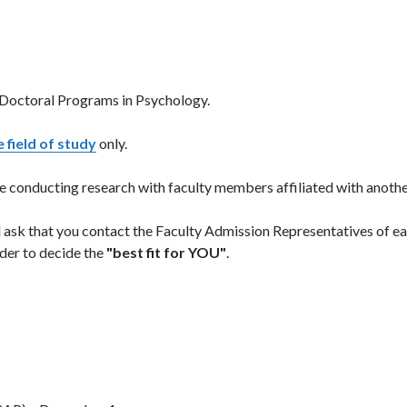
 Doctoral Programs in Psychology.
 field of study
only.
e conducting research with faculty members affiliated with anothe
 ask that you contact the Faculty Admission Representatives of e
rder to decide the
"best fit for YOU"
.