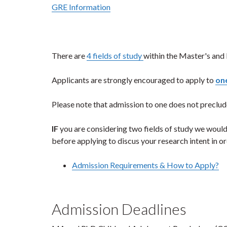
GRE Information
There are
4 fields of study
within the Master's and
Applicants are strongly encouraged to apply to
one
Please note that admission to one does not preclud
IF
you are considering two fields of study we would
before applying to discus your research intent in o
Admission Requirements & How to Apply?
Admission Deadlines