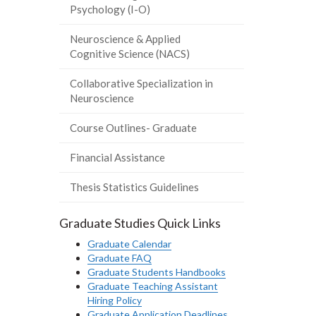
Psychology (I-O)
Neuroscience & Applied
Cognitive Science (NACS)
Collaborative Specialization in
Neuroscience
Course Outlines- Graduate
Financial Assistance
Thesis Statistics Guidelines
Graduate Studies Quick Links
Graduate Calendar
Graduate FAQ
Graduate Students Handbooks
Graduate Teaching Assistant
Hiring Policy
Graduate Application Deadlines