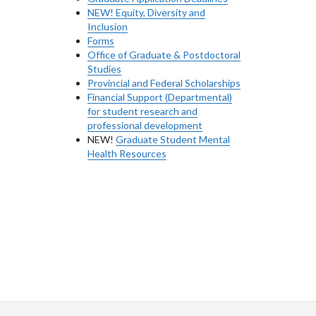
NEW! Equity, Diversity and
Inclusion
Forms
Office of Graduate & Postdoctoral
Studies
Provincial and Federal Scholarships
Financial Support (Departmental)
for student research and
professional development
NEW!
Graduate Student Mental
Health Resources