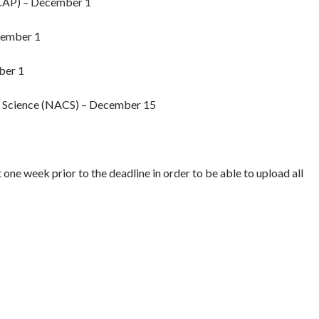
CAP) – December 1
cember 1
ber 1
e Science (NACS) – December 15
 week prior to the deadline in order to be able to upload all