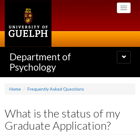
Skip
Toggle
to
navigati
main
content
Department of
Toggle
navigatio
Psychology
Home
Frequently Asked Questions
What is the status of my
Graduate Application?