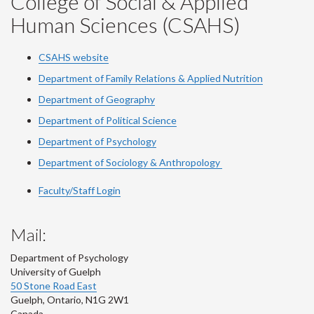
College of Social & Applied
Human Sciences (CSAHS)
CSAHS website
Department of Family Relations & Applied Nutrition
Department of Geography
Department of Political Science
Department of Psychology
Department of Sociology & Anthropology
Faculty/Staff Login
Mail:
Department of Psychology
University of Guelph
50 Stone Road East
Guelph
,
Ontario
,
N1G 2W1
Canada