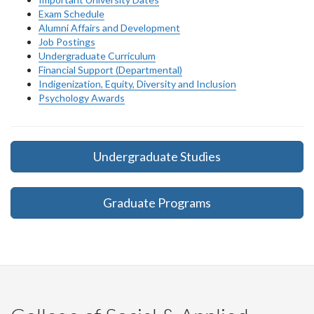
Exam Schedule
Alumni Affairs and Development
Job Postings
Undergraduate Curriculum
Financial Support (Departmental)
Indigenization, Equity, Diversity and Inclusion
Psychology Awards
Undergraduate Studies
Graduate Programs