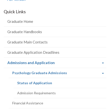
Quick Links
Graduate Home
Graduate Handbooks
Graduate Main Contacts
Graduate Application Deadlines
(current
Admissions and Application
page)
(current
Psychology Graduate Admissions
page)
(current
Status of Application
page)
Admission Requirements
Financial Assistance