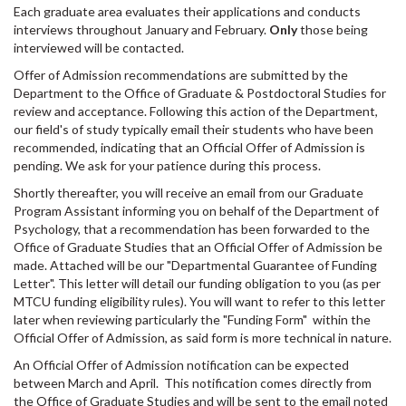
Each graduate area evaluates their applications and conducts
interviews throughout January and February.
Only
those being
interviewed will be contacted.
Offer of Admission recommendations are submitted by the
Department to the Office of Graduate & Postdoctoral Studies for
review and acceptance. Following this action of the Department,
our field's of study typically email their students who have been
recommended, indicating that an Official Offer of Admission is
pending. We ask for your patience during this process.
Shortly thereafter, you will receive an email from our Graduate
Program Assistant informing you on behalf of the Department of
Psychology, that a recommendation has been forwarded to the
Office of Graduate Studies that an Official Offer of Admission be
made. Attached will be our "Departmental Guarantee of Funding
Letter". This letter will detail our funding obligation to you (as per
MTCU funding eligibility rules). You will want to refer to this letter
later when reviewing particularly the "Funding Form" within the
Official Offer of Admission, as said form is more technical in nature.
An Official Offer of Admission notification can be expected
between March and April. This notification comes directly from
the Office of Graduate Studies and will be sent to the email noted