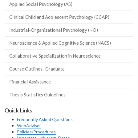
Applied Social Psychology (AS)
Clinical Child and Adolescent Psychology (CCAP)
Industrial-Organizational Psychology (I-O)
Neuroscience & Applied Cognitive Science (NACS)
Collaborative Specialization in Neuroscience
Course Outlines- Graduate
Financial Assistance
Thesis Statistics Guidelines
Quick Links
Frequently Asked Questions
WebAdvisor
Policies/Procedures
Important University Dates