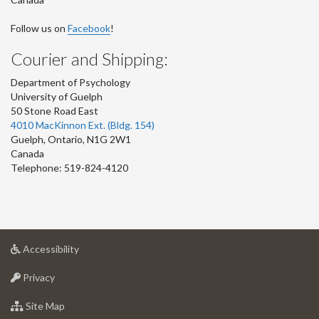
Follow us on
Facebook
!
Courier and Shipping:
Department of Psychology
University of Guelph
50 Stone Road East
4010 MacKinnon Ext. (Bldg. 154)
Guelph
,
Ontario
,
N1G 2W1
Canada
Telephone: 519-824-4120
at
Accessibility
University
at
of
Privacy
University
Guelph
of
for
Site Map