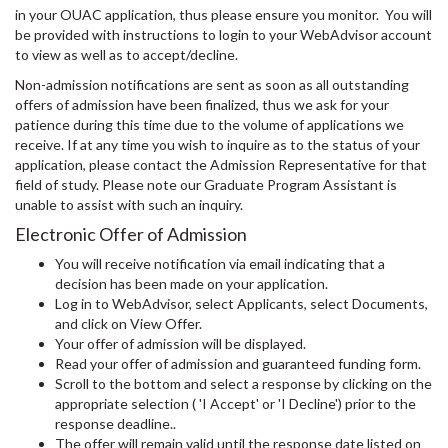
in your OUAC application, thus please ensure you monitor. You will
be provided with instructions to login to your WebAdvisor account
to view as well as to accept/decline.
Non-admission notifications are sent as soon as all outstanding
offers of admission have been finalized, thus we ask for your
patience during this time due to the volume of applications we
receive. If at any time you wish to inquire as to the status of your
application, please contact the Admission Representative for that
field of study. Please note our Graduate Program Assistant is
unable to assist with such an inquiry.
Electronic Offer of Admission
You will receive notification via email indicating that a
decision has been made on your application.
Log in to WebAdvisor, select Applicants, select Documents,
and click on View Offer.
Your offer of admission will be displayed.
Read your offer of admission and guaranteed funding form.
Scroll to the bottom and select a response by clicking on the
appropriate selection ( 'I Accept' or 'I Decline') prior to the
response deadline..
The offer will remain valid until the response date listed on