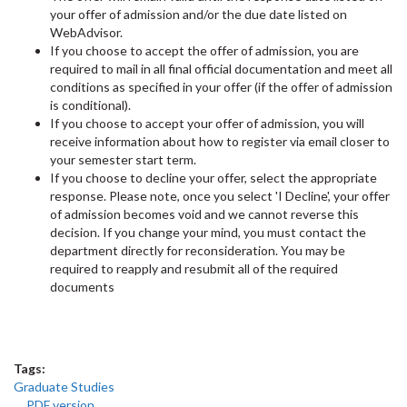
your offer of admission and/or the due date listed on
WebAdvisor.
If you choose to accept the offer of admission, you are
required to mail in all final official documentation and meet all
conditions as specified in your offer (if the offer of admission
is conditional).
If you choose to accept your offer of admission, you will
receive information about how to register via email closer to
your semester start term.
If you choose to decline your offer, select the appropriate
response. Please note, once you select 'I Decline', your offer
of admission becomes void and we cannot reverse this
decision. If you change your mind, you must contact the
department directly for reconsideration. You may be
required to reapply and resubmit all of the required
documents
Tags:
Graduate Studies
PDF version