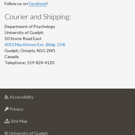
Follow us on
Facebook
!
Courier and Shipping:
Department of Psychology
University of Guelph
50 Stone Road East
4010 MacKinnon Ext. (Bldg. 154)
Guelph
,
Ontario
,
N1G 2W1
Canada
Telephone: 519-824-4120
at
Accessibility
University
at
of
Privacy
University
Guelph
of
for
Site Map
Guelph
University
of
© University of Guelph