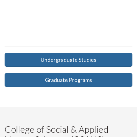
Undergraduate Studies
Graduate Programs
College of Social & Applied