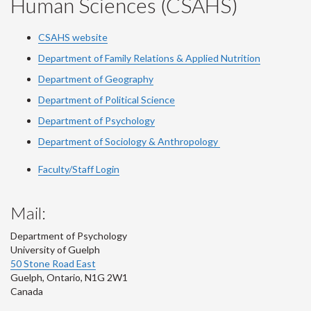
Human Sciences (CSAHS)
CSAHS website
Department of Family Relations & Applied Nutrition
Department of Geography
Department of Political Science
Department of Psychology
Department of Sociology & Anthropology
Faculty/Staff Login
Mail:
Department of Psychology
University of Guelph
50 Stone Road East
Guelph
,
Ontario
,
N1G 2W1
Canada