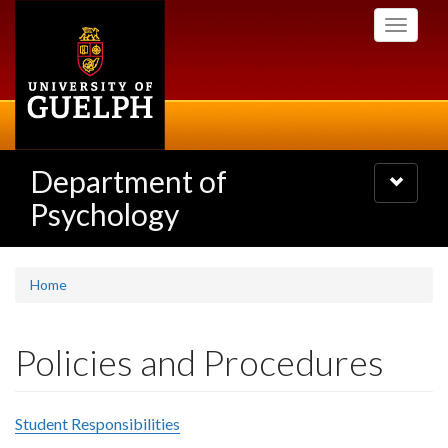
Skip
Toggle
to
navigati
main
content
Department of
Toggle
navigatio
Psychology
Home
Policies and Procedures
Student Responsibilities