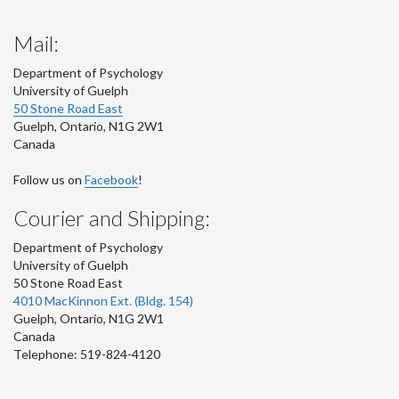
Mail:
Department of Psychology
University of Guelph
50 Stone Road East
Guelph
,
Ontario
,
N1G 2W1
Canada
Follow us on
Facebook
!
Courier and Shipping:
Department of Psychology
University of Guelph
50 Stone Road East
4010 MacKinnon Ext. (Bldg. 154)
Guelph
,
Ontario
,
N1G 2W1
Canada
Telephone: 519-824-4120