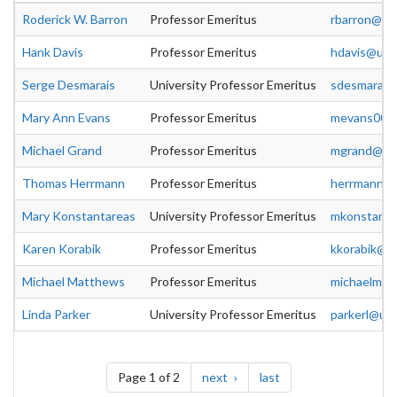
Roderick W. Barron
Professor Emeritus
rbarron@uo
Hank Davis
Professor Emeritus
hdavis@uog
Serge Desmarais
University Professor Emeritus
sdesmara@u
Mary Ann Evans
Professor Emeritus
mevans00@
Michael Grand
Professor Emeritus
mgrand@uog
Thomas Herrmann
Professor Emeritus
herrmann@u
Mary Konstantareas
University Professor Emeritus
mkonstan@u
Karen Korabik
Professor Emeritus
kkorabik@u
Michael Matthews
Professor Emeritus
michaelm@u
Linda Parker
University Professor Emeritus
parkerl@uo
Pagination
page
page
Page 1 of 2
next
last