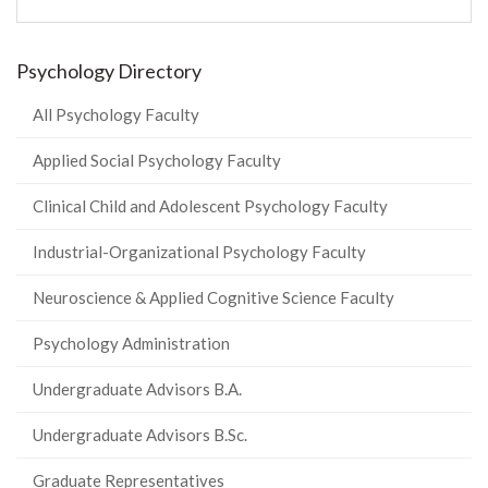
Psychology Directory
All Psychology Faculty
Applied Social Psychology Faculty
Clinical Child and Adolescent Psychology Faculty
Industrial-Organizational Psychology Faculty
Neuroscience & Applied Cognitive Science Faculty
Psychology Administration
Undergraduate Advisors B.A.
Undergraduate Advisors B.Sc.
Graduate Representatives