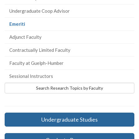
Undergraduate Coop Advisor
(current
Emeriti
page)
Adjunct Faculty
Contractually Limited Faculty
Faculty at Guelph-Humber
Sessional Instructors
Search Research Topics by Faculty
Undergraduate Studies