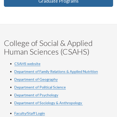
Graduate Programs
College of Social & Applied
Human Sciences (CSAHS)
CSAHS website
Department of Family Relations & Applied Nutrition
Department of Geography
Department of Political Science
Department of Psychology
Department of Sociology & Anthropology
Faculty/Staff Login