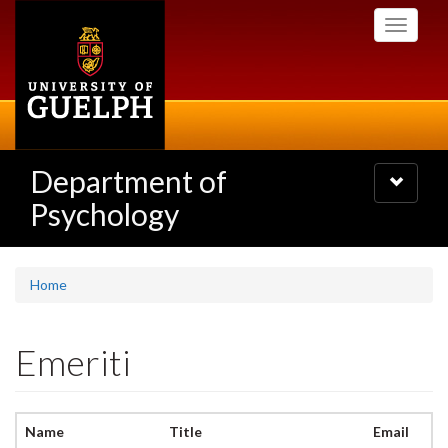
Skip
Toggle
to
navigati
main
content
Department of
Toggle
navigatio
Psychology
Home
Emeriti
Name
Title
Email