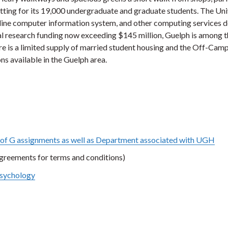
etting for its 19,000 undergraduate and graduate students. The Uni
n-line computer information system, and other computing services 
al research funding now exceeding $145 million, Guelph is among t
ere is a limited supply of married student housing and the Off-Cam
s available in the Guelph area.
of G assignments as well as Department associated with UGH
Agreements for terms and conditions)
Psychology