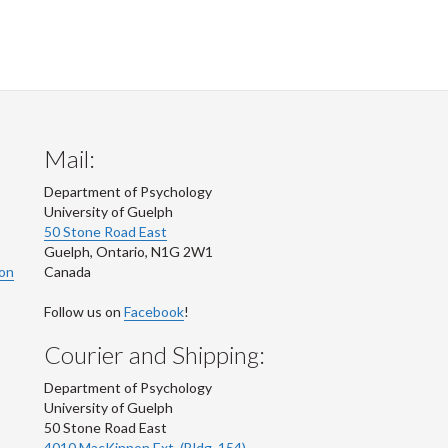
Mail:
Department of Psychology
University of Guelph
50 Stone Road East
Guelph
,
Ontario
,
N1G 2W1
ion
Canada
Follow us on
Facebook
!
Courier and Shipping:
Department of Psychology
University of Guelph
50 Stone Road East
4010 MacKinnon Ext. (Bldg. 154)