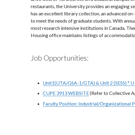
restaurants, the University provides an engaging s
has an excellent library collection, an advanced o
to meet the needs of graduate students. With annu
most research intensive institutions in Canada. Th
Housing office maintains listings of accommodation
Job Opportunities:
Unit1(UTA/GSA-1/GTA) & Unit 2 (SESS) * U 
CUPE 3913 WEBSITE
(Refer to Collective 
Faculty Position: Industrial/Organizational 