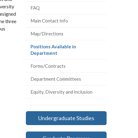
versity
FAQ
designed
Main Contact Info
he three
pus
Map/Directions
Positions Available in
(current
Department
page)
Forms/Contracts
Department Committees
Equity, Diversity and Inclusion
Undergraduate Studies