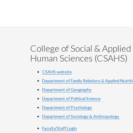
College of Social & Applied
Human Sciences (CSAHS)
CSAHS website
Department of Family Relations & Applied Nutrit
Department of Geography
Department of Political Science
Department of Psychology
Department of Sociology & Anthropology
Faculty/Staff Login