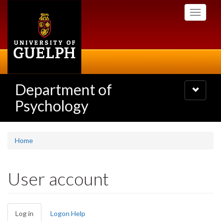
Skip
Toggle
to
navigati
main
content
Department of
Toggle
navigatio
Psychology
Home
User account
Primary
Log in
(active
Logon Help