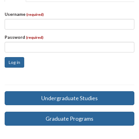
tabs
tab)
Username
(required)
Password
(required)
Log in
Undergraduate Studies
Graduate Programs