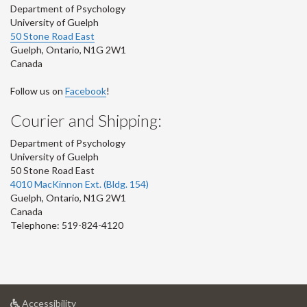
Department of Psychology
University of Guelph
50 Stone Road East
Guelph
,
Ontario
,
N1G 2W1
Canada
Follow us on
Facebook
!
Courier and Shipping:
Department of Psychology
University of Guelph
50 Stone Road East
4010 MacKinnon Ext. (Bldg. 154)
Guelph
,
Ontario
,
N1G 2W1
Canada
Telephone: 519-824-4120
at
Accessibility