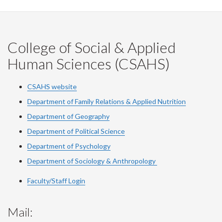
College of Social & Applied
Human Sciences (CSAHS)
CSAHS website
Department of Family Relations & Applied Nutrition
Department of Geography
Department of Political Science
Department of Psychology
Department of Sociology & Anthropology
Faculty/Staff Login
Mail: