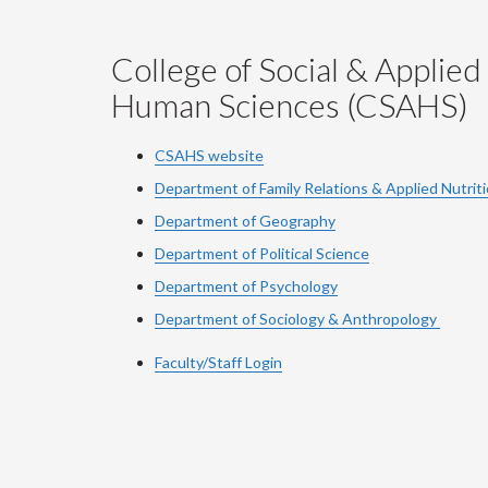
College of Social & Applied
Human Sciences (CSAHS)
CSAHS website
Department of Family Relations & Applied Nutrit
Department of Geography
Department of Political Science
Department of Psychology
Department of Sociology & Anthropology
Faculty/Staff Login