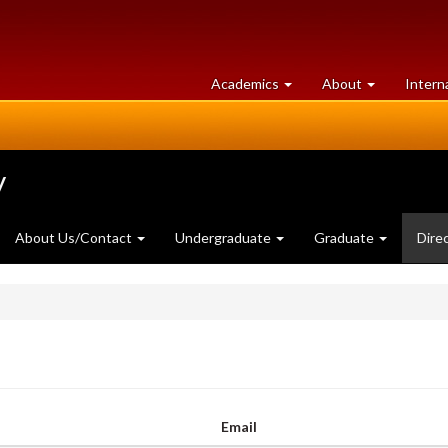
at
University
Academics
About
Intern
University
of
of
Guelph
Guelph
y
About Us/Contact
Undergraduate
Graduate
Dire
Email