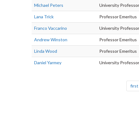
Michael Peters
University Professo
Lana Trick
Professor Emeritus
Franco Vaccarino
University Professo
Andrew Winston
Professor Emeritus
Linda Wood
Professor Emeritus
Daniel Yarmey
University Professo
Pagination
first