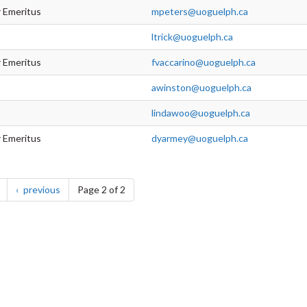
r Emeritus
mpeters@uoguelph.ca
ltrick@uoguelph.ca
r Emeritus
fvaccarino@uoguelph.ca
awinston@uoguelph.ca
lindawoo@uoguelph.ca
r Emeritus
dyarmey@uoguelph.ca
page
page
previous
Page 2 of 2