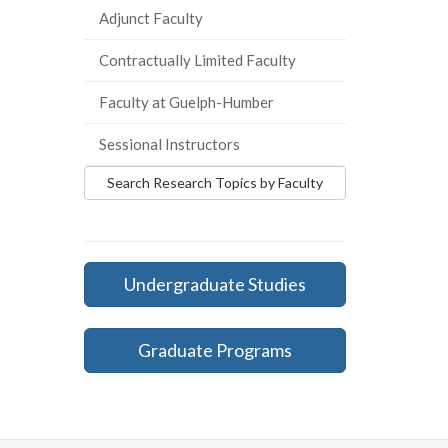
Adjunct Faculty
Contractually Limited Faculty
Faculty at Guelph-Humber
Sessional Instructors
Search Research Topics by Faculty
Undergraduate Studies
Graduate Programs