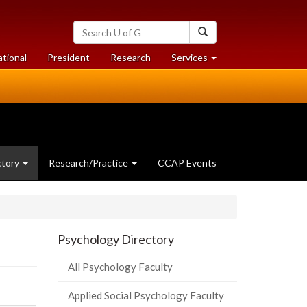
Search
Search
University
of
at
at
ational
President
Research
Services
Guelph
University
University
of
of
Guelph
Guelph
ctory
Research/Practice
CCAP Events
Psychology Directory
All Psychology Faculty
Applied Social Psychology Faculty