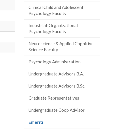
Clinical Child and Adolescent
Psychology Faculty
Industrial-Organizational
Psychology Faculty
Neuroscience & Applied Cognitive
Science Faculty
Psychology Administration
Undergraduate Advisors B.A.
Undergraduate Advisors B.Sc.
Graduate Representatives
Undergraduate Coop Advisor
(current
Emeriti
page)