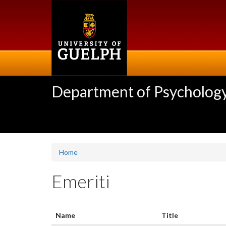
Skip
to
main
content
Department of Psycholog
Home
Emeriti
Name
Title