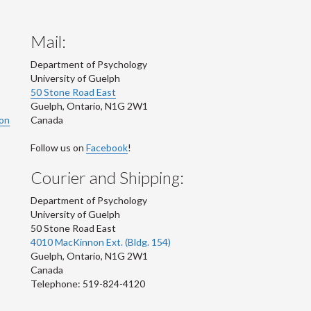
Mail:
Department of Psychology
University of Guelph
50 Stone Road East
Guelph
,
Ontario
,
N1G 2W1
ion
Canada
Follow us on
Facebook
!
Courier and Shipping:
Department of Psychology
University of Guelph
50 Stone Road East
4010 MacKinnon Ext. (Bldg. 154)
Guelph
,
Ontario
,
N1G 2W1
Canada
Telephone: 519-824-4120