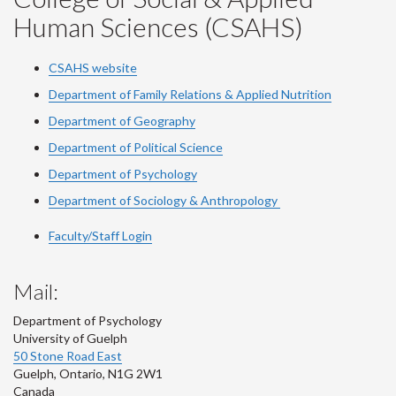
Human Sciences (CSAHS)
CSAHS website
Department of Family Relations & Applied Nutrition
Department of Geography
Department of Political Science
Department of Psychology
Department of Sociology & Anthropology
Faculty/Staff Login
Mail:
Department of Psychology
University of Guelph
50 Stone Road East
Guelph
,
Ontario
,
N1G 2W1
Canada