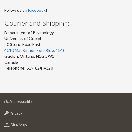
Follow us on
Facebook
!
Courier and Shipping:
Department of Psychology
University of Guelph
50 Stone Road East
4010 MacKinnon Ext. (Bldg. 154)
Guelph
,
Ontario
,
N1G 2W1
Canada
Telephone: 519-824-4120
at
Accessibility
University
at
of
Privacy
University
Guelph
of
for
Site Map
Guelph
University