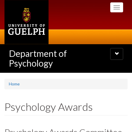
Skip
Toggle
to
navigati
main
content
Department of
Toggle
navigatio
Psychology
Home
Psychology Awards