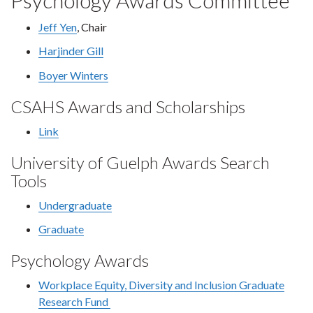
Psychology Awards Committee
Jeff Yen
, Chair
Harjinder Gill
Boyer Winters
CSAHS Awards and Scholarships
Link
University of Guelph Awards Search
Tools
Undergraduate
Graduate
Psychology Awards
Workplace Equity, Diversity and Inclusion Graduate
Research Fund