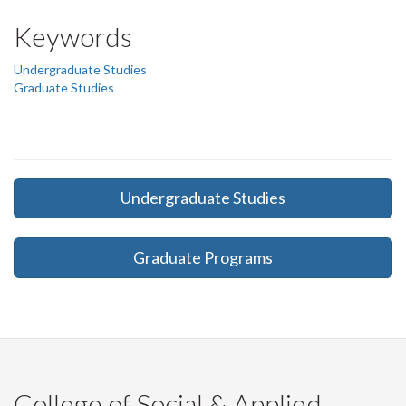
Keywords
Undergraduate Studies
Graduate Studies
Undergraduate Studies
Graduate Programs
College of Social & Applied