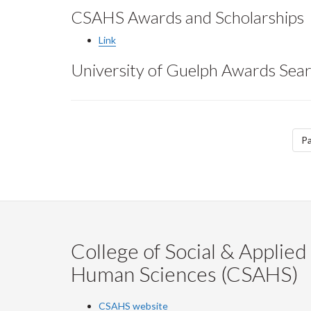
CSAHS Awards and Scholarships
Link
University of Guelph Awards Sear
Pagination
Pa
College of Social & Applied
Human Sciences (CSAHS)
CSAHS website