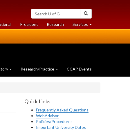
Search
Search
University
of
at
at
ational
President
Research
Services
Guelph
University
University
of
of
Guelph
Guelph
ctory
Research/Practice
CCAP Events
Quick Links
Frequently Asked Questions
WebAdvisor
Policies/Procedures
Important University Dates