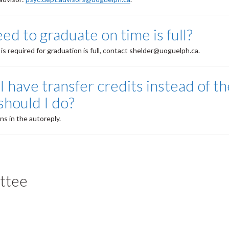
eed to graduate on time is full?
 is required for graduation is full, contact shelder@uoguelph.ca.
I have transfer credits instead of th
should I do?
ns in the autoreply.
ttee