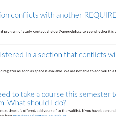
tion conflicts with another REQUIR
rrent program of study, contact shelder@uoguelph.ca to see whether it is 
istered in a section that conflicts w
egister as soon as space is available. We are not able to add you to a f
ed to take a course this semester to
m. What should I do?
next time it is offered, add yourself to the waitlist. If you have been una
 advisor:
psyc.dept.advisors@uoguelph.ca
.