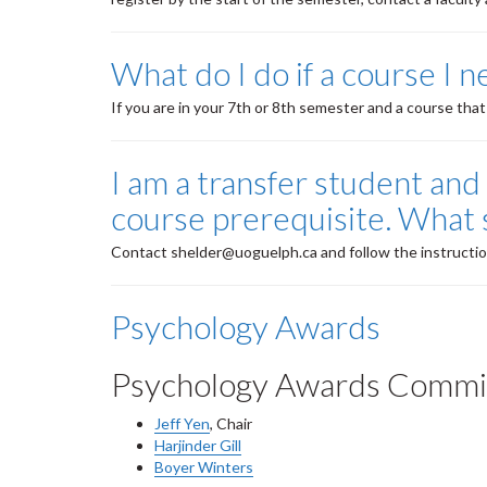
What do I do if a course I n
If you are in your 7th or 8th semester and a course that
I am a transfer student and 
course prerequisite. What 
Contact shelder@uoguelph.ca and follow the instructio
Psychology Awards
Psychology Awards Commi
Jeff Yen
, Chair
Harjinder Gill
Boyer Winters