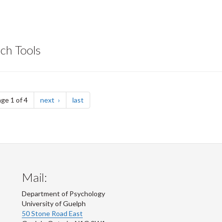
ch Tools
page
page
ge 1 of 4
next
last
Mail:
Department of Psychology
University of Guelph
50 Stone Road East