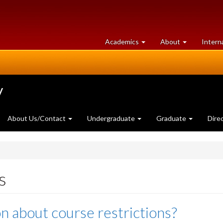
at
University
Academics
About
Intern
University
of
of
Guelph
Guelph
y
About Us/Contact
Undergraduate
Graduate
Dire
s
n about course restrictions?