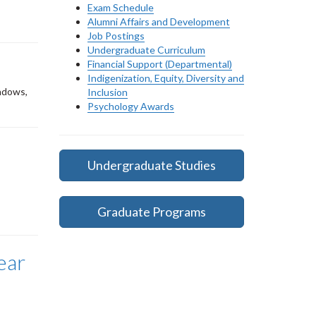
Exam Schedule
Alumni Affairs and Development
Job Postings
Undergraduate Curriculum
Financial Support (Departmental)
Indigenization, Equity, Diversity and
indows,
Inclusion
Psychology Awards
Undergraduate Studies
Graduate Programs
ear