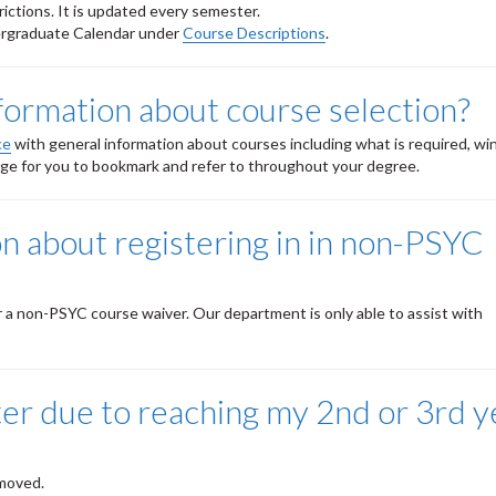
rictions. It is updated every semester.
dergraduate Calendar under
Course Descriptions
.
nformation about course selection?
ce
with general information about courses including what is required, w
page for you to bookmark and refer to throughout your degree.
on about registering in in non-PSYC
r a non-PSYC course waiver. Our department is only able to assist with
ister due to reaching my 2nd or 3rd y
emoved.