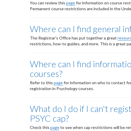
You can review this
page
for information on course rest
Permanent course restrictions are included in the Un
Where can I find general i
The Registrar's Office has put together a great
resour
restrictions, how-to guides, and more. This is a great 
Where can I find informati
courses?
Refer to this
page
for information on who to contact fo
registration in Psychology courses.
What do I do if I can't reg
PSYC cap?
Check this
page
to see when cap restrictions will be r