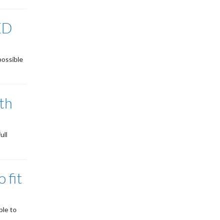
ED
possible
ith
ull
 fit
ble to