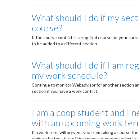
What should I do if my sec
course?
If the course conflict is a required course for your cu
to be added to a different section.
What should I do if I am reg
my work schedule?
Continue to monitor Webadvisor for another section and r
section if you have a work conflict.
I am a coop student and I ne
with an upcoming work ter
If a work term will prevent you from taking a course the 
register by the start of the semester, contact a faculty