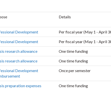
pose
Details
fessional Development
Per fiscal year (May 1 - April 3
fessional Development
Per fiscal year (May 1 - April 3
sis research allowance
One time funding
sis research allowance
One time funding
fessional Development
Once per semester
mbursement
sis preparation expenses
One time funding