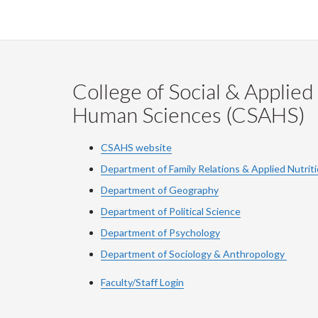
College of Social & Applied
Human Sciences (CSAHS)
CSAHS website
Department of Family Relations & Applied Nutrit
Department of Geography
Department of Political Science
Department of Psychology
Department of Sociology & Anthropology
Faculty/Staff Login