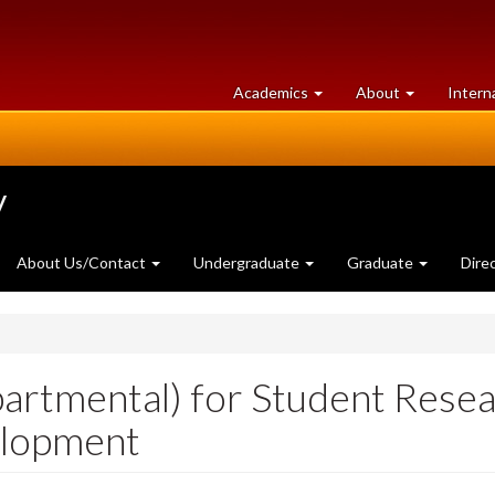
at
University
Academics
About
Intern
University
of
of
Guelph
Guelph
y
About Us/Contact
Undergraduate
Graduate
Dire
partmental) for Student Rese
elopment