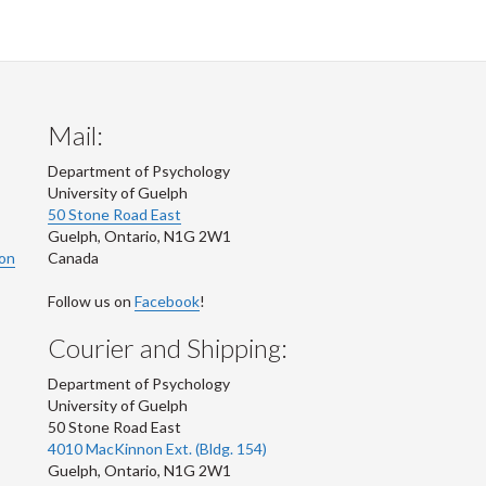
Mail:
Department of Psychology
University of Guelph
50 Stone Road East
Guelph
,
Ontario
,
N1G 2W1
ion
Canada
Follow us on
Facebook
!
Courier and Shipping:
Department of Psychology
University of Guelph
50 Stone Road East
4010 MacKinnon Ext. (Bldg. 154)
Guelph
,
Ontario
,
N1G 2W1