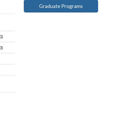
Graduate Programs
0)
0)