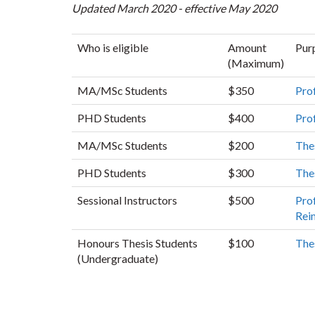
Updated March 2020 - effective May 2020
Who is eligible
Amount
Pur
(Maximum)
MA/MSc Students
$350
Pro
PHD Students
$400
Pro
MA/MSc Students
$200
The
PHD Students
$300
The
Sessional Instructors
$500
Pro
Rei
Honours Thesis Students
$100
The
(Undergraduate)