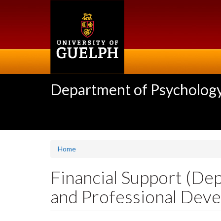
Skip
to
main
content
Department of Psycholog
Home
Financial Support (De
and Professional Dev