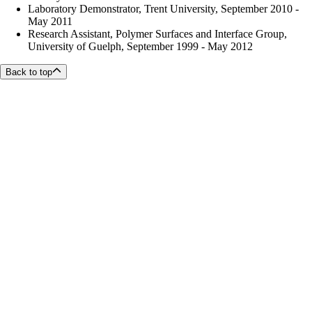
Laboratory Demonstrator, Trent University, September 2010 -
May 2011
Research Assistant, Polymer Surfaces and Interface Group,
University of Guelph, September 1999 - May 2012
Back to top