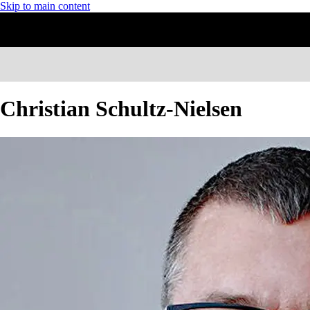
Skip to main content
Christian Schultz-Nielsen