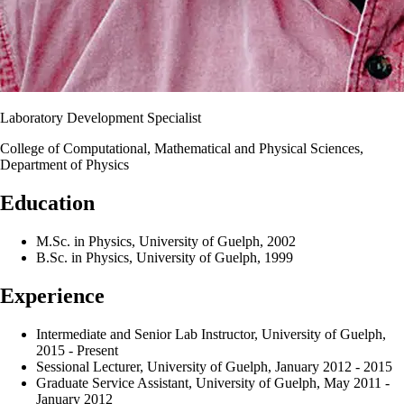
Laboratory Development Specialist
College of Computational, Mathematical and Physical Sciences,
Department of Physics
Education
M.Sc. in Physics, University of Guelph, 2002
B.Sc. in Physics, University of Guelph, 1999
Experience
Intermediate and Senior Lab Instructor, University of Guelph,
2015 - Present
Sessional Lecturer, University of Guelph, January 2012 - 2015
Graduate Service Assistant, University of Guelph, May 2011 -
January 2012