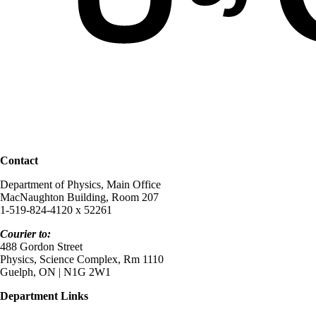
Contact
Department of Physics, Main Office
MacNaughton Building, Room 207
1-519-824-4120 x 52261
Courier to:
488 Gordon Street
Physics, Science Complex, Rm 1110
Guelph, ON | N1G 2W1
Department Links