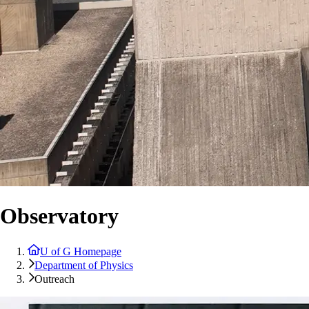
Observatory
U of G Homepage
Department of Physics
Outreach