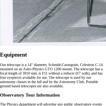
Equipment
Our telescope is a 14" diameter, Schmidt-Cassegrain, Celestron C-14
mounted on an Astro-Physics GTO 1200 mount. The telescope has a
focal length of 3910 mm, is f/11 without a reducer (f/7 with), and has
four eyepieces available for use. The telescope is used by our
astronomy classes in the fall and by the Astronomy Club. Portable
ground based telescopes are also available.
Observatory Tour Information
The Physics department will advertise any public observatory events