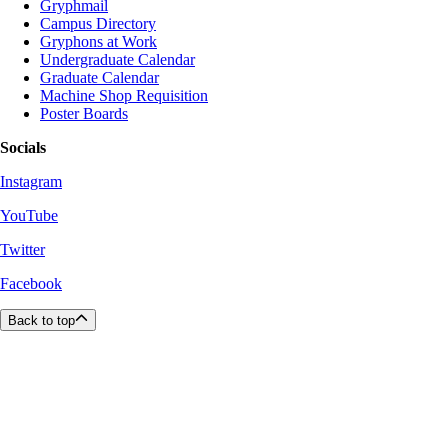
Gryphmail
Campus Directory
Gryphons at Work
Undergraduate Calendar
Graduate Calendar
Machine Shop Requisition
Poster Boards
Socials
Instagram
YouTube
Twitter
Facebook
Back to top