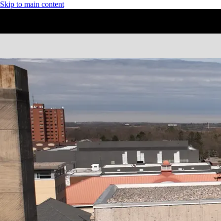
Skip to main content