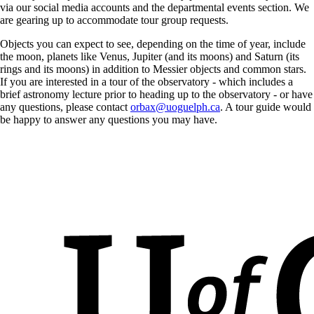
via our social media accounts and the departmental events section. We
are gearing up to accommodate tour group requests.
Objects you can expect to see, depending on the time of year, include
the moon, planets like Venus, Jupiter (and its moons) and Saturn (its
rings and its moons) in addition to Messier objects and common stars.
If you are interested in a tour of the observatory - which includes a
brief astronomy lecture prior to heading up to the observatory - or have
any questions, please contact
orbax@uoguelph.ca
. A tour guide would
be happy to answer any questions you may have.