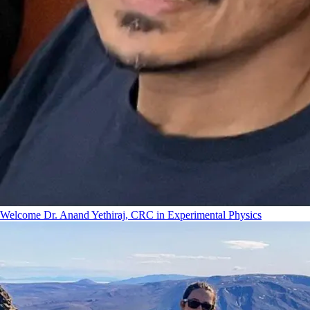
Welcome Dr. Anand Yethiraj, CRC in Experimental Physics