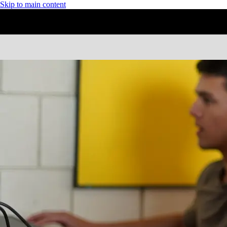
Skip to main content