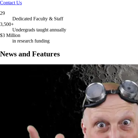
Contact Us
29
Dedicated Faculty & Staff
3,500+
Undergrads taught annually
$3 Million
in research funding
News and Features