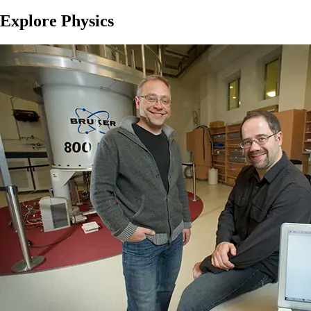
Explore Physics