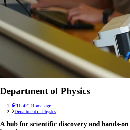
Department of Physics
U of G Homepage
Department of Physics
A hub for scientific discovery and hands-on