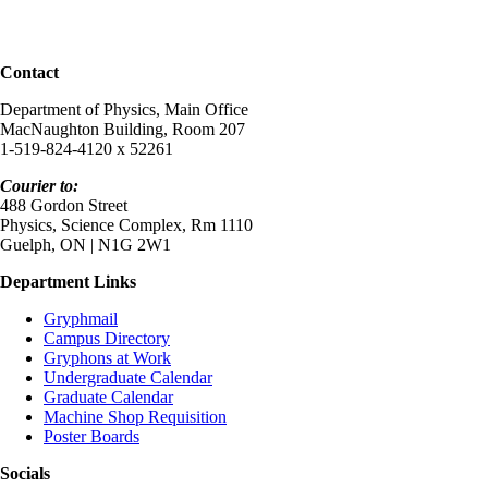
Contact
Department of Physics, Main Office
MacNaughton Building, Room 207
1-519-824-4120 x 52261
Courier to:
488 Gordon Street
Physics, Science Complex, Rm 1110
Guelph, ON | N1G 2W1
Department Links
Gryphmail
Campus Directory
Gryphons at Work
Undergraduate Calendar
Graduate Calendar
Machine Shop Requisition
Poster Boards
Socials