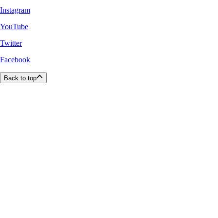
Instagram
YouTube
Twitter
Facebook
Back to top