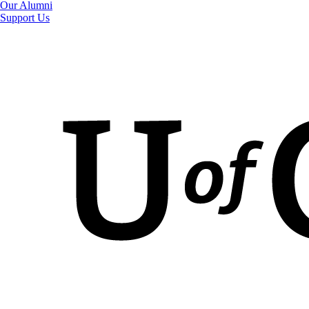
Our Alumni
Support Us