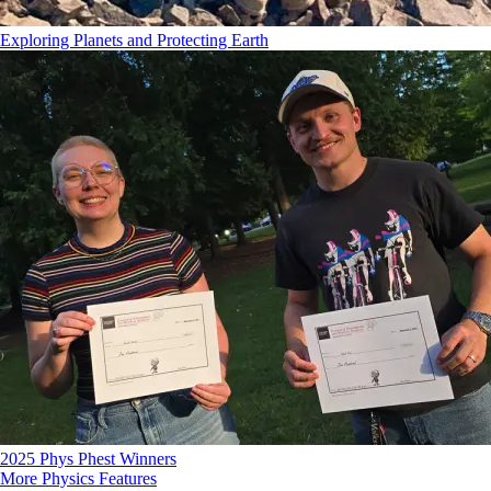
Exploring Planets and Protecting Earth
2025 Phys Phest Winners
More Physics Features