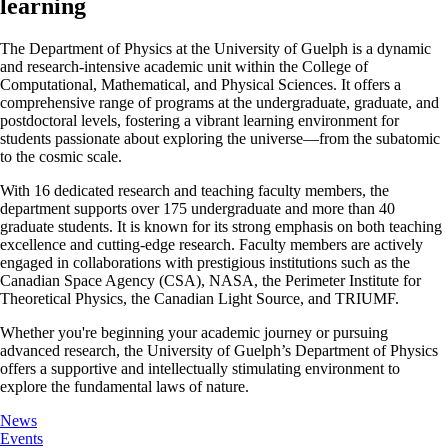
learning
The Department of Physics at the University of Guelph is a dynamic
and research-intensive academic unit within the College of
Computational, Mathematical, and Physical Sciences. It offers a
comprehensive range of programs at the undergraduate, graduate, and
postdoctoral levels, fostering a vibrant learning environment for
students passionate about exploring the universe—from the subatomic
to the cosmic scale.
With 16 dedicated research and teaching faculty members, the
department supports over 175 undergraduate and more than 40
graduate students. It is known for its strong emphasis on both teaching
excellence and cutting-edge research. Faculty members are actively
engaged in collaborations with prestigious institutions such as the
Canadian Space Agency (CSA), NASA, the Perimeter Institute for
Theoretical Physics, the Canadian Light Source, and TRIUMF.
Whether you're beginning your academic journey or pursuing
advanced research, the University of Guelph’s Department of Physics
offers a supportive and intellectually stimulating environment to
explore the fundamental laws of nature.
News
Events