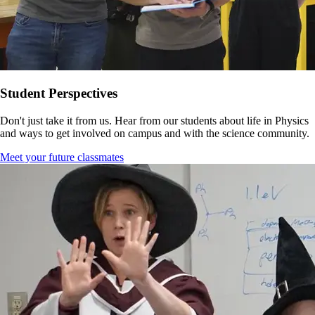
Student Perspectives
Don't just take it from us. Hear from our students about life in Physics
and ways to get involved on campus and with the science community.
Meet your future classmates