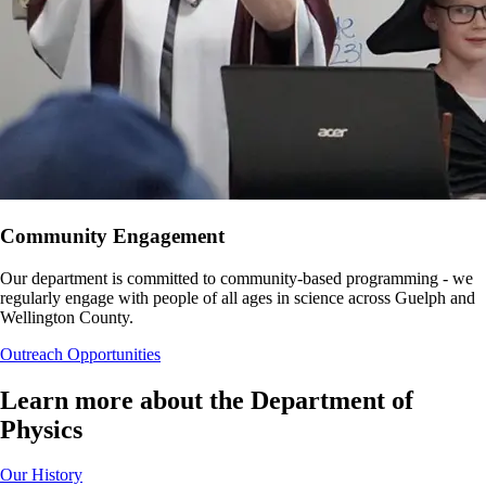
Community Engagement
Our department is committed to community-based programming - we
regularly engage with people of all ages in science across Guelph and
Wellington County.
Outreach Opportunities
Learn more about the Department of
Physics
Our History