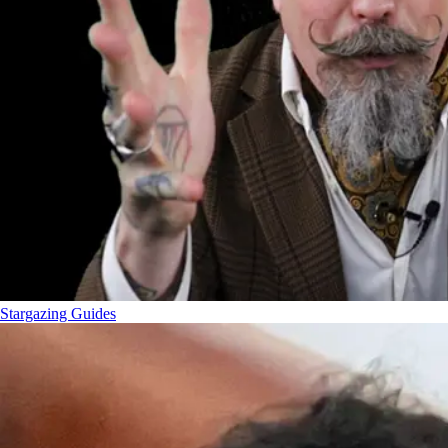
Stargazing Guides