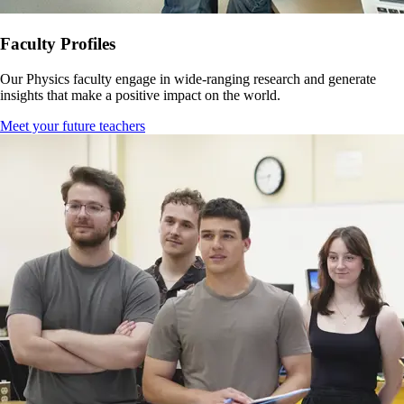
Faculty Profiles
Our Physics faculty engage in wide-ranging research and generate
insights that make a positive impact on the world.
Meet your future teachers