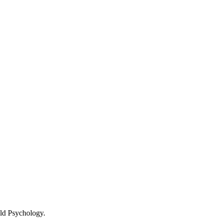
ld Psychology.