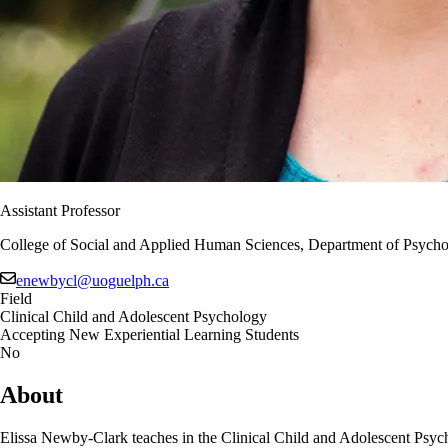
Assistant Professor
College of Social and Applied Human Sciences, Department of Psycho
enewbycl@uoguelph.ca
Field
Clinical Child and Adolescent Psychology
Accepting New Experiential Learning Students
No
About
Elissa Newby-Clark teaches in the Clinical Child and Adolescent Psy