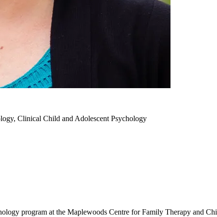
logy, Clinical Child and Adolescent Psychology
chology program at the Maplewoods Centre for Family Therapy and Chi