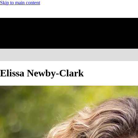
Skip to main content
Elissa Newby-Clark