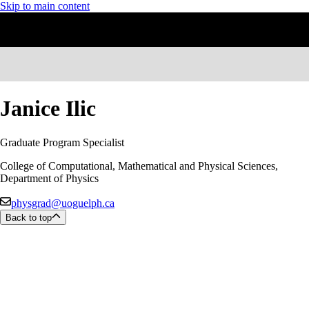
Skip to main content
Janice Ilic
Graduate Program Specialist
College of Computational, Mathematical and Physical Sciences,
Department of Physics
physgrad@uoguelph.ca
Back to top