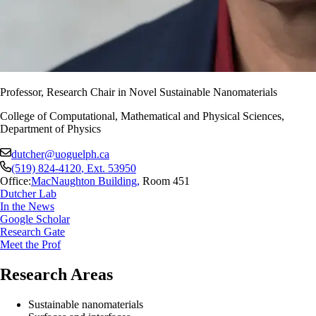
Professor, Research Chair in Novel Sustainable Nanomaterials
College of Computational, Mathematical and Physical Sciences,
Department of Physics
dutcher@uoguelph.ca
(519) 824-4120
, Ext.
53950
Office:
MacNaughton Building
,
Room 451
Dutcher Lab
In the News
Google Scholar
Research Gate
Meet the Prof
Research Areas
Sustainable nanomaterials