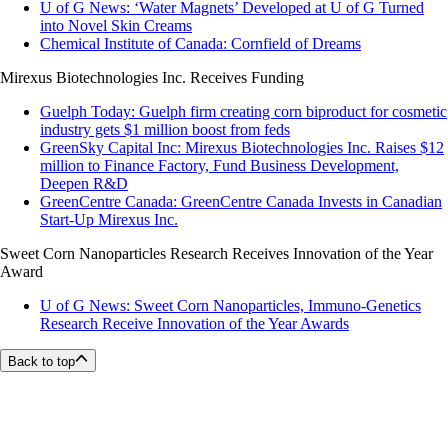
U of G News: ‘Water Magnets’ Developed at U of G Turned
into Novel Skin Creams
Chemical Institute of Canada: Cornfield of Dreams
Mirexus Biotechnologies Inc. Receives Funding
Guelph Today: Guelph firm creating corn biproduct for cosmetic
industry gets $1 million boost from feds
GreenSky Capital Inc: Mirexus Biotechnologies Inc. Raises $12
million to Finance Factory, Fund Business Development,
Deepen R&D
GreenCentre Canada: GreenCentre Canada Invests in Canadian
Start-Up Mirexus Inc.
Sweet Corn Nanoparticles Research Receives Innovation of the Year
Award
U of G News: Sweet Corn Nanoparticles, Immuno-Genetics
Research Receive Innovation of the Year Awards
Back to top