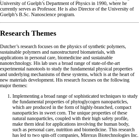
University of Guelph’s Department of Physics in 1990, where he
currently serves as Professor. He is also Director of the University of
Guelph’s B.Sc. Nanoscience program.
Research Themes
Dutcher’s research focuses on the physics of synthetic polymers,
sustainable polymers and nanostructured biomaterials, with
applications in personal care, biomedicine and sustainable
nanotechnology. His lab uses a broad range of state-of-the-art
experimental nanotools to study the fundamental physical properties
and underlying mechanisms of these systems, which is at the heart of
new materials development. His research focuses on the following
major themes:
Implementing a broad range of sophisticated techniques to study
the fundamental properties of phytoglycogen nanoparticles,
which are produced in the form of highly-branched, compact
nanoparticles in sweet corn. The unique properties of these
natural nanoparticles, coupled with their high safety profile,
make them ideal for applications involving the human body,
such as personal care, nutrition and biomedicine. This research
has led to two spin-off companies, Mirexus Biotechnologies Inc.