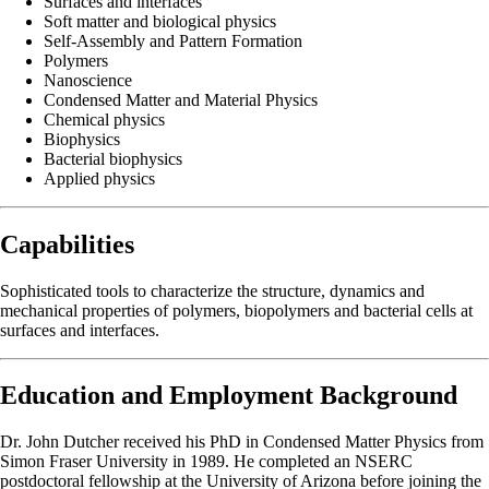
Surfaces and interfaces
Soft matter and biological physics
Self-Assembly and Pattern Formation
Polymers
Nanoscience
Condensed Matter and Material Physics
Chemical physics
Biophysics
Bacterial biophysics
Applied physics
Capabilities
Sophisticated tools to characterize the structure, dynamics and
mechanical properties of polymers, biopolymers and bacterial cells at
surfaces and interfaces.
Education and Employment Background
Dr. John Dutcher received his PhD in Condensed Matter Physics from
Simon Fraser University in 1989. He completed an NSERC
postdoctoral fellowship at the University of Arizona before joining the