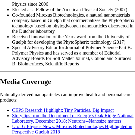
Physics since 2006
Elected as a Fellow of the American Physical Society (2007)
Co-founded Mirexus Biotechnologies, a natural nanomaterials
company based in Guelph that commercializes the PhytoSpherix
technology based on phytoglycogen nanoparticles discovered in
the Dutcher laboratory
Received Innovation of the Year award from the University of
Guelph for developing the PhytoSpherix technology (2017)
Special Advisory Editor for Journal of Polymer Science Part B:
Polymer Physics and has served as a member of Editorial
Advisory Boards for Soft Matter Journal, Colloid and Surfaces
B: Biointerfaces, Scientific Reports
Media Coverage
Naturally-derived nanoparticles can improve health and personal care
products:
CEPS Research Highlight: Tiny Particles, Big Impact
Story tips from the Department of Energy’s Oak Ridge National
Laboratory, December 2018: Neutrons--Nanosize matters
U of G Physics News: Mirexus Biotechnologies Highlighted in
Perspective Guelph 2018