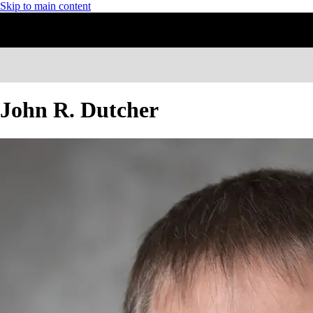
Skip to main content
John R. Dutcher