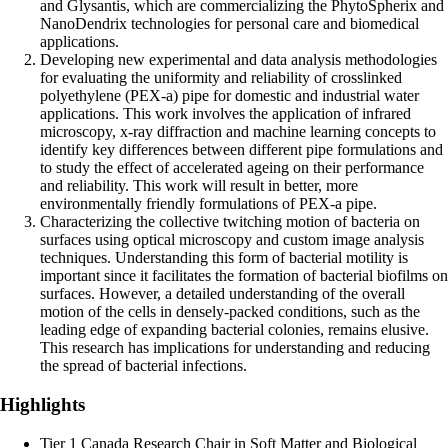
and Glysantis, which are commercializing the PhytoSpherix and
NanoDendrix technologies for personal care and biomedical
applications.
Developing new experimental and data analysis methodologies
for evaluating the uniformity and reliability of crosslinked
polyethylene (PEX-a) pipe for domestic and industrial water
applications. This work involves the application of infrared
microscopy, x-ray diffraction and machine learning concepts to
identify key differences between different pipe formulations and
to study the effect of accelerated ageing on their performance
and reliability. This work will result in better, more
environmentally friendly formulations of PEX-a pipe.
Characterizing the collective twitching motion of bacteria on
surfaces using optical microscopy and custom image analysis
techniques. Understanding this form of bacterial motility is
important since it facilitates the formation of bacterial biofilms on
surfaces. However, a detailed understanding of the overall
motion of the cells in densely-packed conditions, such as the
leading edge of expanding bacterial colonies, remains elusive.
This research has implications for understanding and reducing
the spread of bacterial infections.
Highlights
Tier 1 Canada Research Chair in Soft Matter and Biological