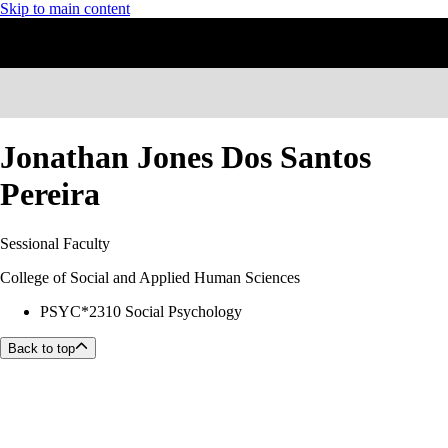
Skip to main content
Jonathan Jones Dos Santos
Pereira
Sessional Faculty
College of Social and Applied Human Sciences
PSYC*2310 Social Psychology
Back to top