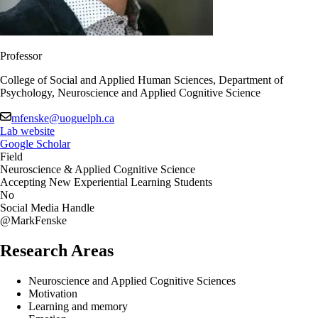
Professor
College of Social and Applied Human Sciences, Department of
Psychology, Neuroscience and Applied Cognitive Science
mfenske@uoguelph.ca
Lab website
Google Scholar
Field
Neuroscience & Applied Cognitive Science
Accepting New Experiential Learning Students
No
Social Media Handle
@MarkFenske
Research Areas
Neuroscience and Applied Cognitive Sciences
Motivation
Learning and memory