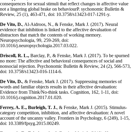
consequences for sexual stimuli that reflect changes in affective value
not a lingering global brake on behaviourP. sychonomic Bulletin &
Review, 25 (1), 463-471, doi: 10.3758/s13423-017-1291-y.
De Vito, D.
, Al-Aidroos, N., & Fenske, Mark J. (2017). Neural
evidence that inhibition is linked to the affective devaluation of
distractors that match the contents of working memory.
Neuropsychologia, 99, 259-269, doi:
10.1016/j.neuropsychologia.2017.03.022.
Driscoll, R. L.,
Barclay, P., & Fenske, Mark J. (2017). To be spurned
no more: The affective and behavioral consequences of social and
nonsocial rejection. Psychonomic Bulletin & Review, 24 (2), 566-573,
doi: 10.3758/s13423-016-1114-6.
De Vito, D.
, & Fenske, Mark J. (2017). Suppressing memories of
words and familiar objects results in their affective devaluation:
Evidence from Think/No-think tasks. Cognition, 162, 1-11, doi:
10.1016/j.cognition.2017.01.020.
Ferrey, A. E., Burleigh, T. J.
, & Fenske, Mark J. (2015). Stimulus-
category competition, inhibition, and affective devaluation: A novel
account of the uncanny valley. Frontiers in Psychology, 6 (249), 1-15,
doi: 10.3389/fpsyg.2015.00249.