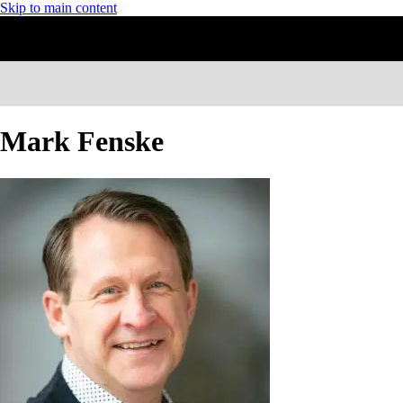
Skip to main content
Mark Fenske