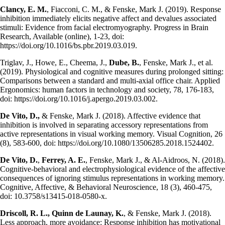
Clancy, E. M.
, Fiacconi, C. M., & Fenske, Mark J. (2019). Response
inhibition immediately elicits negative affect and devalues associated
stimuli: Evidence from facial electromyography. Progress in Brain
Research, Available (online), 1-23, doi:
https://doi.org/10.1016/bs.pbr.2019.03.019.
Triglav, J., Howe, E., Cheema, J.,
Dube, B.
, Fenske, Mark J., et al.
(2019). Physiological and cognitive measures during prolonged sitting:
Comparisons between a standard and multi-axial office chair. Applied
Ergonomics: human factors in technology and society, 78, 176-183,
doi: https://doi.org/10.1016/j.apergo.2019.03.002.
De Vito, D.,
& Fenske, Mark J. (2018). Affective evidence that
inhibition is involved in separating accessory representations from
active representations in visual working memory. Visual Cognition, 26
(8), 583-600, doi: https://doi.org/10.1080/13506285.2018.1524402.
De Vito, D.
,
Ferrey, A. E.
, Fenske, Mark J., & Al-Aidroos, N. (2018).
Cognitive-behavioral and electrophysiological evidence of the affective
consequences of ignoring stimulus representations in working memory.
Cognitive, Affective, & Behavioral Neuroscience, 18 (3), 460-475,
doi: 10.3758/s13415-018-0580-x.
Driscoll, R. L., Quinn de Launay, K.
, & Fenske, Mark J. (2018).
Less approach, more avoidance: Response inhibition has motivational