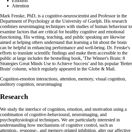
Emotion
Attention
Mark Fenske, PhD, is a cognitive-neuroscientist and Professor in the
Department of Psychology at the University of Guelph. His research
combines neuroimaging techniques with studies of human behaviour to
examine factors that are critical for healthy cognitive and emotional
functioning. His writing, teaching, and public speaking are likewise
aimed at helping others understand that learning a bit about the brain
can be helpful in enhancing performance and well-being. Dr. Fenske's
efforts to translate scientific findings and make them accessible to the
public at large includes the bestselling book, 'The Winner's Brain: 8
Strategies Great Minds Use to Achieve Success' and his popular 'Better
Brain' column, which regularly appeared in the Globe & Mail.
Cognition-emotion interactions, attention, memory, visual cognition,
auditory cognition, neuroimaging
Research
We study the interface of cognition, emotion, and motivation using a
combination of cognitive-behavioural, neuroimaging, and
psychophysiological techniques. We are particularly interested in
understanding how mechanisms of cognitive control, such as
attention-, response-, and memory-related inhibition, alter our affective