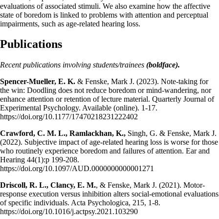
evaluations of associated stimuli. We also examine how the affective
state of boredom is linked to problems with attention and perceptual
impairments, such as age-related hearing loss.
Publications
Recent publications involving students/trainees
(boldface).
Spencer-Mueller, E. K.
& Fenske, Mark J. (2023). Note-taking for
the win: Doodling does not reduce boredom or mind-wandering, nor
enhance attention or retention of lecture material. Quarterly Journal of
Experimental Psychology. Available (online). 1-17.
https://doi.org/10.1177/17470218231222402
Crawford, C. M. L., Ramlackhan, K.,
Singh, G. & Fenske, Mark J.
(2022). Subjective impact of age-related hearing loss is worse for those
who routinely experience boredom and failures of attention. Ear and
Hearing 44(1):p 199-208.
https://doi.org/10.1097/AUD.0000000000001271
Driscoll, R. L., Clancy, E. M.
, & Fenske, Mark J. (2021). Motor-
response execution versus inhibition alters social-emotional evaluations
of specific individuals. Acta Psychologica, 215, 1-8.
https://doi.org/10.1016/j.actpsy.2021.103290