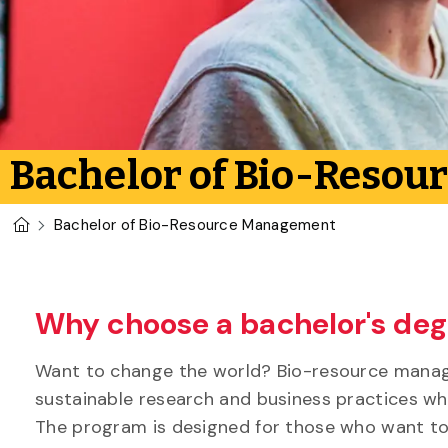
Bachelor of Bio-Reso
U of G Homepage
Bachelor of Bio-Resource Management
Why choose a bachelor's de
Want to change the world? Bio-resource manage
sustainable research and business practices wh
The program is designed for those who want to