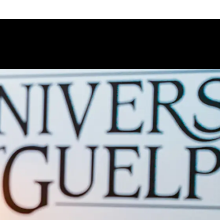
 Bio-Resource Management program