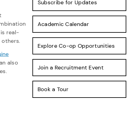
Subscribe for Updates
t
ombination
Academic Calendar
is real-
 others.
Explore Co-op Opportunities
uine
can also
Join a Recruitment Event
es.
Book a Tour