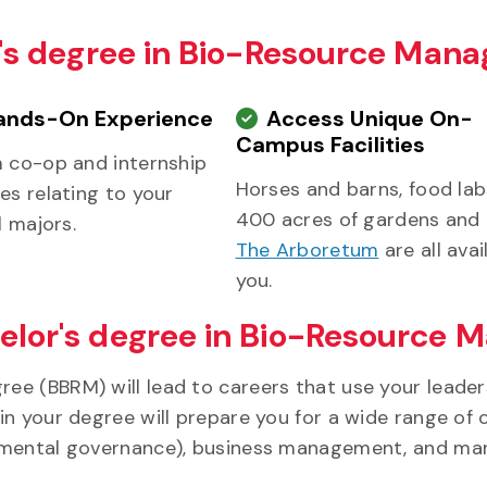
or's degree in Bio-Resource Ma
ands-On Experience
Access Unique On-
Campus Facilities
m co-op and internship
Horses and barns, food la
es relating to your
400 acres of gardens and t
l majors.
The Arboretum
are all avai
you.
elor's degree in Bio-Resource
ee (BBRM) will lead to careers that use your leade
 your degree will prepare you for a wide range of ca
onmental governance), business management, and ma