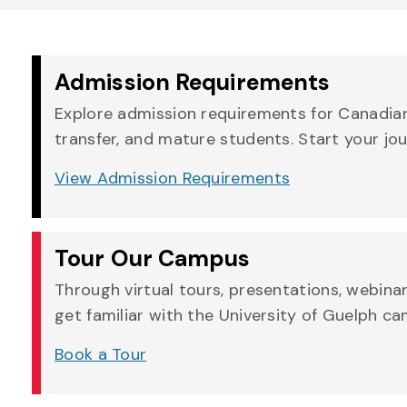
Admission Requirements
Explore admission requirements for Canadian,
transfer, and mature students. Start your jo
View Admission Requirements
Tour Our Campus
Through virtual tours, presentations, webina
get familiar with the University of Guelph c
Book a Tour