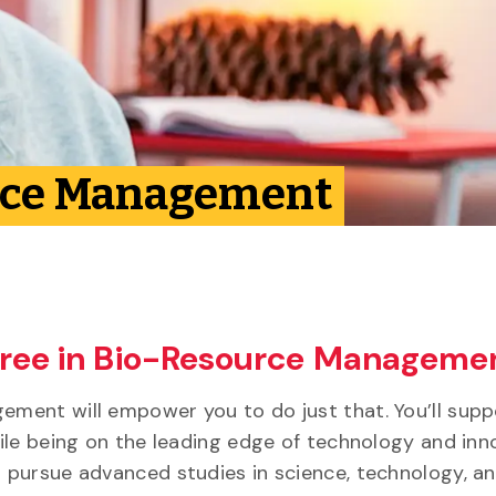
urce Management
gree in Bio-Resource Manageme
ment will empower you to do just that. You’ll supp
ile being on the leading edge of technology and inn
 pursue advanced studies in science, technology, a