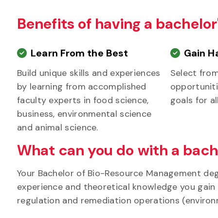
Benefits of having a bachel
Learn From the Best
Gain H
Build unique skills and experiences
Select fro
by learning from accomplished
opportuniti
faculty experts in food science,
goals for al
business, environmental science
and animal science.
What can you do with a bach
Your Bachelor of Bio-Resource Management degr
experience and theoretical knowledge you gain in
regulation and remediation operations (envir