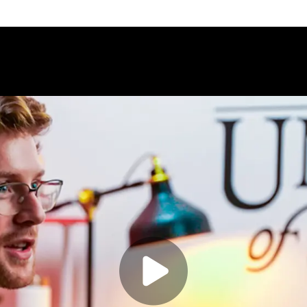
Play video:
Bachelor of