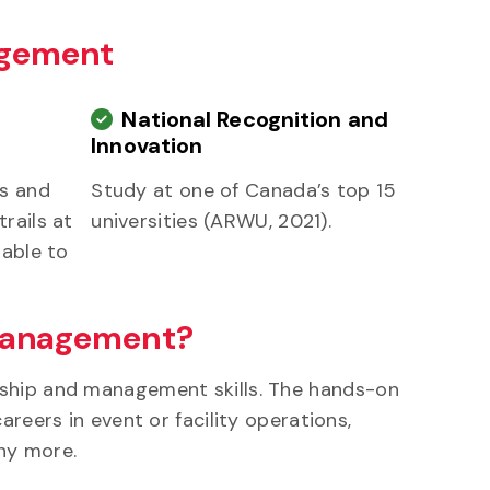
nagement
National Recognition and
Innovation
bs and
Study at one of Canada’s top 15
rails at
universities (ARWU, 2021).
lable to
 Management?
rship and management skills. The hands-on
reers in event or facility operations,
ny more.