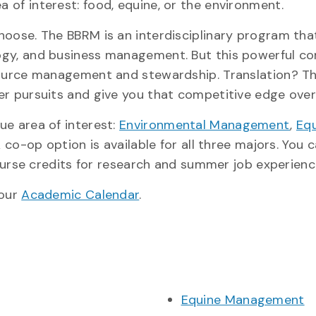
of interest: food, equine, or the environment.
hoose. The BBRM is an interdisciplinary program tha
ogy, and business management. But this powerful c
source management and stewardship. Translation? Th
er pursuits and give you that competitive edge over
ue area of interest:
Environmental Management
,
Eq
A co-op option is available for all three majors. You 
course credits for research and summer job experienc
 our
Academic Calendar
.
Equine Management