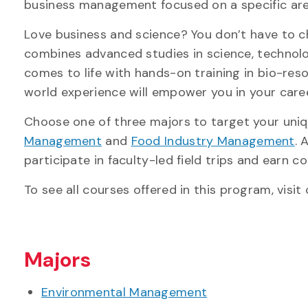
business management focused on a specific area 
Love business and science? You don’t have to c
combines advanced studies in science, technol
comes to life with hands-on training in bio-re
world experience will empower you in your care
Choose one of three majors to target your uniq
Management
and
Food Industry Management
. 
participate in faculty-led field trips and earn 
To see all courses offered in this program, visit
Majors
Environmental Management