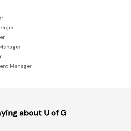
er
anager
er
 Manager
r
ment Manager
ying about U of G