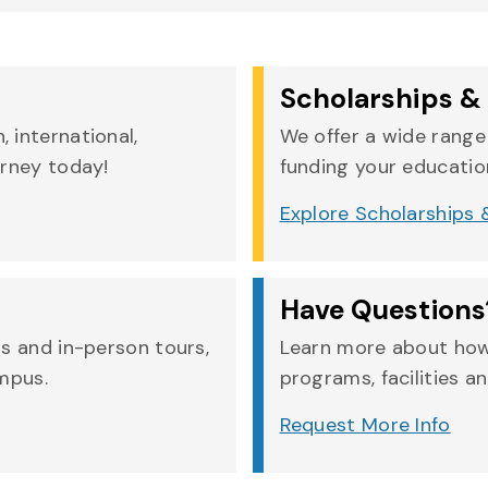
Scholarships & 
 international,
We offer a wide range 
urney today!
funding your education
Explore Scholarships &
Have Questions
rs and in-person tours,
Learn more about how
ampus.
programs, facilities an
Request More Info