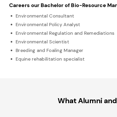
Careers our Bachelor of Bio-Resource Ma
Environmental Consultant
Environmental Policy Analyst
Environmental Regulation and Remediations
Environmental Scientist
Breeding and Foaling Manager
Equine rehabilitation specialist
What Alumni and 