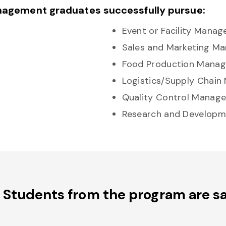
nagement graduates successfully pursue:
Event or Facility Manag
Sales and Marketing M
Food Production Manag
Logistics/Supply Chain
Quality Control Manage
Research and Develop
Students from the program are sa