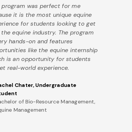
s program was perfect for me
use it is the most unique equine
rience for students looking to get
 the equine industry. The program
very hands-on and features
rtunities like the equine internship
h is an opportunity for students
et real-world experience.
achel Chater
, Undergraduate
tudent
achelor of Bio-Resource Management,
quine Management