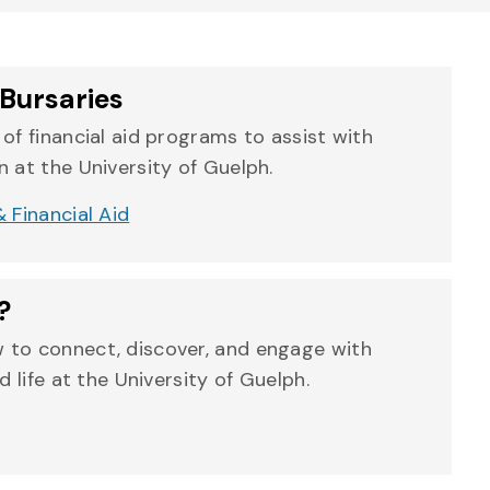
Bursaries
of financial aid programs to assist with
 at the University of Guelph.
 Financial Aid
?
 to connect, discover, and engage with
d life at the University of Guelph.