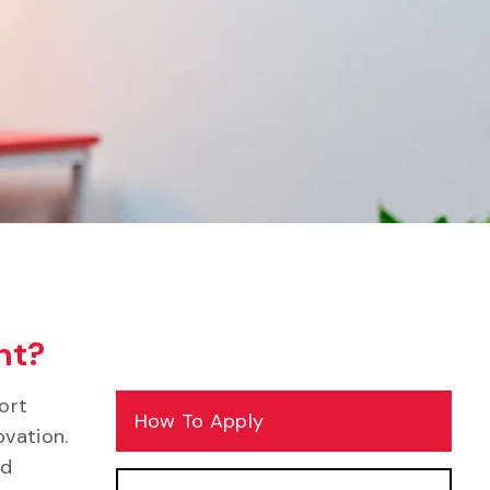
nt?
ort
How To Apply
ovation.
nd