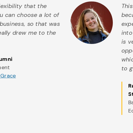
flexibility that the
Thi
u can choose a lot of
beca
business, so that was
expe
eally drew me to the
into
is 
oppo
lumni
whic
ment
to g
 Grace
R
S
B
E