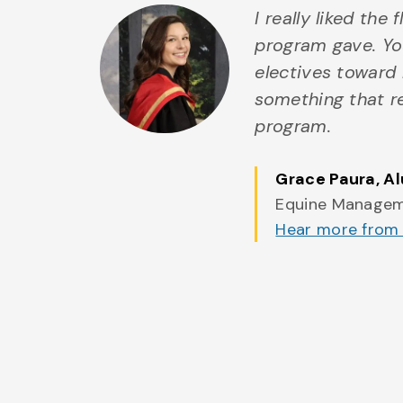
I really liked the 
program gave. Yo
electives toward 
something that r
program.
Grace Paura
, A
Equine Manage
Hear more from