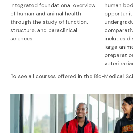
integrated foundational overview
human bod
of human and animal health
opportunit
through the study of function,
undergradu
structure, and paraclinical
comparati
sciences.
includes di
large anima
preparation
veterinaria
To see all courses offered in the Bio-Medical Sc