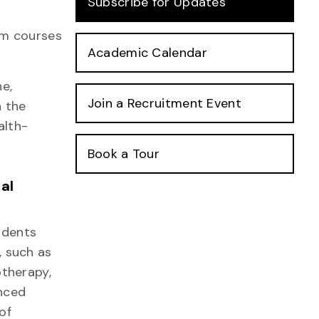
Subscribe for Updates
rom courses
Academic Calendar
e,
Join a Recruitment Event
h the
alth-
Book a Tour
al
udents
, such as
otherapy,
nced
of