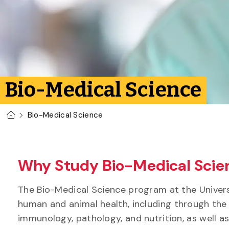
Bio-Medical Science
U of G Homepage
Bio-Medical Science
Why Study Bio-Medical Scien
The Bio-Medical Science program at the Univers
human and animal health, including through the
immunology, pathology, and nutrition, as well as 