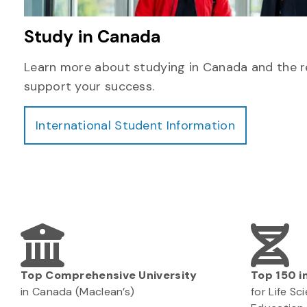
Study in Canada
Learn more about studying in Canada and the r
support your success.
International Student Information
Top Comprehensive University
Top 150 i
in Canada (Maclean’s)
for Life S