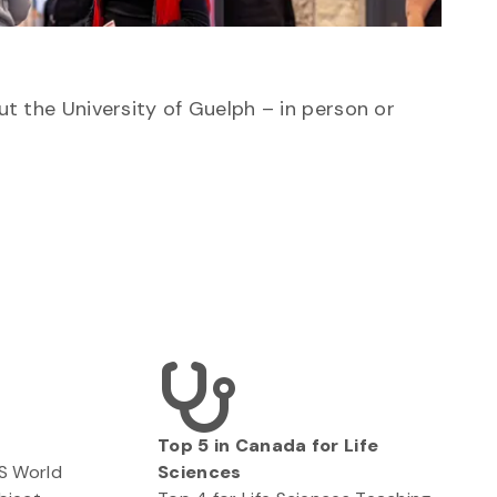
ut the University of Guelph – in person or
Top 5 in Canada for Life
QS World
Sciences