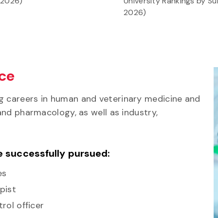
 2026)
University Rankings by Su
2026)
nce
g careers in human and veterinary medicine and
 and pharmacology, as well as industry,
e successfully pursued:
es
pist
rol officer