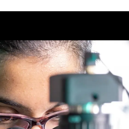
Science - University of Guelph