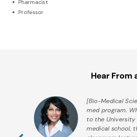
Pharmacist
Professor
Hear From 
om
[Bio-Medical Scie
of Guelph
med program. Whe
chool. In
to the University
Previous Testim
a
medical school, t