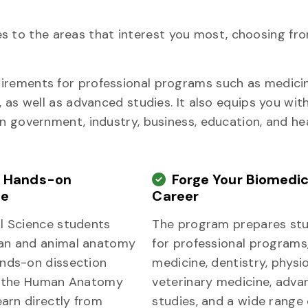
udies to the areas that interest you most, choosing f
irements for professional programs such as medicin
, as well as advanced studies. It also equips you wit
in government, industry, business, education, and he
e Hands-on
Forge Your Biomedic
ce
Career
l Science students
The program prepares st
an and animal anatomy
for professional programs
nds-on dissection
medicine, dentistry, physi
n the Human Anatomy
veterinary medicine, adva
earn directly from
studies, and a wide range 