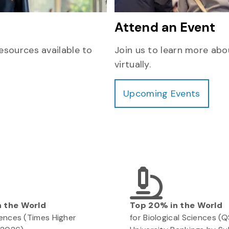
Attend an Event
esources available to
Join us to learn more abo
virtually.
Upcoming Events
n the World
Top 20% in the World
ciences (Times Higher
for Biological Sciences (