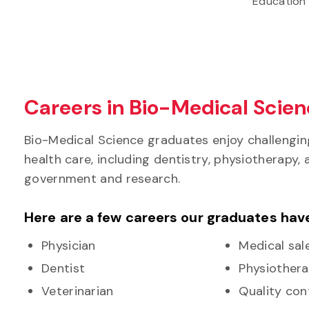
Education
Careers in Bio-Medical Scie
Bio-Medical Science graduates enjoy challengin
health care, including dentistry, physiotherapy,
government and research.
Here are a few careers our graduates hav
Physician
Medical sal
Dentist
Physiothera
Veterinarian
Quality cont