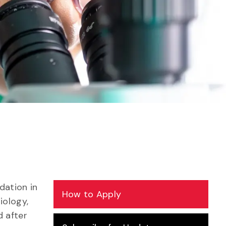
dation in
How to Apply
iology,
d after