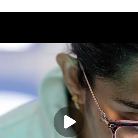
Play video:
Bio-Medical 