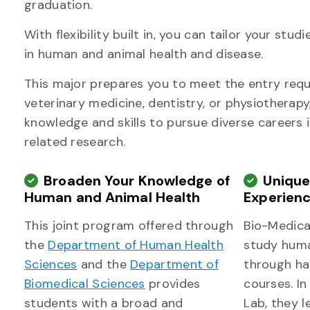
graduation.
With flexibility built in, you can tailor your st
in human and animal health and disease.
This major prepares you to meet the entry requ
veterinary medicine, dentistry, or physiotherapy
knowledge and skills to pursue diverse careers 
related research.
Broaden Your Knowledge of
Uniqu
Human and Animal Health
Experien
This joint program offered through
Bio-Medica
the
Department of Human Health
study hum
Sciences
and the
Department of
through ha
Biomedical Sciences
provides
courses. I
students with a broad and
Lab, they l