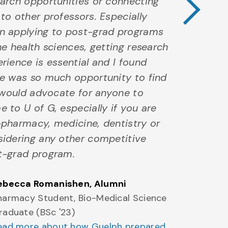
arch opportunities or connecting
to other professors. Especially
n applying to post-grad programs
he health sciences, getting research
rience is essential and I found
re was so much opportunity to find
I would advocate for anyone to
 to U of G, especially if you are
pharmacy, medicine, dentistry or
sidering any other competitive
t-grad program.
ebecca Romanishen
, Alumni
harmacy Student, Bio-Medical Science
raduate (BSc '23)
ead more about how Guelph prepared