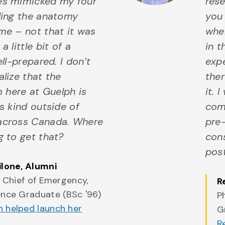
es mimicked my four
rese
uding the anatomy
you 
me – not that it was
whe
a little bit of a
in t
ell-prepared. I don’t
expe
alize that the
the
here at Guelph is
it. 
ts kind outside of
come
across Canada. Where
pre-
g to get that?
con
pos
ilone
, Alumni
, Chief of Emergency,
R
ence Graduate (BSc '96)
P
 helped launch her
G
R