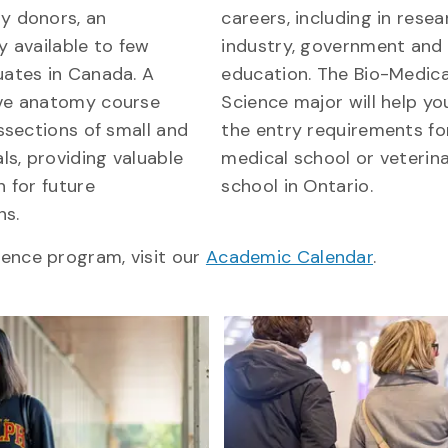
y donors, an
careers, including in resea
y available to few
industry, government and
ates in Canada. A
education. The Bio-Medica
ve anatomy course
Science major will help y
ssections of small and
the entry requirements fo
ls, providing valuable
medical school or veterin
 for future
school in Ontario.
ns.
ience program, visit our
Academic Calendar
.