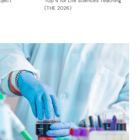
bject
Top 4 for Life Sciences Teaching
(THE 2026)