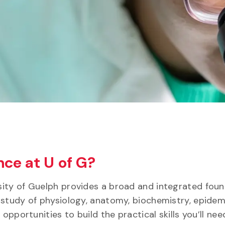
ce at U of G?
ity of Guelph provides a broad and integrated foun
 study of physiology, anatomy, biochemistry, epidem
opportunities to build the practical skills you’ll nee