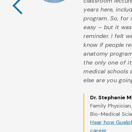
iological
classroom lectur
his
years here, incl
om animal
program. So, for 
sition
easy – but it was 
d by
reminder. I felt w
e has
know if people re
to gain
anatomy program 
g
the only one of i
stant and
medical schools 
As I
else are you goin
t phase
Dr. Stephanie M
Family Physician
ultivated
Bio-Medical Sci
pel me
Hear how Guelph
ovation
career