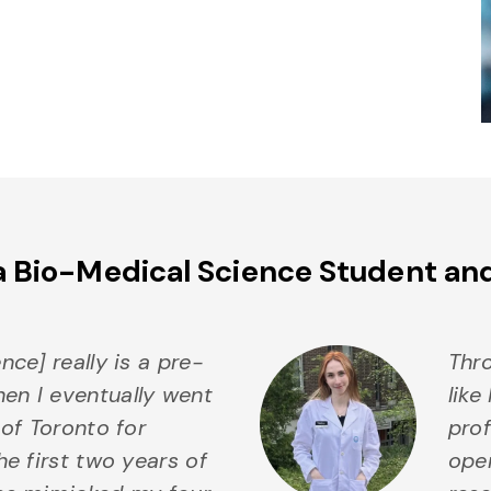
a Bio-Medical Science Student an
nce] really is a pre-
Thro
n I eventually went
like
 of Toronto for
prof
onial
he first two years of
ope