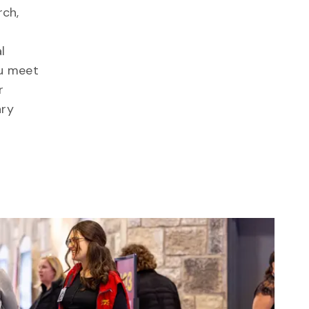
rch,
l
ou meet
r
ary