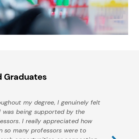
d Graduates
ughout my degree, I genuinely felt
 I was being supported by the
essors. I really appreciated how
Nex
n so many professors were to