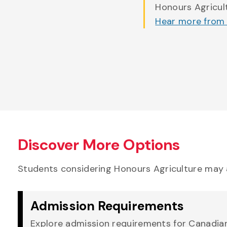
Honours Agricul
Hear more from
Discover More Options
Students considering Honours Agriculture may 
Admission Requirements
Explore admission requirements for Canadian,