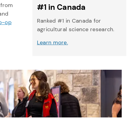
 from
#1 in Canada
 and
Ranked #1 in Canada for
Co-op
agricultural science research.
Learn more.