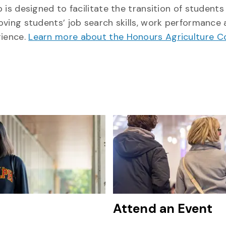
 is designed to facilitate the transition of students
oving students’ job search skills, work performance
rience.
Learn more about the Honours Agriculture 
Attend an Event