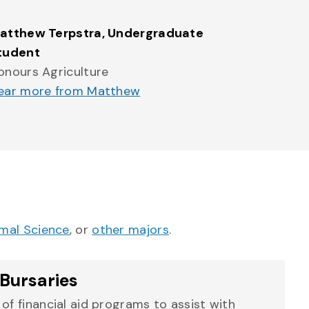
atthew Terpstra
, Undergraduate
tudent
onours Agriculture
ear more from Matthew
mal Science
, or
other majors
.
Bursaries
of financial aid programs to assist with