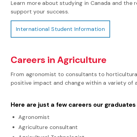
Learn more about studying in Canada and the r
support your success.
International Student Information
Careers in Agriculture
From agronomist to consultants to horticultura
positive impact and change within a variety of a
Here are just a few careers our graduates
Agronomist
Agriculture consultant