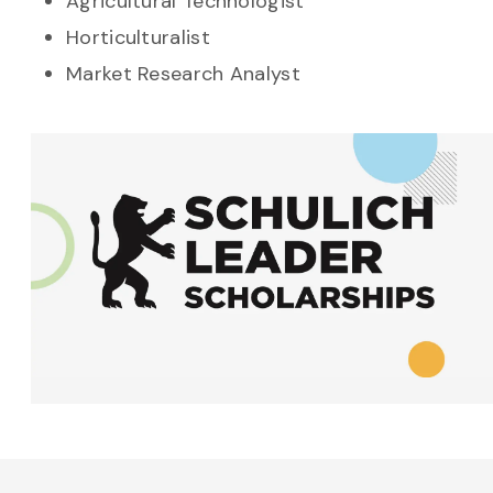
Agricultural Technologist
Horticulturalist
Market Research Analyst