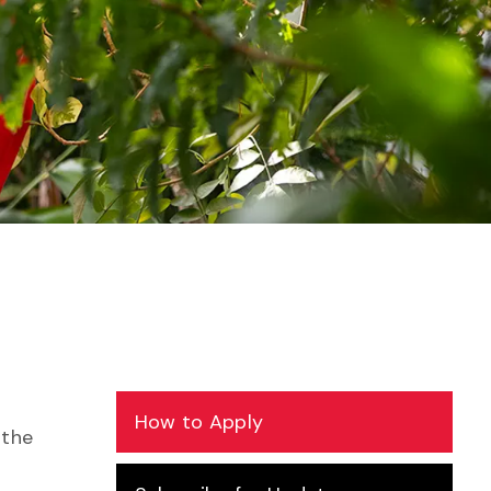
How to Apply
 the