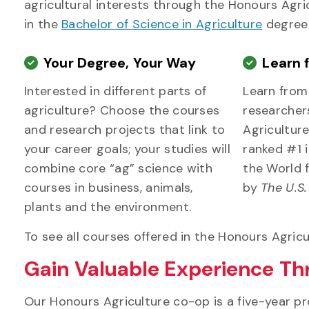
agricultural interests through the Honours Agri
in the
Bachelor of Science in Agriculture
degree
Your Degree, Your Way
Learn 
Interested in different parts of
Learn fro
agriculture? Choose the courses
researcher
and research projects that link to
Agriculture
your career goals; your studies will
ranked #1 
combine core “ag” science with
the World f
courses in business, animals,
by
The U.S
plants and the environment.
To see all courses offered in the Honours Agricu
Gain Valuable Experience T
Our Honours Agriculture co-op is a five-year p