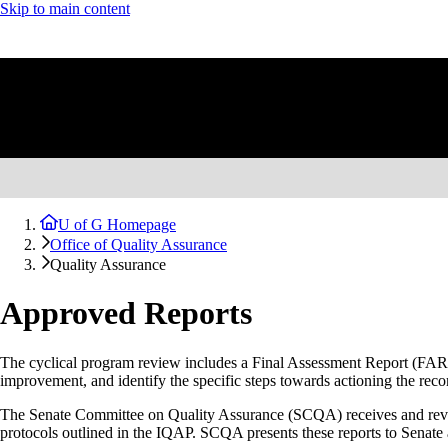
Skip to main content
U of G Homepage
Office of Quality Assurance
Quality Assurance
Approved Reports
The cyclical program review includes a Final Assessment Report (FAR) a
improvement, and identify the specific steps towards actioning the r
The Senate Committee on Quality Assurance (SCQA) receives and revi
protocols outlined in the IQAP. SCQA presents these reports to Senate 