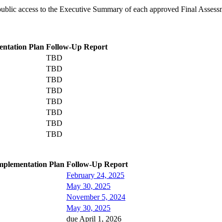
s public access to the Executive Summary of each approved Final Assess
ntation Plan
Follow-Up Report
TBD
TBD
TBD
TBD
TBD
TBD
TBD
TBD
mplementation Plan
Follow-Up Report
February 24, 2025
May 30, 2025
November 5, 2024
May 30, 2025
due April 1, 2026