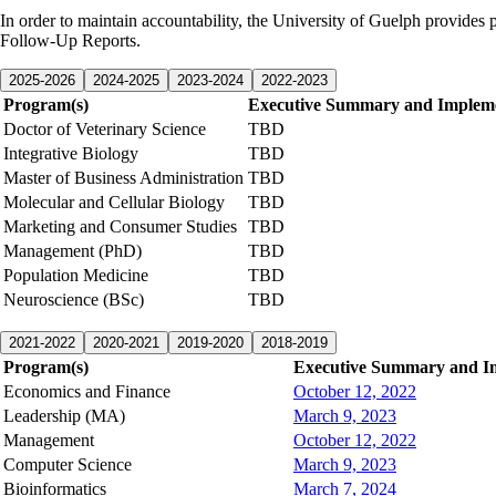
In order to maintain accountability, the University of Guelph provide
Follow-Up Reports.
2025-2026
2024-2025
2023-2024
2022-2023
Program(s)
Executive Summary and Impleme
Doctor of Veterinary Science
TBD
Integrative Biology
TBD
Master of Business Administration
TBD
Molecular and Cellular Biology
TBD
Marketing and Consumer Studies
TBD
Management (PhD)
TBD
Population Medicine
TBD
Neuroscience (BSc)
TBD
2021-2022
2020-2021
2019-2020
2018-2019
Program(s)
Executive Summary and I
Economics and Finance
October 12, 2022
Leadership (MA)
March 9, 2023
Management
October 12, 2022
Computer Science
March 9, 2023
Bioinformatics
March 7, 2024