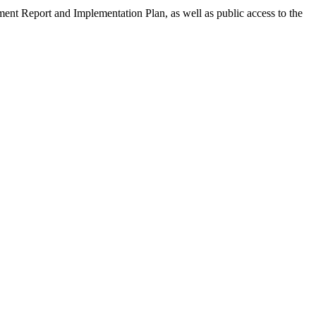
ment Report and Implementation Plan, as well as public access to the