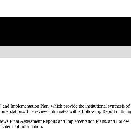
nd Implementation Plan, which provide the institutional synthesis of t
ecommendations. The review culminates with a Follow-up Report outlin
ews Final Assessment Reports and Implementation Plans, and Follow-U
as items of information.