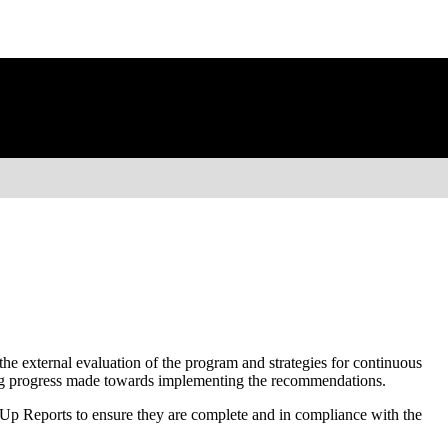
he external evaluation of the program and strategies for continuous
ing progress made towards implementing the recommendations.
p Reports to ensure they are complete and in compliance with the