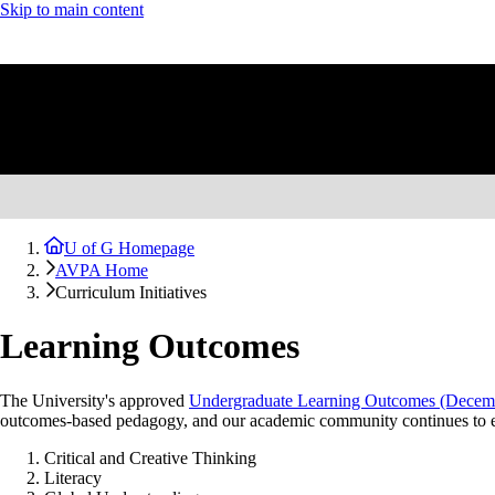
Skip to main content
U of G Homepage
AVPA Home
Curriculum Initiatives
Learning Outcomes
The University's approved
Undergraduate Learning Outcomes (Decemb
outcomes-based pedagogy, and our academic community continues to eng
Critical and Creative Thinking
Literacy