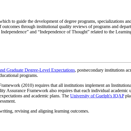
which to guide the development of degree programs, specializations and
f outcomes through institutional quality reviews of programs and depart
tual Independence” and “Independence of Thought” related to the Learni
and Graduate Degree-Level Expectations
, postsecondary institutions a
eadth of Understanding
educational programs.
 Depth and Breadth of Understanding
 principles, after much inquiry and analysis, to solve problems in with a
mework (2010) requires that all institutions implement an Institutiona
ying this knowledge across disciplinary boundaries. Depth and breadth 
 principles, after much inquiry and analysis, to solve problems with a h
lity Assurance Framework also requires that each individual academic uni
lying this knowledge across disciplinary boundaries. Depth and breadth
el expectations and academic plans. The
University of Guelph's IQAP
pla
nd undertaking of research (doctoral) is expected.
sessment.
 • Visual Literacy
 writing, revising and aligning learning outcomes.
, assess the quality and validity of the material, and use it to discover 
y
•
Visual Literacy
al literacy.
ssess the quality and validity of the material, and use it to discover new 