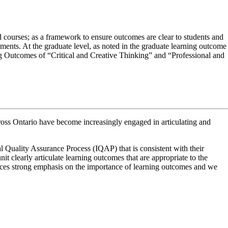
 courses; as a framework to ensure outcomes are clear to students and
ments. At the graduate level, as noted in the graduate learning outcome
ng Outcomes of “Critical and Creative Thinking” and “Professional and
cross Ontario have become increasingly engaged in articulating and
 high degree of innovation, divergent thinking and risk taking. Those
l Quality Assurance Process (IQAP) that is consistent with their
of understanding of disciplines is essential to this outcome.
igh degree of innovation, divergent thinking and risk taking. Those
t clearly articulate learning outcomes that are appropriate to the
 of understanding of disciplines is essential to this outcome. At the
ces strong emphasis on the importance of learning outcomes and we
new knowledge. The comfort in using quantitative literacy also exists in
knowledge. The comfort in using quantitative literacy also exists in this