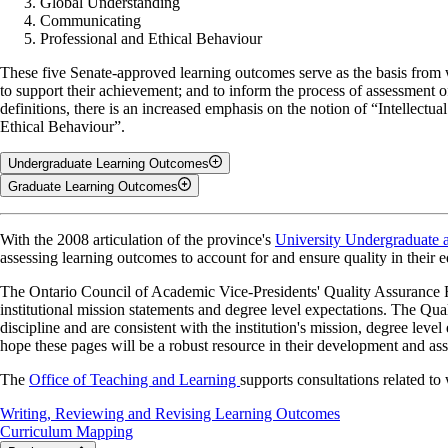
Global Understanding
Communicating
Professional and Ethical Behaviour
These five Senate-approved learning outcomes serve as the basis from 
to support their achievement; and to inform the process of assessment o
definitions, there is an increased emphasis on the notion of “Intellec
Ethical Behaviour”.
Undergraduate Learning Outcomes
Graduate Learning Outcomes
Critical and Creative Thinking
Critical and Creative Thinking
With the 2008 articulation of the province's
University Undergraduate 
Inquiry and Analysis • Problem Solving • Creativity • Depth and Br
assessing learning outcomes to account for and ensure quality in their 
Independent Inquiry and Analysis • Problem Solving • Creativity •
Critical and creative thinking is a concept in which one applies logical
The Ontario Council of Academic Vice-Presidents' Quality Assurance Fra
mastering this outcome show evidence of integrating knowledge and appl
Critical and creative thinking is a concept in which one applies logical
institutional mission statements and degree level expectations. The Qua
mastering this outcome shows evidence of integrating knowledge and app
discipline and are consistent with the institution's mission, degree lev
Literacy
graduate level, originality in the application of knowledge (master’s) a
hope these pages will be a robust resource in their development and as
Literacy
Information Literacy • Quantitative Literacy • Technological Literacy
The
Office of Teaching and Learning
supports consultations related to
Literacy is the ability to extract information from a variety of resources
Information Literacy
•
Quantitative Literacy
•
Technological Literac
Writing, Reviewing and Revising Learning Outcomes
this definition, as does using technology effectively and developing visu
Curriculum Mapping
Literacy is the ability to extract material from a variety of resources, a