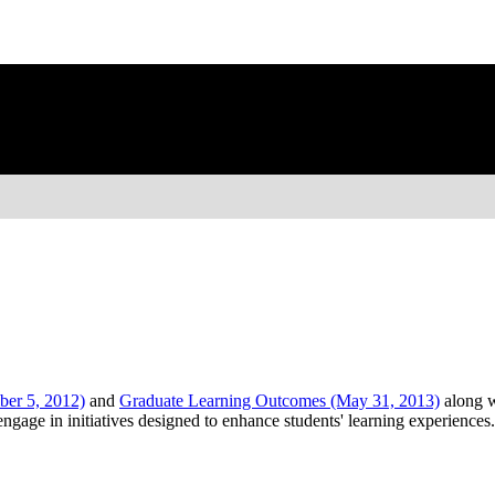
er 5, 2012)
and
Graduate Learning Outcomes (May 31, 2013)
along w
age in initiatives designed to enhance students' learning experiences