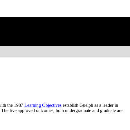
ith the 1987
Learning Objectives
establish Guelph as a leader in
. The five approved outcomes, both undergraduate and graduate are: