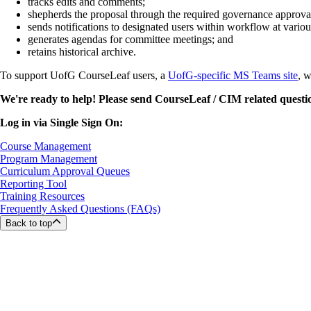
tracks edits and comments;
shepherds the proposal through the required governance approval
sends notifications to designated users within workflow at various
generates agendas for committee meetings; and
retains historical archive.
To support UofG CourseLeaf users, a
UofG-specific MS Teams site
, w
We're ready to help! Please send CourseLeaf / CIM related questi
Log in via Single Sign On:
Course Management
Program Management
Curriculum Approval Queues
Reporting Tool
Training Resources
Frequently Asked Questions (FAQs)
Back to top