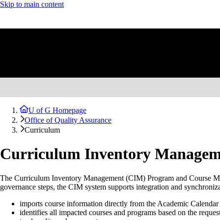
Skip to main content
U of G Homepage
Office of Quality Assurance
Curriculum
Curriculum Inventory Managem
The Curriculum Inventory Management (CIM) Program and Course Mana
governance steps, the CIM system supports integration and synchroniz
imports course information directly from the Academic Calendar 
identifies all impacted courses and programs based on the reques