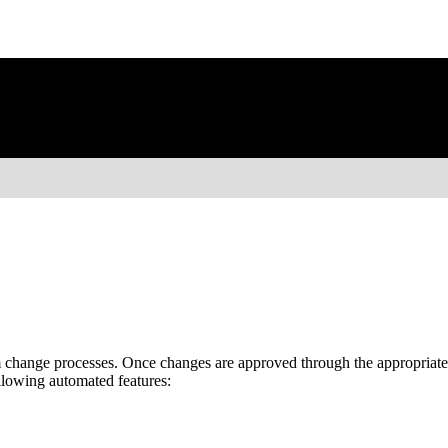
hange processes. Once changes are approved through the appropriate
llowing automated features: