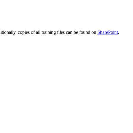
ditionally, copies of all training files can be found on
SharePoint
.