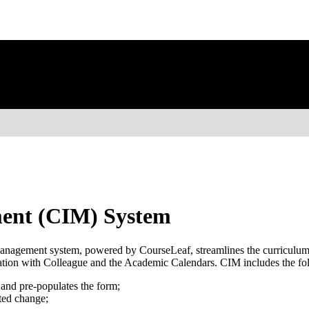
ent (CIM) System
gement system, powered by CourseLeaf, streamlines the curriculum c
ation with Colleague and the Academic Calendars. CIM includes the fo
and pre-populates the form;
ted change;