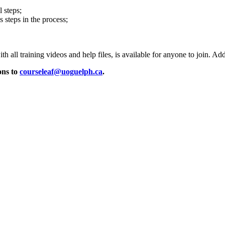
 steps;
 steps in the process;
ith all training videos and help files, is available for anyone to join. Ad
ons to
courseleaf@uoguelph.ca
.