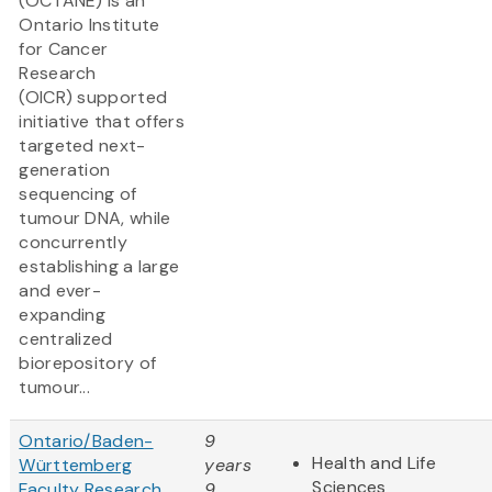
(OCTANE) is an
Ontario Institute
for Cancer
Research
(OICR) supported
initiative that offers
targeted next-
generation
sequencing of
tumour DNA, while
concurrently
establishing a large
and ever-
expanding
centralized
biorepository of
tumour...
Ontario/Baden-
9
Health and Life
Württemberg
years
Sciences
Faculty Research
9