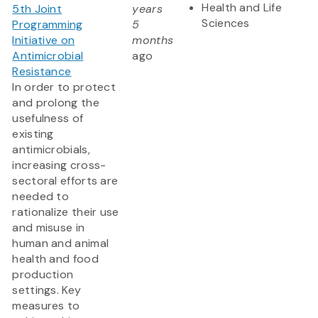
Health and Life
5th Joint
years
Sciences
Programming
5
Initiative on
months
Antimicrobial
ago
Resistance
In order to protect
and prolong the
usefulness of
existing
antimicrobials,
increasing cross-
sectoral efforts are
needed to
rationalize their use
and misuse in
human and animal
health and food
production
settings. Key
measures to