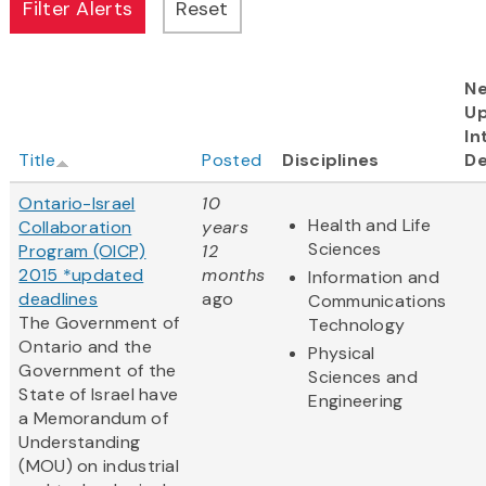
Ne
U
In
Title
Posted
Disciplines
De
Ontario-Israel
10
Health and Life
Collaboration
years
Sciences
Program (OICP)
12
2015 *updated
months
Information and
deadlines
ago
Communications
The Government of
Technology
Ontario and the
Physical
Government of the
Sciences and
State of Israel have
Engineering
a Memorandum of
Understanding
(MOU) on industrial