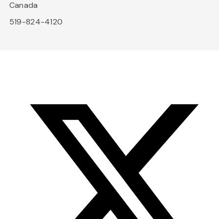
Canada
519-824-4120