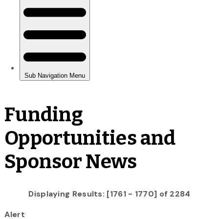
Funding
Opportunities and
Sponsor News
Displaying Results: [1761 - 1770] of 2284
Alert