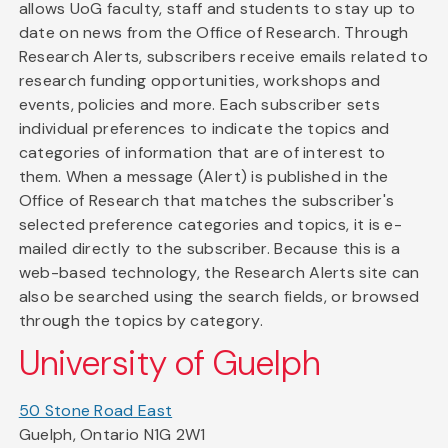
allows UoG faculty, staff and students to stay up to
date on news from the Office of Research. Through
Research Alerts, subscribers receive emails related to
research funding opportunities, workshops and
events, policies and more. Each subscriber sets
individual preferences to indicate the topics and
categories of information that are of interest to
them. When a message (Alert) is published in the
Office of Research that matches the subscriber's
selected preference categories and topics, it is e-
mailed directly to the subscriber. Because this is a
web-based technology, the Research Alerts site can
also be searched using the search fields, or browsed
through the topics by category.
University of Guelph
50 Stone Road East
Guelph, Ontario N1G 2W1