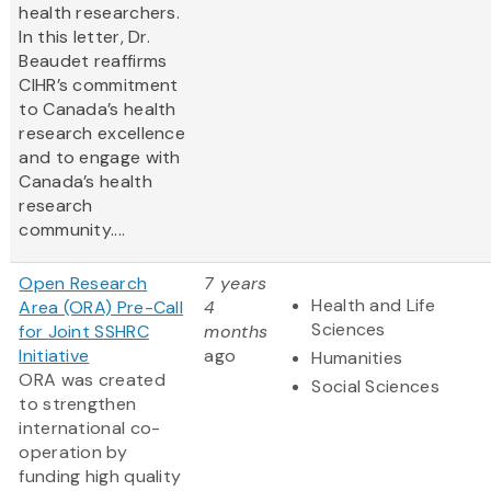
health researchers.
In this letter, Dr.
Beaudet reaffirms
CIHR’s commitment
to Canada’s health
research excellence
and to engage with
Canada’s health
research
community....
Open Research
7 years
Health and Life
Area (ORA) Pre-Call
4
Sciences
for Joint SSHRC
months
Initiative
ago
Humanities
ORA was created
Social Sciences
to strengthen
international co-
operation by
funding high quality