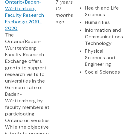
Ontario/Baden-
7 years
Health and Life
Württemberg
10
Sciences
Faculty Research
months
Exchange 2019-
ago
Humanities
2020
Information and
The
Communications
Ontario/Baden-
Technology
Württemberg
Physical
Faculty Research
Sciences and
Exchange offers
Engineering
grants to support
Social Sciences
research visits to
universities in the
German state of
Baden-
Württemberg by
faculty members at
participating
Ontario universities.
While the objective
is both to promote