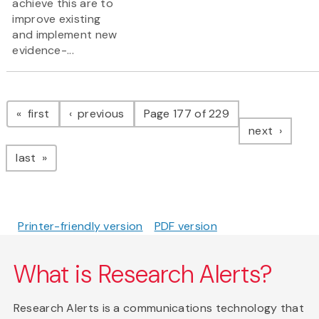
achieve this are to
improve existing
and implement new
evidence-...
Pagination
page
page
first
previous
Page 177 of 229
page
next
page
last
Printer-friendly version
PDF version
What is Research Alerts?
Research Alerts is a communications technology that