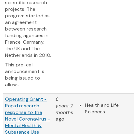
scientific research
projects. The
program started as
an agreement
between research
funding agencies in
France, Germany,
the UK and The
Netherlands in 2010.
This pre-call
announcement is
being issued to
allow...
Operating Grant -
6
Health and Life
Rapid research
years 2
Sciences
response to the
months
Novel Coronavirus -
ago
Mental Health &
Substance Use