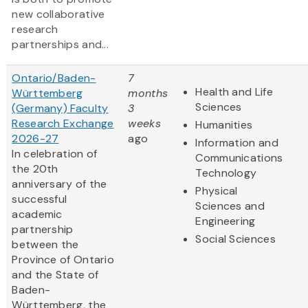
new collaborative
research
partnerships and...
Ontario/Baden-
7
Health and Life
Württemberg
months
Sciences
(Germany) Faculty
3
Research Exchange
weeks
Humanities
2026-27
ago
Information and
In celebration of
Communications
the 20th
Technology
anniversary of the
Physical
successful
Sciences and
academic
Engineering
partnership
Social Sciences
between the
Province of Ontario
and the State of
Baden-
Württemberg, the