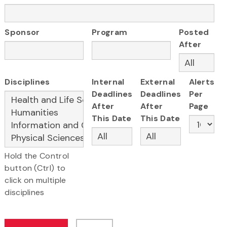
Sponsor
Program
Posted
After
Disciplines
Internal
External
Alerts
Deadlines
Deadlines
Per
After
After
Page
This Date
This Date
Hold the Control
button (Ctrl) to
click on multiple
disciplines