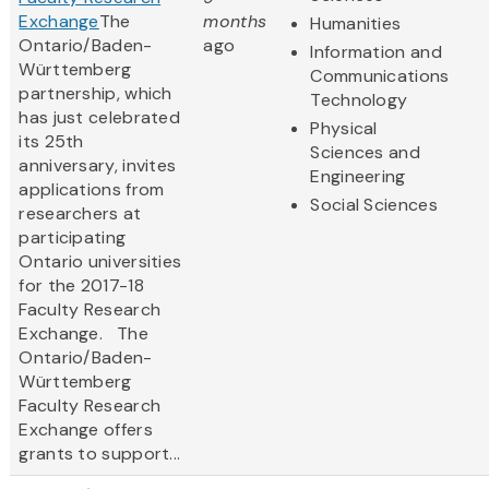
Exchange
The
months
Humanities
Ontario/Baden-
ago
Information and
Württemberg
Communications
partnership, which
Technology
has just celebrated
Physical
its 25th
Sciences and
anniversary, invites
Engineering
applications from
Social Sciences
researchers at
participating
Ontario universities
for the 2017-18
Faculty Research
Exchange. The
Ontario/Baden-
Württemberg
Faculty Research
Exchange offers
grants to support...