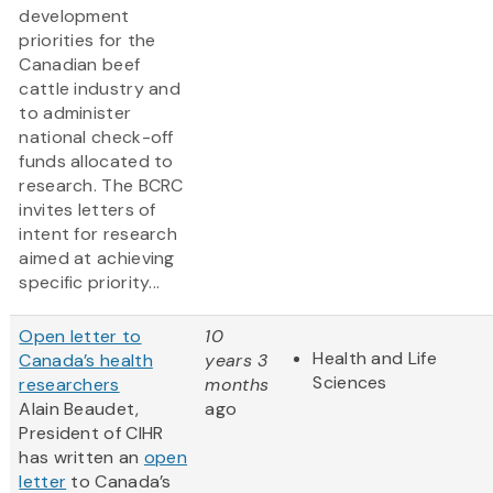
development
priorities for the
Canadian beef
cattle industry and
to administer
national check-off
funds allocated to
research. The BCRC
invites letters of
intent for research
aimed at achieving
specific priority...
Open letter to
10
Health and Life
Canada’s health
years 3
Sciences
researchers
months
Alain Beaudet,
ago
President of CIHR
has written an
open
letter
to Canada’s