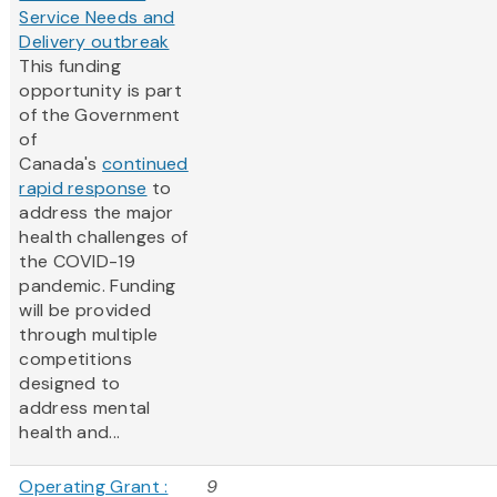
Service Needs and
Delivery outbreak
This funding
opportunity is part
of the Government
of
Canada's
continued
rapid response
to
address the major
health challenges of
the COVID-19
pandemic. Funding
will be provided
through multiple
competitions
designed to
address mental
health and...
Operating Grant :
9