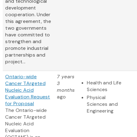
and technological
development
cooperation. Under
this agreement, the
two governments
have committed to
strengthen and
promote industrial
partnerships and
project...
Ontario-wide
7 years
Health and Life
Cancer TArgeted
3
Sciences
Nucleic Acid
months
Evaluation Request
ago
Physical
for Proposal
Sciences and
The Ontario-wide
Engineering
Cancer TArgeted
Nucleic Acid
Evaluation