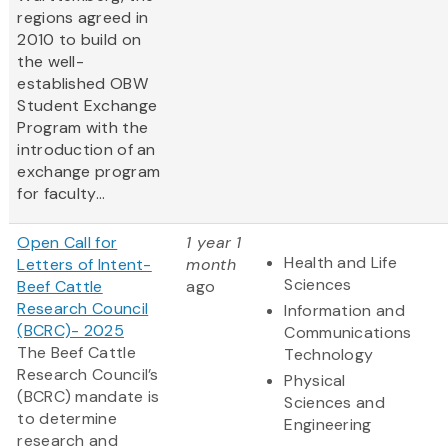
regions agreed in
2010 to build on
the well-
established OBW
Student Exchange
Program with the
introduction of an
exchange program
for faculty...
Open Call for
1 year 1
Health and Life
Letters of Intent-
month
Sciences
Beef Cattle
ago
Research Council
Information and
(BCRC)- 2025
Communications
The Beef Cattle
Technology
Research Council’s
Physical
(BCRC) mandate is
Sciences and
to determine
Engineering
research and