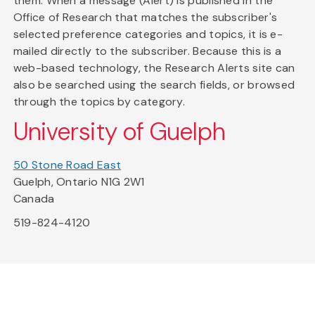
them. When a message (Alert) is published in the
Office of Research that matches the subscriber's
selected preference categories and topics, it is e-
mailed directly to the subscriber. Because this is a
web-based technology, the Research Alerts site can
also be searched using the search fields, or browsed
through the topics by category.
University of Guelph
50 Stone Road East
Guelph, Ontario N1G 2W1
Canada
519-824-4120