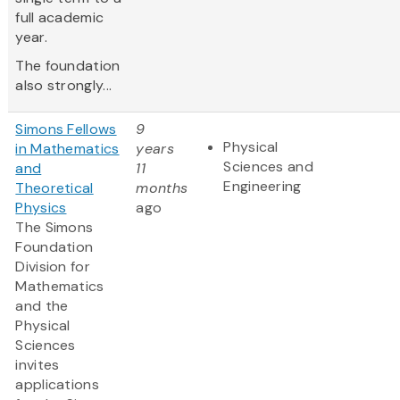
full academic
year.
The foundation
also strongly...
Simons Fellows
9
Physical
in Mathematics
years
Sciences and
and
11
Engineering
Theoretical
months
Physics
ago
The Simons
Foundation
Division for
Mathematics
and the
Physical
Sciences
invites
applications