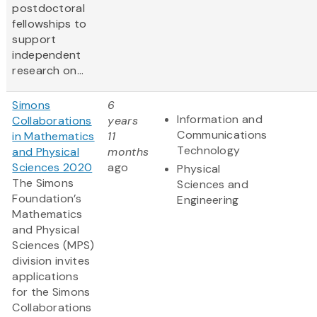
postdoctoral
fellowships to
support
independent
research on...
Simons
6
Information and
Collaborations
years
Communications
in Mathematics
11
Technology
and Physical
months
Sciences 2020
ago
Physical
The Simons
Sciences and
Foundation’s
Engineering
Mathematics
and Physical
Sciences (MPS)
division invites
applications
for the Simons
Collaborations