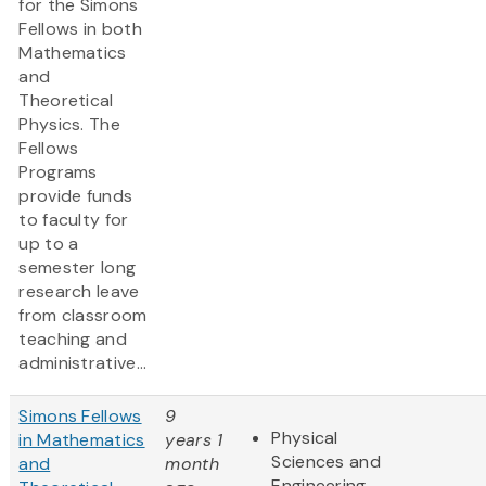
for the Simons
Fellows in both
Mathematics
and
Theoretical
Physics. The
Fellows
Programs
provide funds
to faculty for
up to a
semester long
research leave
from classroom
teaching and
administrative...
Simons Fellows
9
Physical
in Mathematics
years 1
Sciences and
and
month
Engineering