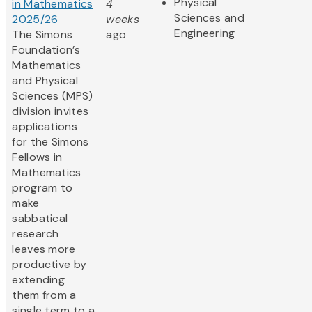
Physical
in Mathematics
4
Sciences and
2025/26
weeks
Engineering
The Simons
ago
Foundation’s
Mathematics
and Physical
Sciences (MPS)
division invites
applications
for the Simons
Fellows in
Mathematics
program to
make
sabbatical
research
leaves more
productive by
extending
them from a
single term to a