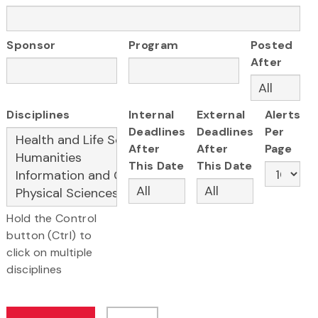
Sponsor
Program
Posted
After
Disciplines
Internal
External
Alerts
Deadlines
Deadlines
Per
After
After
Page
This Date
This Date
Hold the Control
button (Ctrl) to
click on multiple
disciplines