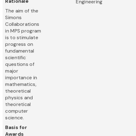
Rationale
Engineering
The aim of the
Simons
Collaborations
in MPS program
is to stimulate
progress on
fundamental
scientific
questions of
major
importance in
mathematics,
theoretical
physics and
theoretical
computer
science.
Basis for
Awards