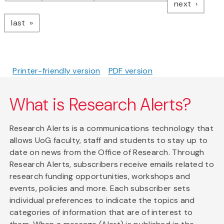
page
next
page
last
Printer-friendly version
PDF version
What is Research Alerts?
Research Alerts is a communications technology that
allows UoG faculty, staff and students to stay up to
date on news from the Office of Research. Through
Research Alerts, subscribers receive emails related to
research funding opportunities, workshops and
events, policies and more. Each subscriber sets
individual preferences to indicate the topics and
categories of information that are of interest to