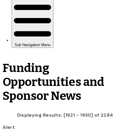
Funding
Opportunities and
Sponsor News
Displaying Results: [1921 - 1930] of 2284
Alert