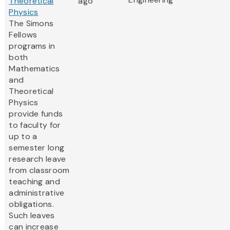
Theoretical
ago
Physics
The Simons
Fellows
programs in
both
Mathematics
and
Theoretical
Physics
provide funds
to faculty for
up to a
semester long
research leave
from classroom
teaching and
administrative
obligations.
Such leaves
can increase