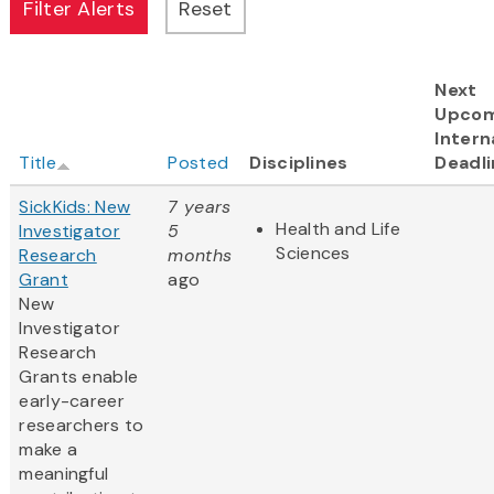
Next
Upcom
Intern
Title
Posted
Disciplines
Deadli
SickKids: New
7 years
Health and Life
Investigator
5
Sciences
Research
months
Grant
ago
New
Investigator
Research
Grants enable
early-career
researchers to
make a
meaningful