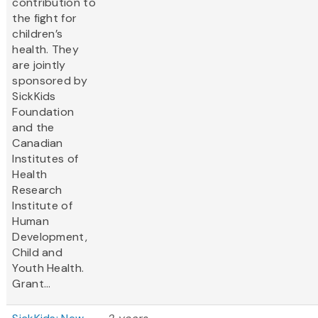
contribution to
the fight for
children’s
health. They
are jointly
sponsored by
SickKids
Foundation
and the
Canadian
Institutes of
Health
Research
Institute of
Human
Development,
Child and
Youth Health.
Grant...