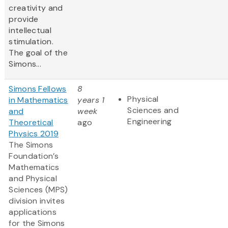
creativity and
provide
intellectual
stimulation.
The goal of the
Simons...
Simons Fellows
8
Physical
in Mathematics
years 1
Sciences and
and
week
Engineering
Theoretical
ago
Physics 2019
The Simons
Foundation’s
Mathematics
and Physical
Sciences (MPS)
division invites
applications
for the Simons