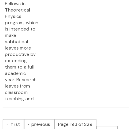
Fellows in
Theoretical
Physics
program, which
is intended to
make
sabbatical
leaves more
productive by
extending
them to a full
academic
year. Research
leaves from
classroom
teaching and...
Pagination
page
page
first
previous
Page 193 of 229