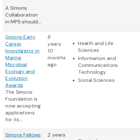
A Simons
Collaboration
in MPS should...
Simons Early
8
Health and Life
Career
years
Sciences
Investigator in
10
Marine
months
Information and
Microbial
ago
Communications
Ecology and
Technology
Evolution
Social Sciences
Awards
The Simons
Foundation is
now accepting
applications
for its...
Simons Fellows
2 years