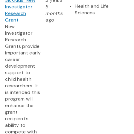
SickKids: New
2 years
Health and Life
Investigator
5
Sciences
Research
months
Grant
ago
New
Investigator
Research
Grants provide
important early
career
development
support to
child health
researchers. It
is intended this
program will
enhance the
grant
recipient’s
ability to
compete with