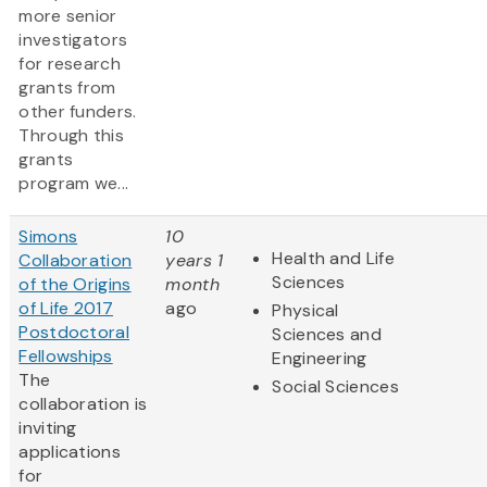
more senior
investigators
for research
grants from
other funders.
Through this
grants
program we...
Simons
10
Health and Life
Collaboration
years 1
Sciences
of the Origins
month
of Life 2017
ago
Physical
Postdoctoral
Sciences and
Fellowships
Engineering
The
Social Sciences
collaboration is
inviting
applications
for