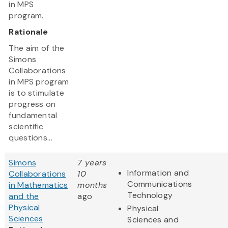
in MPS
program.
Rationale
The aim of the
Simons
Collaborations
in MPS program
is to stimulate
progress on
fundamental
scientific
questions...
Simons
7 years
Information and
Collaborations
10
Communications
in Mathematics
months
Technology
and the
ago
Physical
Physical
Sciences
Sciences and