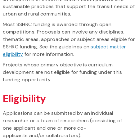
sustainable practices that support the transit needs of
urban and rural communities.
Most SSHRC funding is awarded through open
competitions. Proposals can involve any disciplines,
thematic areas, approaches or subject areas eligible for
SSHRC funding. See the guidelines on
subject matter
eligibility
for more information.
Projects whose primary objective is curriculum
development are not eligible for funding under this
funding opportunity.
Eligibility
Applications can be submitted by an individual
researcher or a team of researchers (consisting of
one applicant and one or more co-
applicants and/or collaborators).