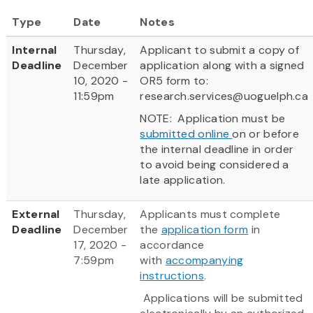
Type
Date
Notes
Internal
Thursday,
Applicant to submit a copy of
Deadline
December
application along with a signed
10, 2020 -
OR5 form to:
11:59pm
research.services@uoguelph.ca
NOTE: Application must be
submitted online
on or before
the internal deadline in order
to avoid being considered a
late application.
External
Thursday,
Applicants must complete
Deadline
December
the
application form
in
17, 2020 -
accordance
7:59pm
with
accompanying
instructions
.
Applications will be submitted