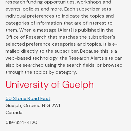
research funding opportunities, workshops and
events, policies and more. Each subscriber sets
individual preferences to indicate the topics and
categories of information that are of interest to
them. When a message (Alert) is published in the
Office of Research that matches the subscriber's
selected preference categories and topics, it is e-
mailed directly to the subscriber. Because this is a
web-based technology, the Research Alerts site can
also be searched using the search fields, or browsed
through the topics by category.
University of Guelph
50 Stone Road East
Guelph, Ontario N1G 2W1
Canada
519-824-4120