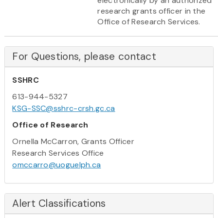
electronically by an authorized
research grants officer in the
Office of Research Services.
For Questions, please contact
SSHRC
613-944-5327
KSG-SSC@sshrc-crsh.gc.ca
Office of Research
Ornella McCarron, Grants Officer
Research Services Office
omccarro@uoguelph.ca
Alert Classifications