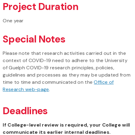
Project Duration
One year
Special Notes
Please note that research activities carried out in the
context of COVID-19 need to adhere to the University
of Guelph COVID-19 research principles, policies,
guidelines and processes as they may be updated from
time to time and communicated on the
Office of
Research web-page
.
Deadlines
If College-level review is required, your College will
communicate its earlier internal deadlines.