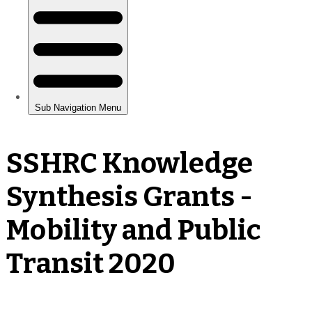
SSHRC Knowledge
Synthesis Grants -
Mobility and Public
Transit 2020