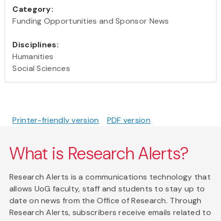
Category:
Funding Opportunities and Sponsor News
Disciplines:
Humanities
Social Sciences
Printer-friendly version
PDF version
What is Research Alerts?
Research Alerts is a communications technology that
allows UoG faculty, staff and students to stay up to
date on news from the Office of Research. Through
Research Alerts, subscribers receive emails related to