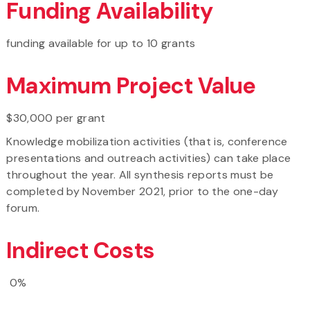
Funding Availability
funding available for up to 10 grants
Maximum Project Value
$30,000 per grant
Knowledge mobilization activities (that is, conference
presentations and outreach activities) can take place
throughout the year. All synthesis reports must be
completed by November 2021, prior to the one-day
forum.
Indirect Costs
0%