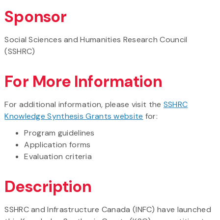
Sponsor
Social Sciences and Humanities Research Council
(SSHRC)
For More Information
For additional information, please visit the
SSHRC
Knowledge Synthesis Grants website
for:
Program guidelines
Application forms
Evaluation criteria
Description
SSHRC and Infrastructure Canada (INFC) have launched