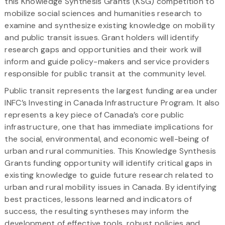
this Knowledge Synthesis Grants (KSG) competition to
mobilize social sciences and humanities research to
examine and synthesize existing knowledge on mobility
and public transit issues. Grant holders will identify
research gaps and opportunities and their work will
inform and guide policy-makers and service providers
responsible for public transit at the community level.
Public transit represents the largest funding area under
INFC’s Investing in Canada Infrastructure Program. It also
represents a key piece of Canada’s core public
infrastructure, one that has immediate implications for
the social, environmental, and economic well-being of
urban and rural communities. This Knowledge Synthesis
Grants funding opportunity will identify critical gaps in
existing knowledge to guide future research related to
urban and rural mobility issues in Canada. By identifying
best practices, lessons learned and indicators of
success, the resulting syntheses may inform the
development of effective tools, robust policies and