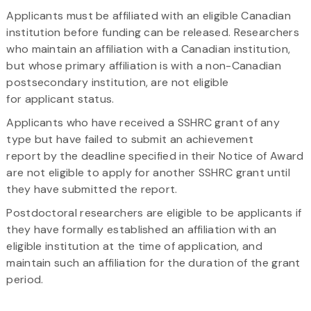
Applicants must be affiliated with an eligible Canadian
institution before funding can be released. Researchers
who maintain an affiliation with a Canadian institution,
but whose primary affiliation is with a non-Canadian
postsecondary institution, are not eligible
for applicant status.
Applicants who have received a SSHRC grant of any
type but have failed to submit an achievement
report by the deadline specified in their Notice of Award
are not eligible to apply for another SSHRC grant until
they have submitted the report.
Postdoctoral researchers are eligible to be applicants if
they have formally established an affiliation with an
eligible institution at the time of application, and
maintain such an affiliation for the duration of the grant
period.