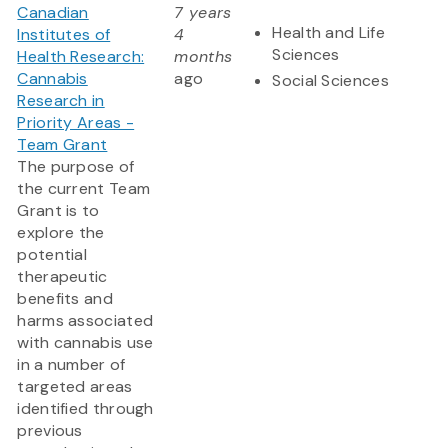
Canadian
7 years
Health and Life
Institutes of
4
Sciences
Health Research:
months
Cannabis
ago
Social Sciences
Research in
Priority Areas -
Team Grant
The purpose of
the current Team
Grant is to
explore the
potential
therapeutic
benefits and
harms associated
with cannabis use
in a number of
targeted areas
identified through
previous