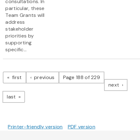
consultations. In
particular, these
Team Grants will
address
stakeholder
priorities by
supporting
specific...
Pagination
page
page
first
previous
Page 188 of 229
page
next
page
last
Printer-friendly version
PDF version