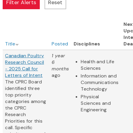
Nex
Up
Int
Title
Posted
Disciplines
Dea
Canadian Poultry
1 year
Health and Life
Research Council
6
Sciences
- 2025 Call for
months
Letters of Intent
ago
Information and
The CPRC Board
Communications
identified three
Technology
top priority
Physical
categories among
Sciences and
the CPRC
Engineering
Research
Priorities for this
call. Specific