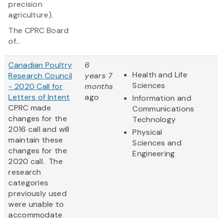
precision
agriculture).
The CPRC Board
of...
Canadian Poultry
6
Health and Life
Research Council
years 7
Sciences
- 2020 Call for
months
Letters of Intent
ago
Information and
CPRC made
Communications
changes for the
Technology
2016 call and will
Physical
maintain these
Sciences and
changes for the
Engineering
2020 call. The
research
categories
previously used
were unable to
accommodate