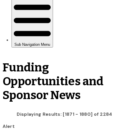
Funding
Opportunities and
Sponsor News
Displaying Results: [1871 - 1880] of 2284
Alert