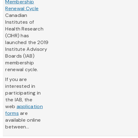
Membership
Renewal Cycle
Canadian
Institutes of
Health Research
(CIHR) has
launched the 2019
Institute Advisory
Boards (IAB)
membership
renewal cycle.
If you are
interested in
participating in
the IAB, the
web
application
forms
are
available online
between...