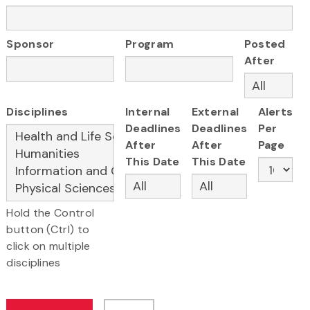
Sponsor
Program
Posted
After
Disciplines
Internal
External
Alerts
Deadlines
Deadlines
Per
After
After
Page
This Date
This Date
Hold the Control
button (Ctrl) to
click on multiple
disciplines