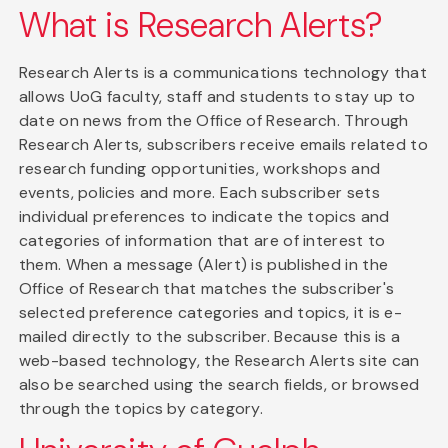
What is Research Alerts?
Research Alerts is a communications technology that
allows UoG faculty, staff and students to stay up to
date on news from the Office of Research. Through
Research Alerts, subscribers receive emails related to
research funding opportunities, workshops and
events, policies and more. Each subscriber sets
individual preferences to indicate the topics and
categories of information that are of interest to
them. When a message (Alert) is published in the
Office of Research that matches the subscriber's
selected preference categories and topics, it is e-
mailed directly to the subscriber. Because this is a
web-based technology, the Research Alerts site can
also be searched using the search fields, or browsed
through the topics by category.