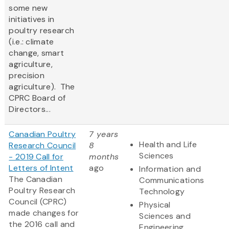
some new
initiatives in
poultry research
(i.e.: climate
change, smart
agriculture,
precision
agriculture). The
CPRC Board of
Directors...
Canadian Poultry
7 years
Health and Life
Research Council
8
Sciences
- 2019 Call for
months
Letters of Intent
ago
Information and
The Canadian
Communications
Poultry Research
Technology
Council (CPRC)
Physical
made changes for
Sciences and
the 2016 call and
Engineering