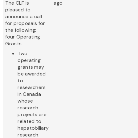
The CLF is
ago
pleased to
announce a call
for proposals for
the following:
four Operating
Grants:
Two
operating
grants may
be awarded
to
researchers
in Canada
whose
research
projects are
related to
hepatobiliary
research.