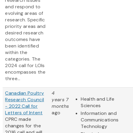
research issues
and respond to
evolving areas of
research. Specific
priority areas and
desired research
outcomes have
been identified
within the
categories. The
2024 call for LOIs
encompasses the
three...
Canadian Poultry
4
Health and Life
Research Council
years 7
Sciences
- 2022 Call for
months
Letters of Intent
ago
Information and
CPRC made
Communications
changes for the
Technology
2016 call and will