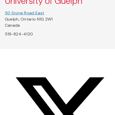
University of Guelph
50 Stone Road East
Guelph, Ontario N1G 2W1
Canada
519-824-4120