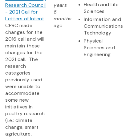
Health and Life
Research Council
years
Sciences
- 2021 Call for
6
Letters of Intent
months
Information and
CPRC made
ago
Communications
changes for the
Technology
2016 call and will
Physical
maintain these
Sciences and
changes for the
Engineering
2021 call. The
research
categories
previously used
were unable to
accommodate
some new
initiatives in
poultry research
(i.e.: climate
change, smart
agriculture,