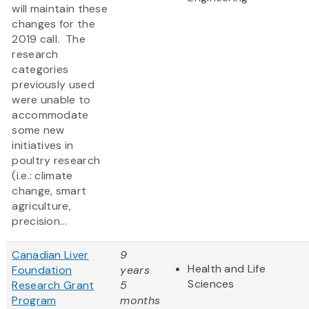
will maintain these
changes for the
2019 call. The
research
categories
previously used
were unable to
accommodate
some new
initiatives in
poultry research
(i.e.: climate
change, smart
agriculture,
precision...
Canadian Liver
9
Health and Life
Foundation
years
Sciences
Research Grant
5
Program
months