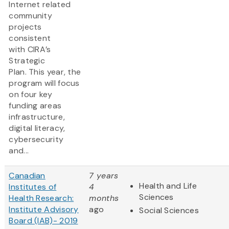
Internet related
community
projects
consistent
with CIRA’s
Strategic
Plan. This year, the
program will focus
on four key
funding areas
infrastructure,
digital literacy,
cybersecurity
and...
Canadian
7 years
Health and Life
Institutes of
4
Sciences
Health Research:
months
Institute Advisory
ago
Social Sciences
Board (IAB)- 2019