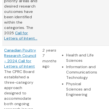
priority areas and
desired research
outcomes have
been identified
within the
categories. The
2025
Call for
Letters of Intent...
Canadian Poultry
2 years
Health and Life
Research Council
7
Sciences
- 2024 Call for
months
Letters of Intent
ago
Information and
The CPRC Board
Communications
established a
Technology
three-category
Physical
approach
Sciences and
designed to
Engineering
accommodate
both ongoing