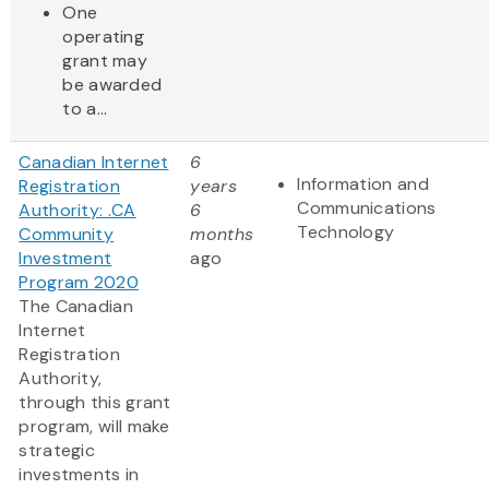
One
operating
grant may
be awarded
to a...
Canadian Internet
6
Information and
Registration
years
Communications
Authority: .CA
6
Technology
Community
months
Investment
ago
Program 2020
The Canadian
Internet
Registration
Authority,
through this grant
program, will make
strategic
investments in