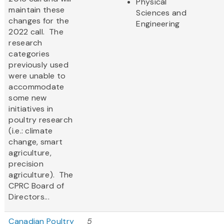
Physical
maintain these
Sciences and
changes for the
Engineering
2022 call. The
research
categories
previously used
were unable to
accommodate
some new
initiatives in
poultry research
(i.e.: climate
change, smart
agriculture,
precision
agriculture). The
CPRC Board of
Directors...
Canadian Poultry
5