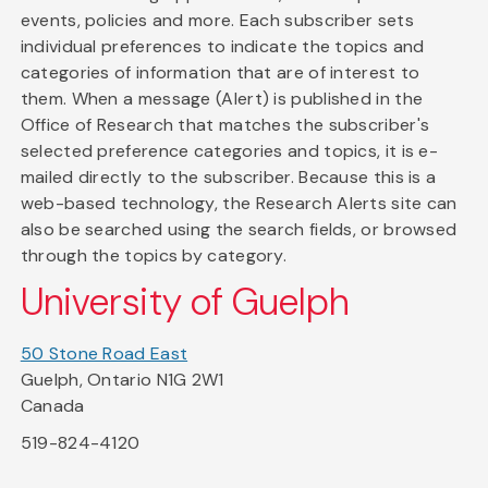
events, policies and more. Each subscriber sets
individual preferences to indicate the topics and
categories of information that are of interest to
them. When a message (Alert) is published in the
Office of Research that matches the subscriber's
selected preference categories and topics, it is e-
mailed directly to the subscriber. Because this is a
web-based technology, the Research Alerts site can
also be searched using the search fields, or browsed
through the topics by category.
University of Guelph
50 Stone Road East
Guelph, Ontario N1G 2W1
Canada
519-824-4120