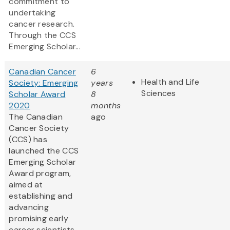
commitment to
undertaking
cancer research.
Through the CCS
Emerging Scholar...
Canadian Cancer
6
Health and Life
Society: Emerging
years
Sciences
Scholar Award
8
2020
months
The Canadian
ago
Cancer Society
(CCS) has
launched the CCS
Emerging Scholar
Award program,
aimed at
establishing and
advancing
promising early
career scientists