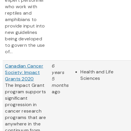
expert personnel
who work with
reptiles and
amphibians to
provide input into
new guidelines
being developed
to govern the use
of...
Canadian Cancer
6
Health and Life
Society: Impact
years
Sciences
Grants 2020
5
The Impact Grant
months
program supports
ago
significant
progression in
cancer research
programs that are
anywhere in the
continuum from