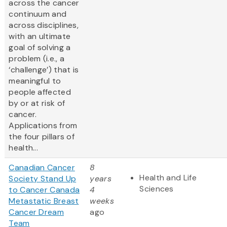
across the cancer
continuum and
across disciplines,
with an ultimate
goal of solving a
problem (i.e., a
‘challenge’) that is
meaningful to
people affected
by or at risk of
cancer.
Applications from
the four pillars of
health...
Canadian Cancer
8
Health and Life
Society Stand Up
years
Sciences
to Cancer Canada
4
Metastatic Breast
weeks
Cancer Dream
ago
Team