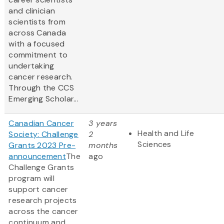
and clinician
scientists from
across Canada
with a focused
commitment to
undertaking
cancer research.
Through the CCS
Emerging Scholar...
Canadian Cancer
3 years
Health and Life
Society: Challenge
2
Sciences
Grants 2023 Pre-
months
announcement
The
ago
Challenge Grants
program will
support cancer
research projects
across the cancer
continuum and