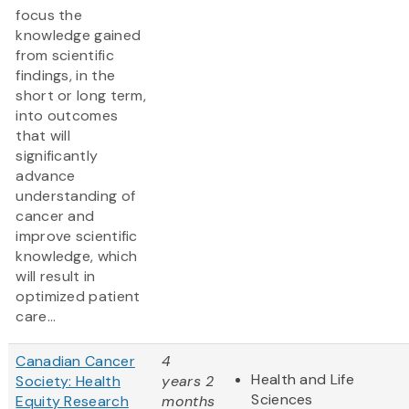
focus the
knowledge gained
from scientific
findings, in the
short or long term,
into outcomes
that will
significantly
advance
understanding of
cancer and
improve scientific
knowledge, which
will result in
optimized patient
care...
Canadian Cancer
4
Health and Life
Society: Health
years 2
Sciences
Equity Research
months