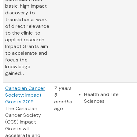
basic, high impact
discovery to
translational work
of direct relevance
to the clinic, to
applied research.
Impact Grants aim
to accelerate and
focus the
knowledge
gained...
Canadian Cancer
7 years
Health and Life
Society: Impact
5
Sciences
Grants 2019
months
The Canadian
ago
Cancer Society
(CCS) Impact
Grants will
accelerate and