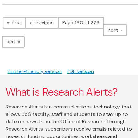
Pagination
page
page
first
previous
Page 190 of 229
page
next
page
last
Printer-friendly version
PDF version
What is Research Alerts?
Research Alerts is a communications technology that
allows UoG faculty, staff and students to stay up to
date on news from the Office of Research. Through
Research Alerts, subscribers receive emails related to
research funding opportunities, workshops and