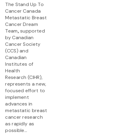
The Stand Up To
Cancer Canada
Metastatic Breast
Cancer Dream
Team
,
supported
by Canadian
Cancer Society
(CCS) and
Canadian
Institutes of
Health
Research (CIHR),
represents a new,
focused effort to
implement
advances in
metastatic breast
cancer research
as rapidly as
possible...