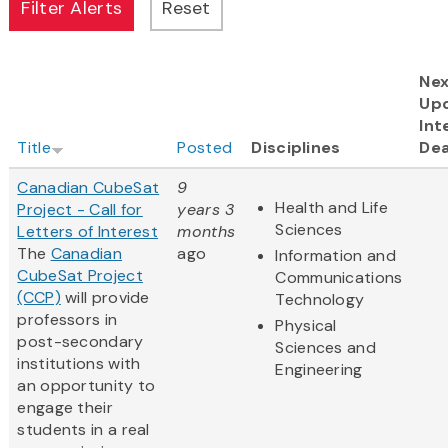
Ne
Up
Int
Title
Posted
Disciplines
Dea
Canadian CubeSat
9
Health and Life
Project - Call for
years 3
Sciences
Letters of Interest
months
The
Canadian
ago
Information and
CubeSat Project
Communications
(CCP)
will provide
Technology
professors in
Physical
post-secondary
Sciences and
institutions with
Engineering
an opportunity to
engage their
students in a real