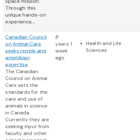
space mission.
Through this
unique hands-on
experience,...
Canadian Council
8
Health and Life
on Animal Care
years 1
Sciences
seeks reptile and
week
amphibian
ago
expertise
The Canadian
Council on Animal
Care sets the
standards for the
care and use of
animals in science
in Canada.
Currently they are
seeking input from
faculty and other