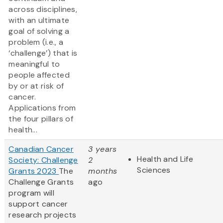
across disciplines,
with an ultimate
goal of solving a
problem (i.e., a
‘challenge’) that is
meaningful to
people affected
by or at risk of
cancer.
Applications from
the four pillars of
health...
Canadian Cancer
3 years
Health and Life
Society: Challenge
2
Sciences
Grants 2023
The
months
Challenge Grants
ago
program will
support cancer
research projects