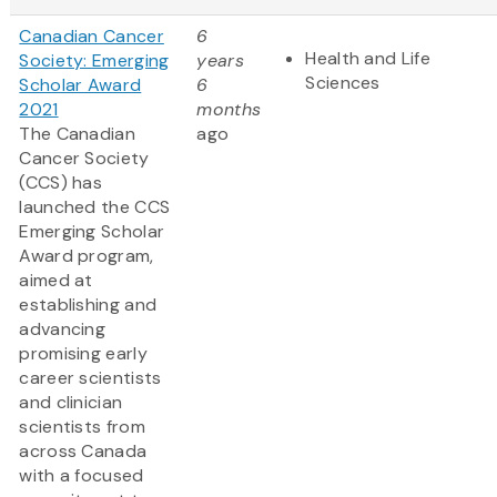
Canadian Cancer
6
Health and Life
Society: Emerging
years
Sciences
Scholar Award
6
2021
months
The Canadian
ago
Cancer Society
(CCS) has
launched the CCS
Emerging Scholar
Award program,
aimed at
establishing and
advancing
promising early
career scientists
and clinician
scientists from
across Canada
with a focused