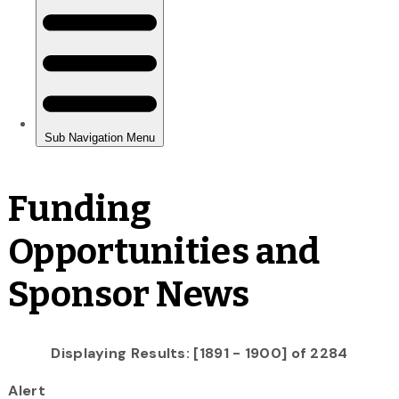
Funding
Opportunities and
Sponsor News
Displaying Results: [1891 - 1900] of 2284
Alert