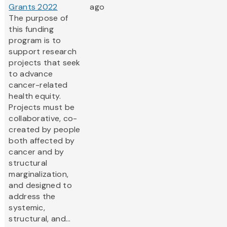
Grants 2022
ago
The purpose of
this funding
program is to
support research
projects that seek
to advance
cancer-related
health equity.
Projects must be
collaborative, co-
created by people
both affected by
cancer and by
structural
marginalization,
and designed to
address the
systemic,
structural, and...