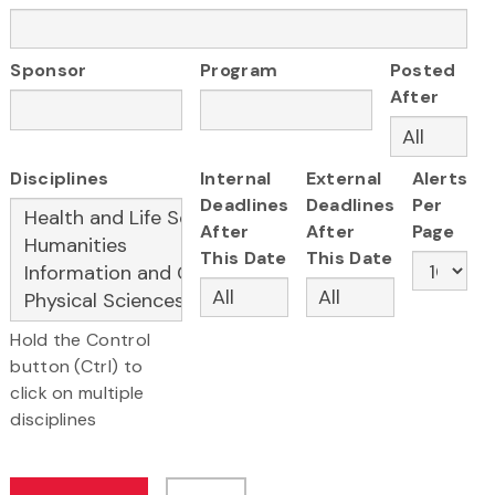
Sponsor
Program
Posted
After
Disciplines
Internal
External
Alerts
Deadlines
Deadlines
Per
After
After
Page
This Date
This Date
Hold the Control
button (Ctrl) to
click on multiple
disciplines