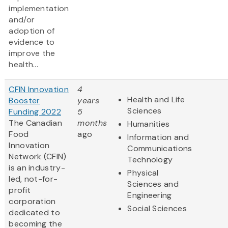
implementation
and/or
adoption of
evidence to
improve the
health...
CFIN Innovation
4
Health and Life
Booster
years
Sciences
Funding 2022
5
The Canadian
months
Humanities
Food
ago
Information and
Innovation
Communications
Network (CFIN)
Technology
is an industry-
Physical
led, not-for-
Sciences and
profit
Engineering
corporation
Social Sciences
dedicated to
becoming the