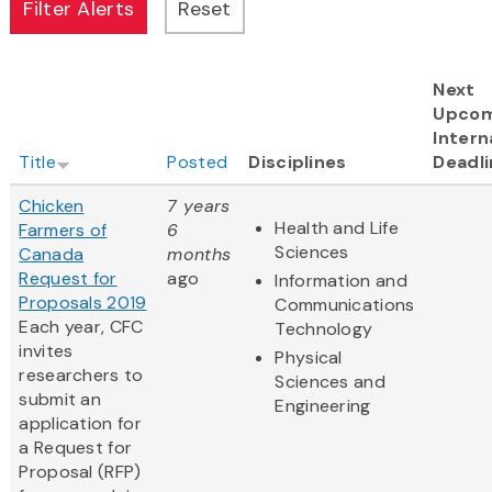
Next
Upcom
Intern
Title
Posted
Disciplines
Deadli
Chicken
7 years
Health and Life
Farmers of
6
Sciences
Canada
months
Request for
ago
Information and
Proposals 2019
Communications
Each year, CFC
Technology
invites
Physical
researchers to
Sciences and
submit an
Engineering
application for
a Request for
Proposal (RFP)