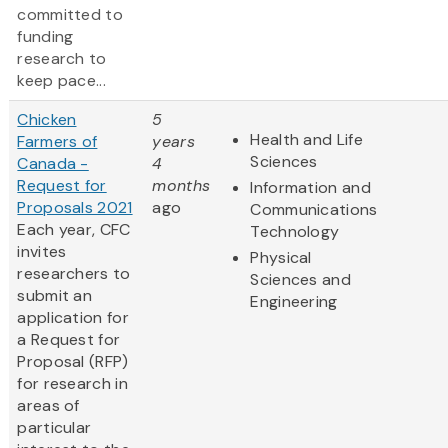
committed to
funding
research to
keep pace...
Chicken
5
Health and Life
Farmers of
years
Sciences
Canada -
4
Request for
months
Information and
Proposals 2021
ago
Communications
Each year, CFC
Technology
invites
Physical
researchers to
Sciences and
submit an
Engineering
application for
a Request for
Proposal (RFP)
for research in
areas of
particular