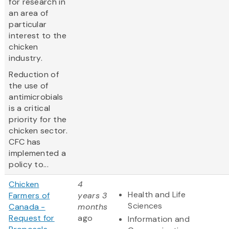
for research in
an area of
particular
interest to the
chicken
industry.
Reduction of
the use of
antimicrobials
is a critical
priority for the
chicken sector.
CFC has
implemented a
policy to...
Chicken
4
Health and Life
Farmers of
years 3
Sciences
Canada -
months
Request for
ago
Information and