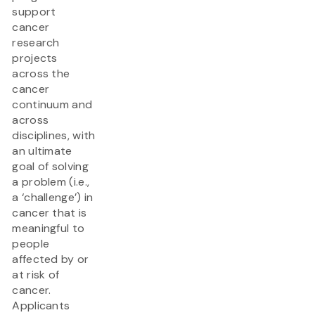
support
cancer
research
projects
across the
cancer
continuum and
across
disciplines, with
an ultimate
goal of solving
a problem (i.e.,
a ‘challenge’) in
cancer that is
meaningful to
people
affected by or
at risk of
cancer.
Applicants