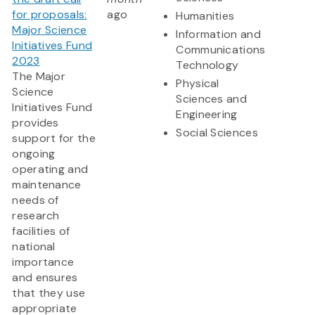
for proposals:
ago
Humanities
Major Science
Information and
Initiatives Fund
Communications
2023
Technology
The Major
Physical
Science
Sciences and
Initiatives Fund
Engineering
provides
Social Sciences
support for the
ongoing
operating and
maintenance
needs of
research
facilities of
national
importance
and ensures
that they use
appropriate