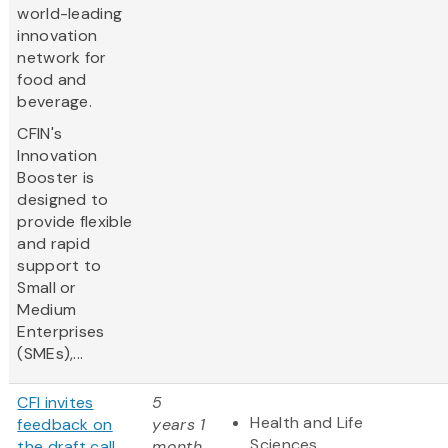
world-leading
innovation
network for
food and
beverage.
CFIN's
Innovation
Booster is
designed to
provide flexible
and rapid
support to
Small or
Medium
Enterprises
(SMEs),...
CFI invites
5
Health and Life
feedback on
years 1
Sciences
the draft call
month