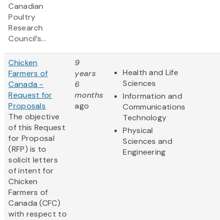
Canadian
Poultry
Research
Council’s...
Chicken
9
Health and Life
Farmers of
years
Sciences
Canada -
6
Request for
months
Information and
Proposals
ago
Communications
The objective
Technology
of this Request
Physical
for Proposal
Sciences and
(RFP) is to
Engineering
solicit letters
of intent for
Chicken
Farmers of
Canada (CFC)
with respect to