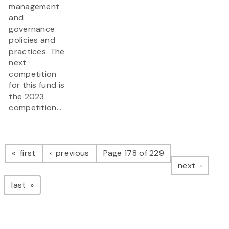
management
and
governance
policies and
practices. The
next
competition
for this fund is
the 2023
competition...
Pagination
page
page
first
previous
Page 178 of 229
page
next
page
last