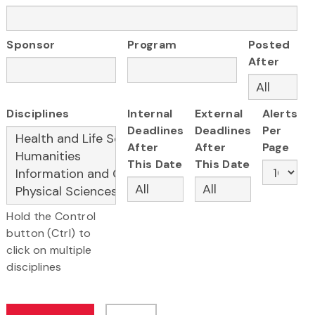
Sponsor
Program
Posted
After
Disciplines
Internal
External
Alerts
Deadlines
Deadlines
Per
After
After
Page
This Date
This Date
Hold the Control
button (Ctrl) to
click on multiple
disciplines