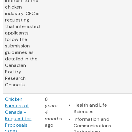
interest to the
chicken
industry. CFC is
requesting
that interested
applicants
follow the
submission
guidelines as
detailed in the
Canadian
Poultry
Research
Council’s...
Chicken
6
Health and Life
Farmers of
years
Sciences
Canada -
4
Request for
months
Information and
Proposals
ago
Communications
2020