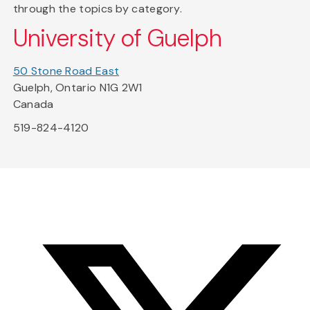
through the topics by category.
University of Guelph
50 Stone Road East
Guelph, Ontario N1G 2W1
Canada
519-824-4120