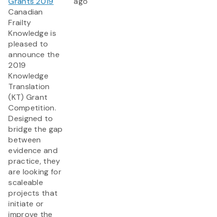
Grants 2019
ago
Canadian
Frailty
Knowledge is
pleased to
announce the
2019
Knowledge
Translation
(KT) Grant
Competition.
Designed to
bridge the gap
between
evidence and
practice, they
are looking for
scaleable
projects that
initiate or
improve the