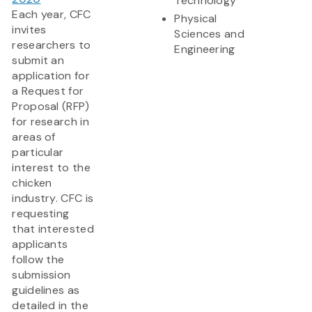
Technology
Each year, CFC
Physical
invites
Sciences and
researchers to
Engineering
submit an
application for
a Request for
Proposal (RFP)
for research in
areas of
particular
interest to the
chicken
industry. CFC is
requesting
that interested
applicants
follow the
submission
guidelines as
detailed in the