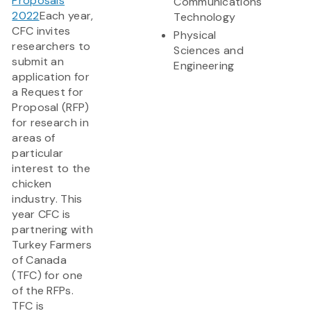
Proposals
Communications
2022
Each year,
Technology
CFC invites
Physical
researchers to
Sciences and
submit an
Engineering
application for
a Request for
Proposal (RFP)
for research in
areas of
particular
interest to the
chicken
industry. This
year CFC is
partnering with
Turkey Farmers
of Canada
(TFC) for one
of the RFPs.
TFC is