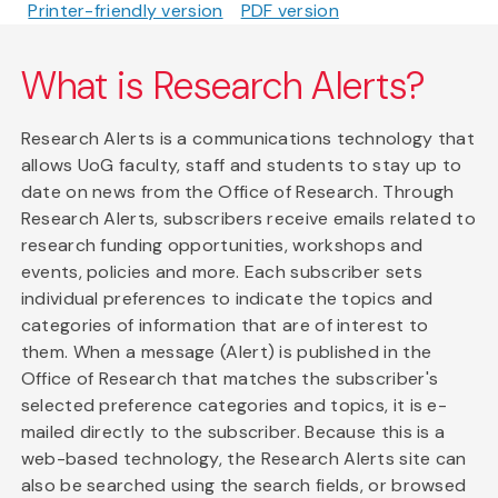
Printer-friendly version
PDF version
What is Research Alerts?
Research Alerts is a communications technology that
allows UoG faculty, staff and students to stay up to
date on news from the Office of Research. Through
Research Alerts, subscribers receive emails related to
research funding opportunities, workshops and
events, policies and more. Each subscriber sets
individual preferences to indicate the topics and
categories of information that are of interest to
them. When a message (Alert) is published in the
Office of Research that matches the subscriber's
selected preference categories and topics, it is e-
mailed directly to the subscriber. Because this is a
web-based technology, the Research Alerts site can
also be searched using the search fields, or browsed