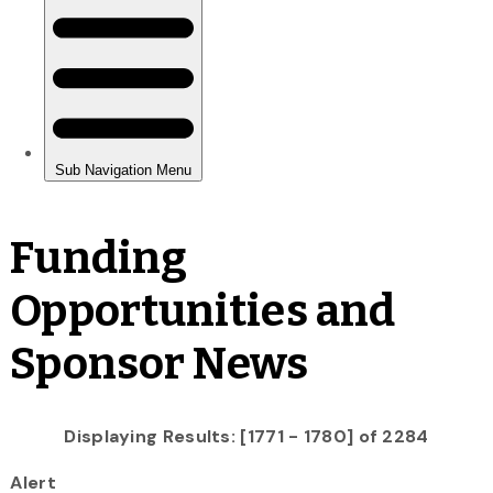
Funding
Opportunities and
Sponsor News
Displaying Results: [1771 - 1780] of 2284
Alert