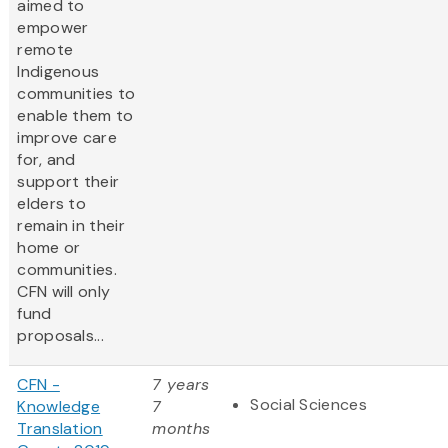
aimed to
empower
remote
Indigenous
communities to
enable them to
improve care
for, and
support their
elders to
remain in their
home or
communities.
CFN will only
fund
proposals...
CFN -
7 years
Social Sciences
Knowledge
7
Translation
months