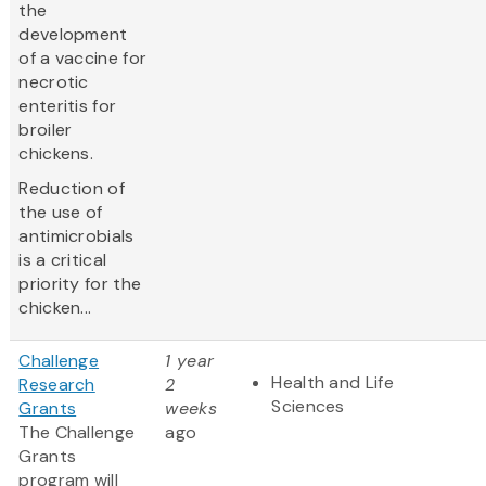
the
development
of a vaccine for
necrotic
enteritis for
broiler
chickens.
Reduction of
the use of
antimicrobials
is a critical
priority for the
chicken...
Challenge
1 year
Health and Life
Research
2
Sciences
Grants
weeks
The Challenge
ago
Grants
program will