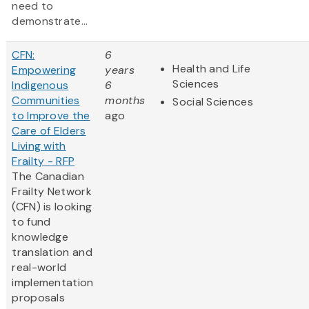
need to
demonstrate...
CFN:
6
Health and Life
Empowering
years
Sciences
Indigenous
6
Communities
months
Social Sciences
to Improve the
ago
Care of Elders
Living with
Frailty - RFP
The Canadian
Frailty Network
(CFN) is looking
to fund
knowledge
translation and
real-world
implementation
proposals