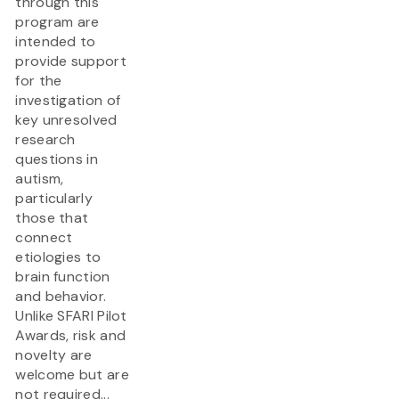
through this
program are
intended to
provide support
for the
investigation of
key unresolved
research
questions in
autism,
particularly
those that
connect
etiologies to
brain function
and behavior.
Unlike SFARI Pilot
Awards, risk and
novelty are
welcome but are
not required...