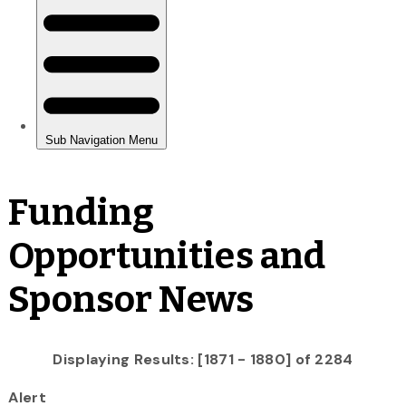
Funding
Opportunities and
Sponsor News
Displaying Results: [1871 - 1880] of 2284
Alert