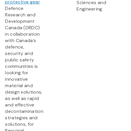
protective gear
Sciences and
Defence
Engineering
Research and
Development
Canada (DRDC)
in collaboration
with Canada’s
defence,
security and
public safety
communities is
looking for
innovative
material and
design solutions,
as well as rapid
and effective
decontamination
strategies and
solutions, for
Personal