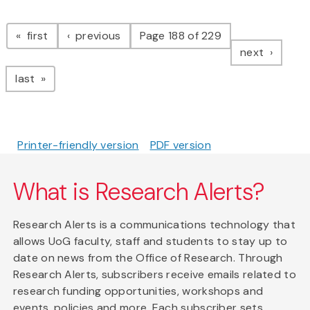
Pagination
page
page
first
previous
Page 188 of 229
page
next
page
last
Printer-friendly version
PDF version
What is Research Alerts?
Research Alerts is a communications technology that
allows UoG faculty, staff and students to stay up to
date on news from the Office of Research. Through
Research Alerts, subscribers receive emails related to
research funding opportunities, workshops and
events, policies and more. Each subscriber sets