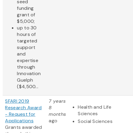
seed
funding
grant of
$5,000;
up to 30
hours of
targeted
support
and
expertise
through
Innovation
Guelph
($4,500...
SFARI 2019
7 years
Health and Life
Research Award
8
Sciences
- Request for
months
Applications
ago
Social Sciences
Grants awarded