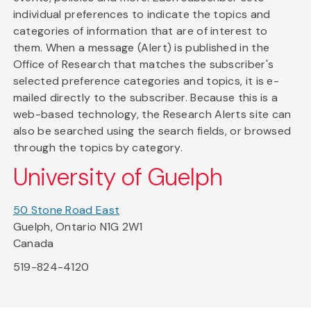
individual preferences to indicate the topics and
categories of information that are of interest to
them. When a message (Alert) is published in the
Office of Research that matches the subscriber's
selected preference categories and topics, it is e-
mailed directly to the subscriber. Because this is a
web-based technology, the Research Alerts site can
also be searched using the search fields, or browsed
through the topics by category.
University of Guelph
50 Stone Road East
Guelph, Ontario N1G 2W1
Canada
519-824-4120