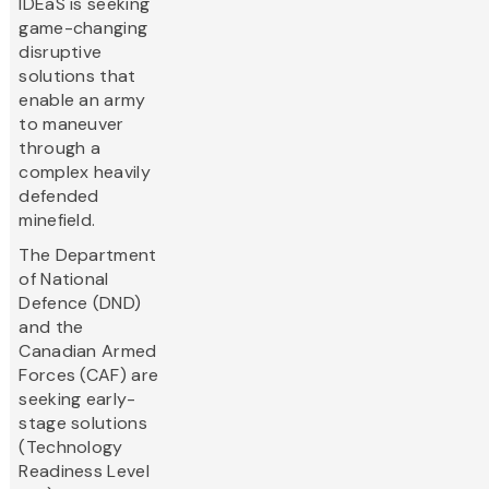
IDEaS is seeking
game-changing
disruptive
solutions that
enable an army
to maneuver
through a
complex heavily
defended
minefield.
The Department
of National
Defence (DND)
and the
Canadian Armed
Forces (CAF) are
seeking early-
stage solutions
(Technology
Readiness Level