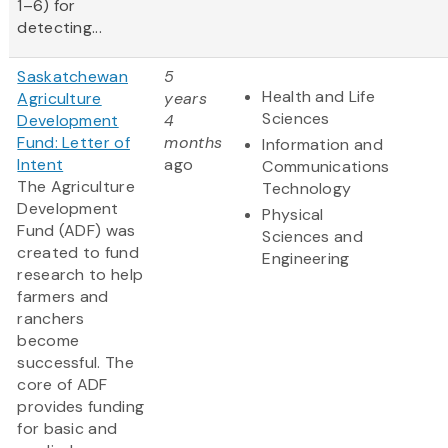
1–6) for
detecting...
Saskatchewan
5
Health and Life
Agriculture
years
Sciences
Development
4
Fund: Letter of
months
Information and
Intent
ago
Communications
The Agriculture
Technology
Development
Physical
Fund (ADF) was
Sciences and
created to fund
Engineering
research to help
farmers and
ranchers
become
successful. The
core of ADF
provides funding
for basic and