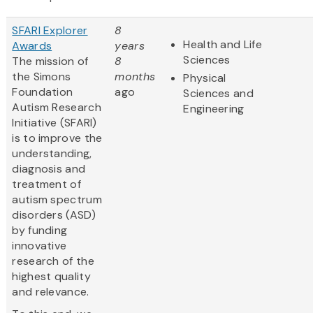
SFARI Explorer
8
Health and Life
Awards
years
Sciences
The mission of
8
the Simons
months
Physical
Foundation
ago
Sciences and
Autism Research
Engineering
Initiative (SFARI)
is to improve the
understanding,
diagnosis and
treatment of
autism spectrum
disorders (ASD)
by funding
innovative
research of the
highest quality
and relevance.