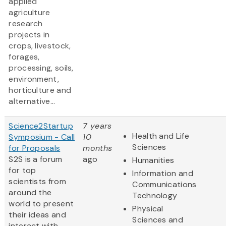
applied
agriculture
research
projects in
crops, livestock,
forages,
processing, soils,
environment,
horticulture and
alternative...
Science2Startup
7 years
Health and Life
Symposium - Call
10
Sciences
for Proposals
months
S2S is a forum
ago
Humanities
for top
Information and
scientists from
Communications
around the
Technology
world to present
Physical
their ideas and
Sciences and
interact with