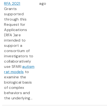
RFA 2021
ago
Grants
supported
through this
Request for
Applications
(RFA )are
intended to
support a
consortium of
investigators to
collaboratively
use SFARI
autism
rat models
to
examine the
biological basis
of complex
behaviors and
the underlying...