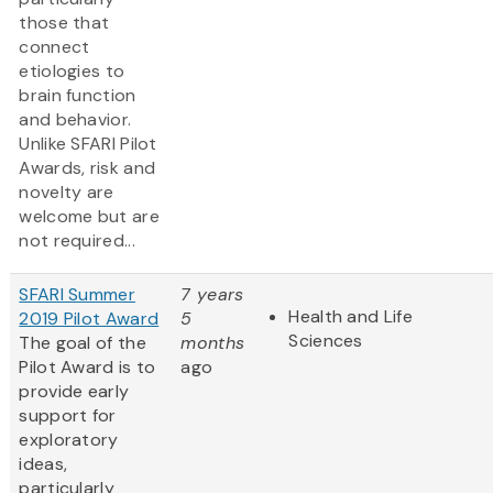
those that
connect
etiologies to
brain function
and behavior.
Unlike SFARI Pilot
Awards, risk and
novelty are
welcome but are
not required...
SFARI Summer
7 years
Health and Life
2019 Pilot Award
5
Sciences
The goal of the
months
Pilot Award is to
ago
provide early
support for
exploratory
ideas,
particularly