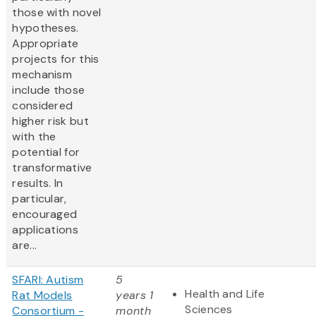
those with novel
hypotheses.
Appropriate
projects for this
mechanism
include those
considered
higher risk but
with the
potential for
transformative
results. In
particular,
encouraged
applications
are...
SFARI: Autism
5
Health and Life
Rat Models
years 1
Sciences
Consortium -
month