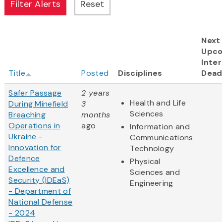
Next
Upc
Inter
Title
Posted
Disciplines
Dead
Safer Passage
2 years
Health and Life
During Minefield
3
Sciences
Breaching
months
Operations in
ago
Information and
Ukraine -
Communications
Innovation for
Technology
Defence
Physical
Excellence and
Sciences and
Security (IDEaS)
Engineering
- Department of
National Defense
- 2024