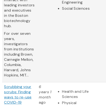
Engineering
leading investors
Social Sciences
and executives
in the Boston
biotechnology
hub.
For over seven
years,
investigators
from institutions
including Brown,
Carnegie Mellon,
Columbia,
Harvard, Johns
Hopkins, MIT...
Scrubbing your
6
Health and Life
scrubs: Finding
years 1
Sciences
ways to re-use
month
COVID-19
ago
Physical