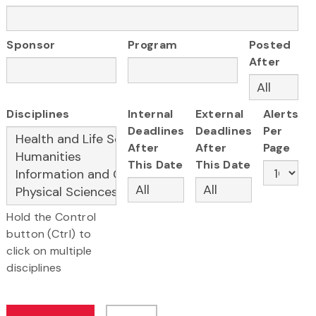
Sponsor
Program
Posted
After
Disciplines
Internal
External
Alerts
Deadlines
Deadlines
Per
After
After
Page
This Date
This Date
Hold the Control
button (Ctrl) to
click on multiple
disciplines