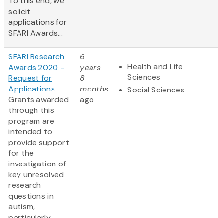
To this end, we
solicit
applications for
SFARI Awards...
SFARI Research
6
Health and Life
Awards 2020 -
years
Sciences
Request for
8
Applications
months
Social Sciences
Grants awarded
ago
through this
program are
intended to
provide support
for the
investigation of
key unresolved
research
questions in
autism,
particularly