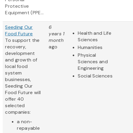
Protective
Equipment (PPE...
Seeding Our
6
Health and Life
Food Future
years 1
Sciences
To support the
month
recovery,
ago
Humanities
development
Physical
and growth of
Sciences and
local food
Engineering
system
Social Sciences
businesses,
Seeding Our
Food Future will
offer 40
selected
companies:
a non-
repayable