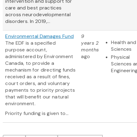
intervention and support for
care and best practices
across neurodevelopmental
disorders. In 2019,...
Environmental Damages Fund
9
Health and 
The EDF is a specified
years 2
Sciences
purpose account,
months
administered by Environment
ago
Physical
Canada, to provide a
Sciences a
mechanism for directing funds
Engineerin
received as a result of fines,
court orders, and voluntary
payments to priority projects
that will benefit our natural
environment.
Priority funding is given to...
Pagination