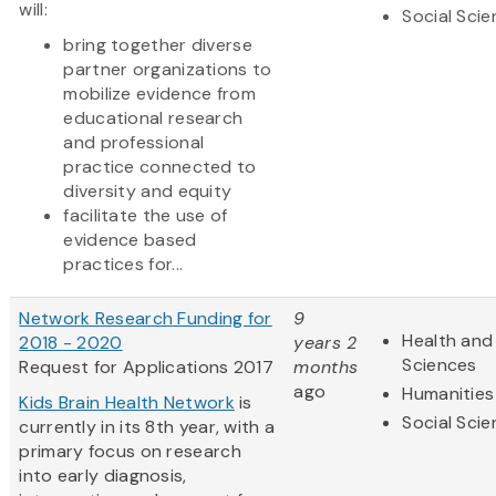
will:
Social Sci
bring together diverse
partner organizations to
mobilize evidence from
educational research
and professional
practice connected to
diversity and equity
facilitate the use of
evidence based
practices for...
Network Research Funding for
9
Health and 
2018 - 2020
years 2
Sciences
Request for Applications 2017
months
ago
Humanities
Kids Brain Health Network
is
Social Sci
currently in its 8th year, with a
primary focus on research
into early diagnosis,