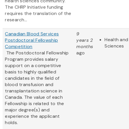
health sciences community.
The CHRP Initiative funding
requires the translation of the
research...
Canadian Blood Services
9
Health and 
Postdoctoral Fellowship
years 2
Sciences
Competition
months
The Postdoctoral Fellowship
ago
Program provides salary
support on a competitive
basis to highly qualified
candidates in the field of
blood transfusion and
transplantation science in
Canada. The value of each
Fellowship is related to the
major degree(s) and
experience the applicant
holds.