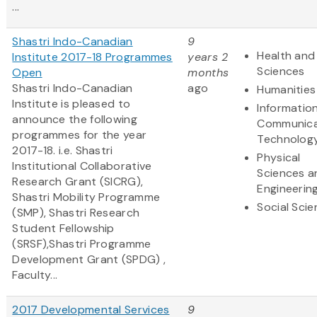
...
Shastri Indo-Canadian
9
Health and 
Institute 2017-18 Programmes
years 2
Sciences
Open
months
Shastri Indo-Canadian
ago
Humanities
Institute is pleased to
Informatio
announce the following
Communica
programmes for the year
Technolog
2017-18. i.e. Shastri
Physical
Institutional Collaborative
Sciences a
Research Grant (SICRG),
Engineerin
Shastri Mobility Programme
Social Sci
(SMP), Shastri Research
Student Fellowship
(SRSF),Shastri Programme
Development Grant (SPDG) ,
Faculty...
2017 Developmental Services
9