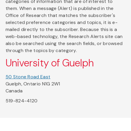
categories of information that are of interest to
them. When a message (Alert) is published in the
Office of Research that matches the subscriber's
selected preference categories and topics, it is e-
mailed directly to the subscriber. Because this is a
web-based technology, the Research Alerts site can
also be searched using the search fields, or browsed
through the topics by category.
University of Guelph
50 Stone Road East
Guelph, Ontario N1G 2W1
Canada
519-824-4120