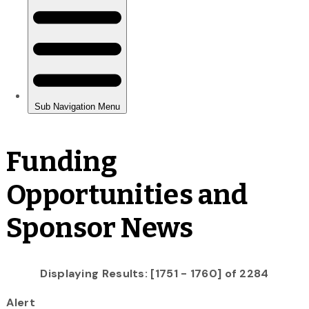
Funding
Opportunities and
Sponsor News
Displaying Results: [1751 - 1760] of 2284
Alert