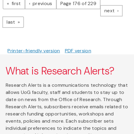
page
page
first
previous
Page 176 of 229
page
next
page
last
Printer-friendly version
PDF version
What is Research Alerts?
Research Alerts is a communications technology that
allows UoG faculty, staff and students to stay up to
date on news from the Office of Research. Through
Research Alerts, subscribers receive emails related to
research funding opportunities, workshops and
events, policies and more. Each subscriber sets
individual preferences to indicate the topics and