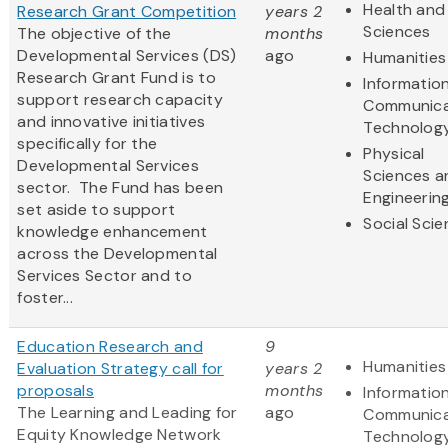
Health and 
Research Grant Competition
years 2
Sciences
The objective of the
months
Developmental Services (DS)
ago
Humanities
Research Grant Fund is to
Informatio
support research capacity
Communica
and innovative initiatives
Technolog
specifically for the
Physical
Developmental Services
Sciences a
sector. The Fund has been
Engineerin
set aside to support
Social Sci
knowledge enhancement
across the Developmental
Services Sector and to
foster...
Education Research and
9
Humanities
Evaluation Strategy call for
years 2
proposals
months
Informatio
The Learning and Leading for
ago
Communica
Equity Knowledge Network
Technolog