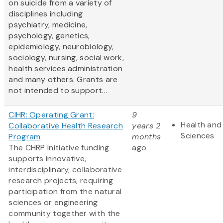
on suicide from a variety of
disciplines including
psychiatry, medicine,
psychology, genetics,
epidemiology, neurobiology,
sociology, nursing, social work,
health services administration
and many others. Grants are
not intended to support...
CIHR: Operating Grant:
9
Health and 
Collaborative Health Research
years 2
Sciences
Program
months
The CHRP Initiative funding
ago
supports innovative,
interdisciplinary, collaborative
research projects, requiring
participation from the natural
sciences or engineering
community together with the