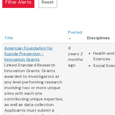
Posted
Title
Disciplines
American Foundation for
9
Health and 
Suicide Prevention -
years 2
Sciences
Innovation Grants
months
Linked Standard Research
ago
Social Sci
Innovation Grants: Grants
awarded to investigators at
any level performing research
involving two or more unique
sites with each site
contributing unique expertise,
as well as data collection.
Applicants must submit a