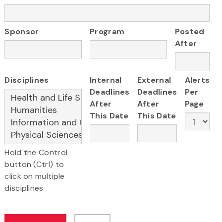
Sponsor
Program
Posted
After
Disciplines
Internal
External
Alerts
Deadlines
Deadlines
Per
After
After
Page
This Date
This Date
Hold the Control
button (Ctrl) to
click on multiple
disciplines