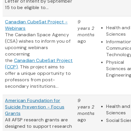
Letter of Intent by September
15 to be eligible to...
Canadian CubeSat Project -
9
Health and 
Webinars
years 2
Sciences
The Canadian Space Agency
months
(CSA) wishes to inform you of
ago
Informatio
upcoming webinars
Communica
concerning
Technolog
the
Canadian CubeSat Project
Physical
(CCP)
. This project aims to
Sciences a
offer a unique opportunity to
Engineerin
professors from post-
secondary institutions...
American Foundation for
9
Health and 
Suicide Prevention - Focus
years 2
Sciences
Grants
months
All AFSP research grants are
ago
Social Sci
designed to support research