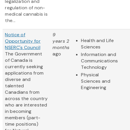
legalization and
regulation of non-
medical cannabis is
the...
Notice of
9
Health and Life
Opportunity for
years 2
Sciences
NSERC's Council
months
The Government
ago
Information and
of Canada is
Communications
currently seeking
Technology
applications from
Physical
diverse and
Sciences and
talented
Engineering
Canadians from
across the country
who are interested
in becoming
members (part-
time positions)