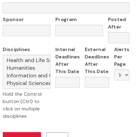
Sponsor
Program
Posted
After
Disciplines
Internal
External
Alerts
Deadlines
Deadlines
Per
After
After
Page
This Date
This Date
Hold the Control
button (Ctrl) to
click on multiple
disciplines