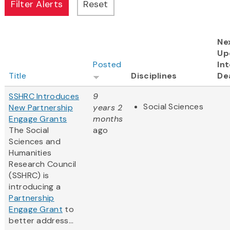
Ne
Up
Posted
Int
Title
Disciplines
De
SSHRC Introduces
9
Social Sciences
New Partnership
years 2
Engage Grants
months
The Social
ago
Sciences and
Humanities
Research Council
(SSHRC) is
introducing a
Partnership
Engage Grant
to
better address...