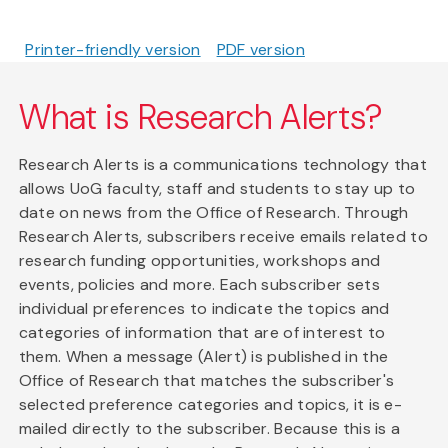
Printer-friendly version
PDF version
What is Research Alerts?
Research Alerts is a communications technology that
allows UoG faculty, staff and students to stay up to
date on news from the Office of Research. Through
Research Alerts, subscribers receive emails related to
research funding opportunities, workshops and
events, policies and more. Each subscriber sets
individual preferences to indicate the topics and
categories of information that are of interest to
them. When a message (Alert) is published in the
Office of Research that matches the subscriber's
selected preference categories and topics, it is e-
mailed directly to the subscriber. Because this is a