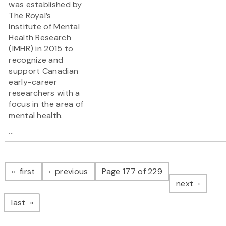
was established by
The Royal’s
Institute of Mental
Health Research
(IMHR) in 2015 to
recognize and
support Canadian
early-career
researchers with a
focus in the area of
mental health.
...
Pagination
page
page
first
previous
Page 177 of 229
page
next
page
last