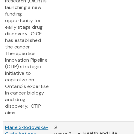
Research (OICR) is
launching a new
funding
opportunity for
early stage drug
discovery. OICE
has established
the cancer
Therapeutics
Innovation Pipeline
(CTIP) strategic
initiative to
capitalize on
Ontario's expertise
in cancer biology
and drug
discovery. CTIP
aims...
Marie Sklodowska-
9
Health and Life
Curie Actions -
years 2