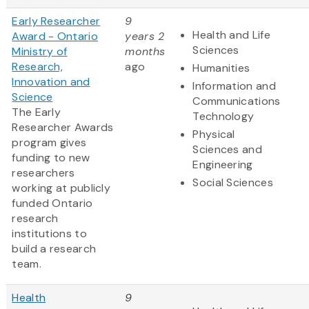
Early Researcher
9
Health and Life
Award - Ontario
years 2
Sciences
Ministry of
months
Research,
ago
Humanities
Innovation and
Information and
Science
Communications
The Early
Technology
Researcher Awards
Physical
program gives
Sciences and
funding to new
Engineering
researchers
Social Sciences
working at publicly
funded Ontario
research
institutions to
build a research
team.
Health
9