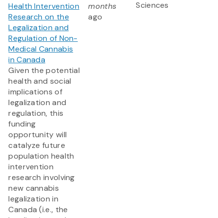
Sciences
Health Intervention
months
Research on the
ago
Legalization and
Regulation of Non-
Medical Cannabis
in Canada
Given the potential
health and social
implications of
legalization and
regulation, this
funding
opportunity will
catalyze future
population health
intervention
research involving
new cannabis
legalization in
Canada (i.e., the