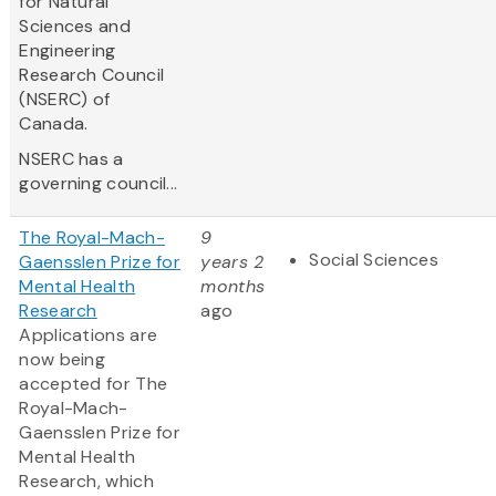
for Natural
Sciences and
Engineering
Research Council
(NSERC) of
Canada.
NSERC has a
governing council...
The Royal-Mach-
9
Social Sciences
Gaensslen Prize for
years 2
Mental Health
months
Research
ago
Applications are
now being
accepted for The
Royal-Mach-
Gaensslen Prize for
Mental Health
Research, which