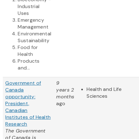
Industrial
Uses
Emergency
Management
Environmental
Sustainability
Food for
Health
Products
and...
Government of
9
Health and Life
Canada
years 2
Sciences
opportunity:
months
President,
ago
Canadian
Institutes of Health
Research
The Government
of Canada is