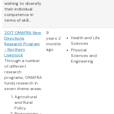
wishing to diversify
their individual
competence in
terms of skill...
2017 OMAFRA New
9
Health and Life
Directions
years 2
Sciences
Research Program
months
- Northern
ago
Physical
Livestock
Sciences and
Through a number
Engineering
of different
research
programs, OMAFRA
funds research in
seven theme areas:
Agricultural
and Rural
Policy
Bioeconomy -