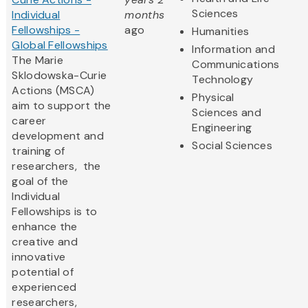
Sciences
Individual
months
Fellowships -
ago
Humanities
Global Fellowships
Information and
The Marie
Communications
Sklodowska-Curie
Technology
Actions (MSCA)
Physical
aim to support the
Sciences and
career
Engineering
development and
Social Sciences
training of
researchers, the
goal of the
Individual
Fellowships is to
enhance the
creative and
innovative
potential of
experienced
researchers,