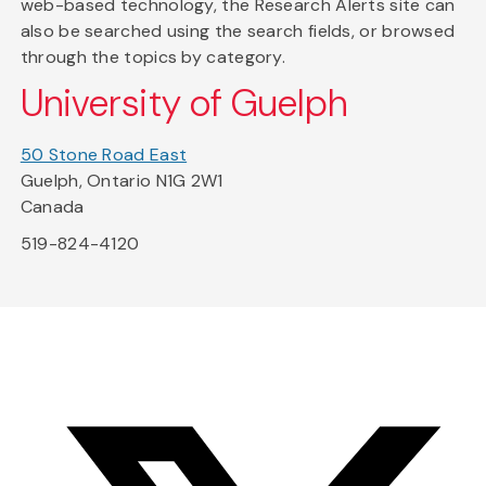
web-based technology, the Research Alerts site can
also be searched using the search fields, or browsed
through the topics by category.
University of Guelph
50 Stone Road East
Guelph, Ontario N1G 2W1
Canada
519-824-4120