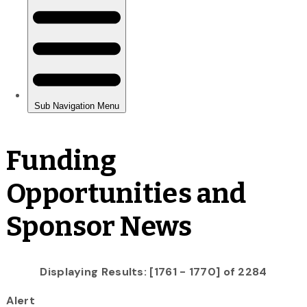
Funding
Opportunities and
Sponsor News
Displaying Results: [1761 - 1770] of 2284
Alert