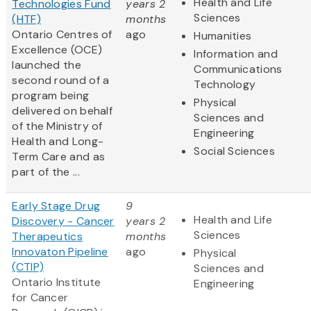
Health and Life
Technologies Fund
years 2
Sciences
(HTF)
months
Ontario Centres of
ago
Humanities
Excellence (OCE)
Information and
launched the
Communications
second round of a
Technology
program being
Physical
delivered on behalf
Sciences and
of the Ministry of
Engineering
Health and Long-
Social Sciences
Term Care and as
part of the ...
Early Stage Drug
9
Health and Life
Discovery - Cancer
years 2
Sciences
Therapeutics
months
Innovaton Pipeline
ago
Physical
(CTIP)
Sciences and
Ontario Institute
Engineering
for Cancer