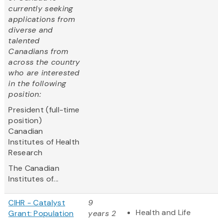
currently seeking
applications from
diverse and
talented
Canadians from
across the country
who are interested
in the following
position:
President (full-time
position)
Canadian
Institutes of Health
Research
The Canadian
Institutes of...
CIHR - Catalyst
9
Health and Life
Grant: Population
years 2