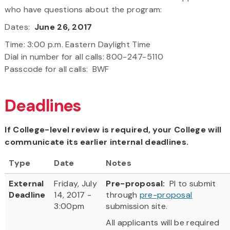
who have questions about the program:
Dates:
June 26, 2017
Time: 3:00 p.m. Eastern Daylight Time
Dial in number for all calls: 800-247-5110
Passcode for all calls: BWF
Deadlines
If College-level review is required, your College will
communicate its earlier internal deadlines.
Type
Date
Notes
External
Friday, July
Pre-proposal:
PI to submit
Deadline
14, 2017 -
through
pre-proposal
3:00pm
submission site.
All applicants will be required