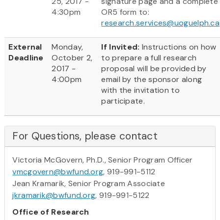
25, 2017 -
signature page and a complete
4:30pm
OR5 form to:
research.services@uoguelph.ca
External
Monday,
If Invited:
Instructions on how
Deadline
October 2,
to prepare a full research
2017 -
proposal will be provided by
4:00pm
email by the sponsor along
with the invitation to
participate.
For Questions, please contact
Victoria McGovern, Ph.D., Senior Program Officer
vmcgovern@bwfund.org
, 919-991-5112
Jean Kramarik, Senior Program Associate
jkramarik@bwfund.org
, 919-991-5122
Office of Research