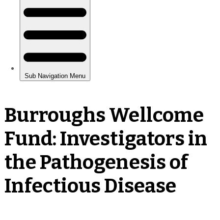
Burroughs Wellcome
Fund: Investigators in
the Pathogenesis of
Infectious Disease