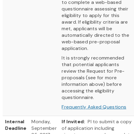
to complete a web-based
questionnaire assessing their
eligibility to apply for this
award. If eligibility criteria are
met, applicants will be
automatically directed to the
web-based pre-proposal
application.
It is strongly recommended
that potential applicants
review the Request for Pre-
proposals (see for more
information above) before
accessing the eligibility
questionnaire.
Frequently Asked Questions
Internal
Monday,
If Invited:
PI to submit a copy
Deadline
September
of application including