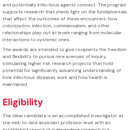
and potentially infectious agents connect. The program
supports research that sheds light on the fundamentals
that affect the outcomes of these encounters: how
colonization, infection, commensalism, and other
relationships play out at levels ranging from molecular
interactions to systemic ones.
The awards are intended to give recipients the freedom
and flexibility to pursue new avenues of inquiry,
stimulating higher risk research projects that hold
potential for significantly advancing understanding of
how infectious diseases work and how health is
maintained.
Eligibility
The ideal candidate is an accomplished investigator at
the mid-to-late assistant professor level with an
established record of independent research in a