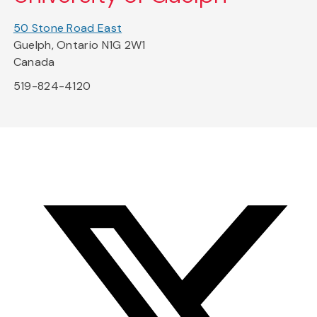
50 Stone Road East
Guelph, Ontario N1G 2W1
Canada
519-824-4120