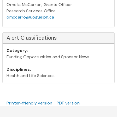
Ornella McCarron, Grants Officer
Research Services Office
omccarro@uoguelph.ca
Alert Classifications
Category:
Funding Opportunities and Sponsor News
Disciplines:
Health and Life Sciences
Printer-friendly version
PDF version