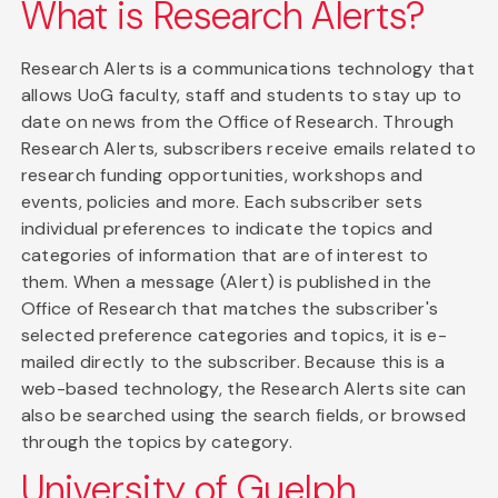
What is Research Alerts?
Research Alerts is a communications technology that
allows UoG faculty, staff and students to stay up to
date on news from the Office of Research. Through
Research Alerts, subscribers receive emails related to
research funding opportunities, workshops and
events, policies and more. Each subscriber sets
individual preferences to indicate the topics and
categories of information that are of interest to
them. When a message (Alert) is published in the
Office of Research that matches the subscriber's
selected preference categories and topics, it is e-
mailed directly to the subscriber. Because this is a
web-based technology, the Research Alerts site can
also be searched using the search fields, or browsed
through the topics by category.
University of Guelph