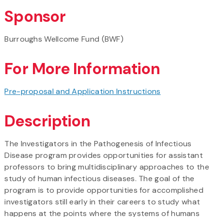
Sponsor
Burroughs Wellcome Fund (BWF)
For More Information
Pre-proposal and Application Instructions
Description
The Investigators in the Pathogenesis of Infectious
Disease program provides opportunities for assistant
professors to bring multidisciplinary approaches to the
study of human infectious diseases. The goal of the
program is to provide opportunities for accomplished
investigators still early in their careers to study what
happens at the points where the systems of humans