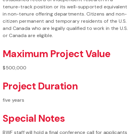
tenure-track position or its well-supported equivalent
in non-tenure offering departments. Citizens and non-
citizen permanent and temporary residents of the U.S.
and Canada who are legally qualified to work in the U.S.
or Canada are eligible.
Maximum Project Value
$500,000
Project Duration
five years
Special Notes
BWF staff will hold a final conference call for applicants