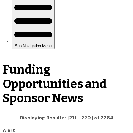
Funding
Opportunities and
Sponsor News
Displaying Results: [211 - 220] of 2284
Alert