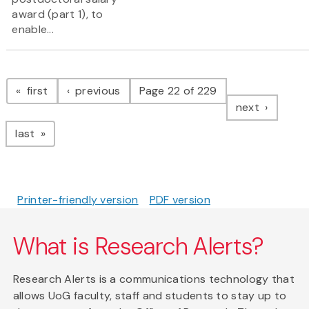
award (part 1), to
enable...
Pagination
page
page
first
previous
Page 22 of 229
page
next
page
last
Printer-friendly version
PDF version
What is Research Alerts?
Research Alerts is a communications technology that
allows UoG faculty, staff and students to stay up to