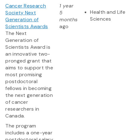
Cancer Research
1 year
Health and Life
Society Next
5
Sciences
Generation of
months
Scientists Awards
ago
The Next
Generation of
Scientists Award is
an innovative two-
pronged grant that
aims to support the
most promising
postdoctoral
fellows in becoming
the next generation
of cancer
researchers in
Canada.
The program
includes a one-year
postdoctoral salary