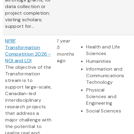
data collection or
project completion;
visiting scholars;
support for...
NFRF
1 year
Health and Life
Transformation
5
Sciences
Competition 2026 -
months
NOI and LOI
ago
Humanities
The objective of the
Information and
Transformation
Communications
stream is to
Technology
support large-scale,
Physical
Canadian-led
Sciences and
interdisciplinary
Engineering
research projects
Social Sciences
that address a
major challenge with
the potential to
realize real and