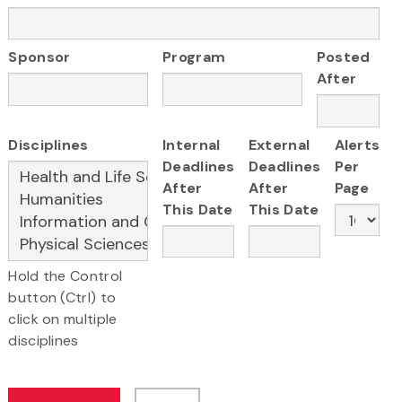
Sponsor
Program
Posted
After
Disciplines
Internal
External
Alerts
Deadlines
Deadlines
Per
After
After
Page
This Date
This Date
Hold the Control
button (Ctrl) to
click on multiple
disciplines