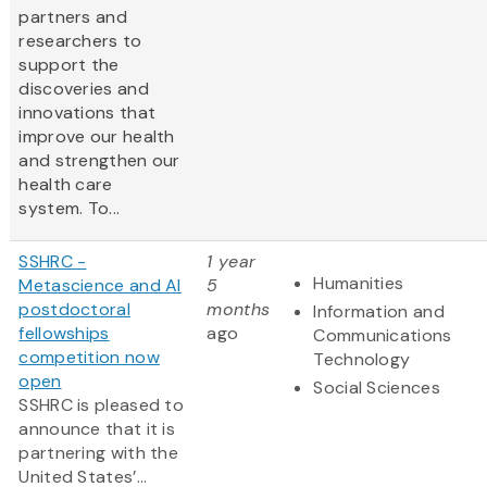
partners and
researchers to
support the
discoveries and
innovations that
improve our health
and strengthen our
health care
system. To...
SSHRC -
1 year
Humanities
Metascience and AI
5
postdoctoral
months
Information and
fellowships
ago
Communications
competition now
Technology
open
Social Sciences
SSHRC is pleased to
announce that it is
partnering with the
United States’...