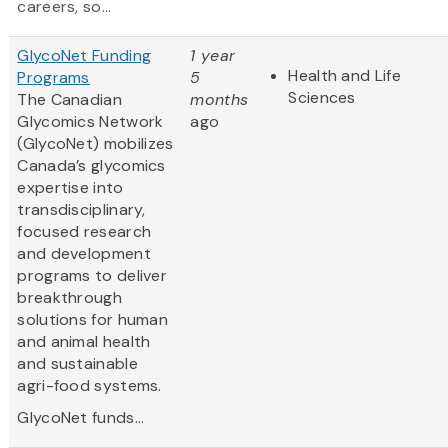
careers, so...
GlycoNet Funding
1 year
Health and Life
Programs
5
Sciences
The Canadian
months
Glycomics Network
ago
(GlycoNet)
mobilizes
Canada’s glycomics
expertise into
transdisciplinary,
focused research
and development
programs to deliver
breakthrough
solutions for human
and animal health
and sustainable
agri-food systems.
GlycoNet funds...