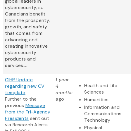
global leaders in
cybersecurity, so
Canadians benefit
from the prosperity,
growth, and safety
that comes from
advancing and
creating innovative
cybersecurity
products and
services....
CIHR Update
1 year
Health and Life
regarding new CV
4
Sciences
template
months
Further to the
ago
Humanities
previous
Message
Information and
from the Tri-Agency
Communications
Presidents
sent out
Technology
via Research Alerts
Physical