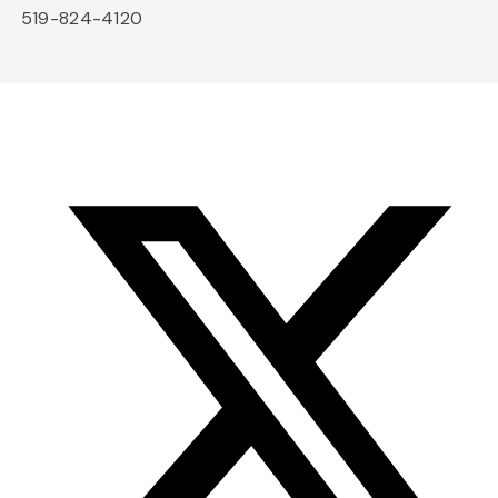
519-824-4120