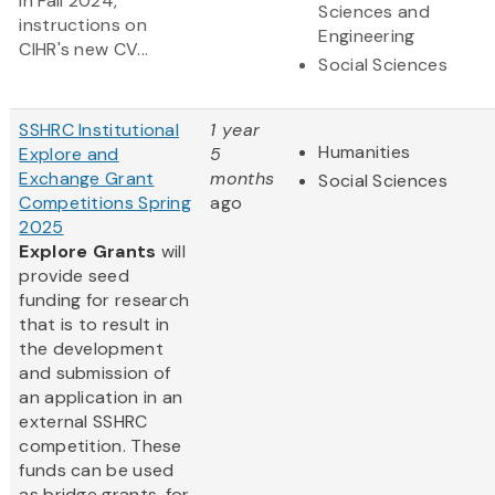
in Fall 2024,
Sciences and
instructions on
Engineering
CIHR's new CV...
Social Sciences
SSHRC Institutional
1 year
Humanities
Explore and
5
Exchange Grant
months
Social Sciences
Competitions Spring
ago
2025
Explore Grants
will
provide seed
funding for research
that is to result in
the development
and submission of
an application in an
external SSHRC
competition. These
funds can be used
as bridge grants, for