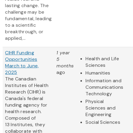
lasting change. The
challenge may be
fundamental, leading
to a scientific
breakthrough, or
applied,...
CIHR Funding
1 year
Health and Life
Opportunities
5
Sciences
March to June,
months
2025
ago
Humanities
The Canadian
Information and
Institutes of Health
Communications
Research (CIHR) is
Technology
Canada's federal
Physical
funding agency for
Sciences and
health research.
Engineering
Composed of
Social Sciences
13 Institutes, they
collaborate with