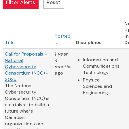
N
U
Posted
I
Title
Disciplines
D
Call for Proposals -
1 year
Information and
National
4
Communications
Cybersecurity
months
Technology
Consortium (NCC) -
ago
2025
Physical
The National
Sciences and
Cybersecurity
Engineering
Consortium (NCC) is
a catalyst to build a
future where
Canadian
organizations are