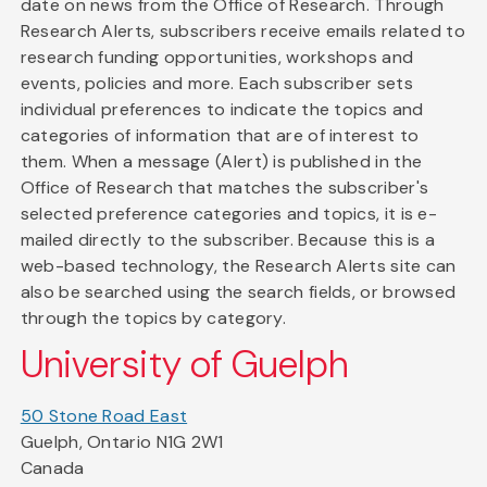
date on news from the Office of Research. Through
Research Alerts, subscribers receive emails related to
research funding opportunities, workshops and
events, policies and more. Each subscriber sets
individual preferences to indicate the topics and
categories of information that are of interest to
them. When a message (Alert) is published in the
Office of Research that matches the subscriber's
selected preference categories and topics, it is e-
mailed directly to the subscriber. Because this is a
web-based technology, the Research Alerts site can
also be searched using the search fields, or browsed
through the topics by category.
University of Guelph
50 Stone Road East
Guelph, Ontario N1G 2W1
Canada