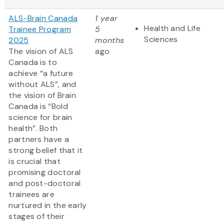
ALS-Brain Canada
1 year
Health and Life
Trainee Program
5
Sciences
2025
months
The vision of ALS
ago
Canada is to
achieve “a future
without ALS”, and
the vision of Brain
Canada is “Bold
science for brain
health”. Both
partners have a
strong belief that it
is crucial that
promising doctoral
and post-doctoral
trainees are
nurtured in the early
stages of their