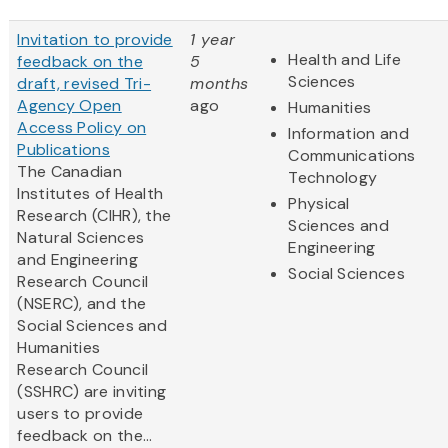
Invitation to provide
1 year
Health and Life
feedback on the
5
Sciences
draft, revised Tri-
months
Agency Open
ago
Humanities
Access Policy on
Information and
Publications
Communications
The Canadian
Technology
Institutes of Health
Physical
Research (CIHR), the
Sciences and
Natural Sciences
Engineering
and Engineering
Social Sciences
Research Council
(NSERC), and the
Social Sciences and
Humanities
Research Council
(SSHRC) are inviting
users to provide
feedback on the...