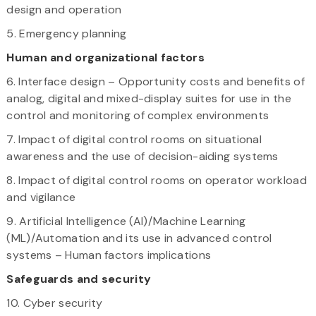
design and operation
5. Emergency planning
Human and organizational factors
6. Interface design – Opportunity costs and benefits of
analog, digital and mixed-display suites for use in the
control and monitoring of complex environments
7. Impact of digital control rooms on situational
awareness and the use of decision-aiding systems
8. Impact of digital control rooms on operator workload
and vigilance
9. Artificial Intelligence (AI)/Machine Learning
(ML)/Automation and its use in advanced control
systems – Human factors implications
Safeguards and security
10. Cyber security