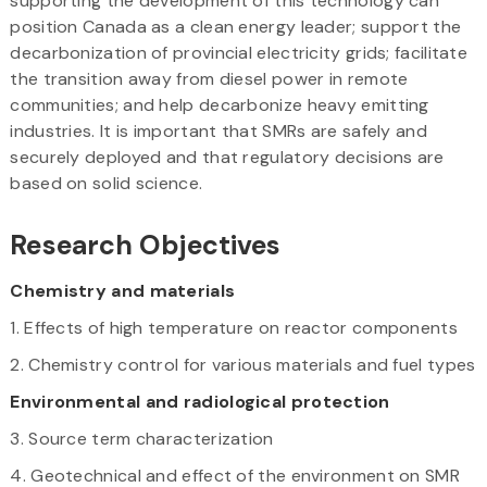
supporting the development of this technology can
position Canada as a clean energy leader; support the
decarbonization of provincial electricity grids; facilitate
the transition away from diesel power in remote
communities; and help decarbonize heavy emitting
industries. It is important that SMRs are safely and
securely deployed and that regulatory decisions are
based on solid science.
Research Objectives
Chemistry and materials
1. Effects of high temperature on reactor components
2. Chemistry control for various materials and fuel types
Environmental and radiological protection
3. Source term characterization
4. Geotechnical and effect of the environment on SMR