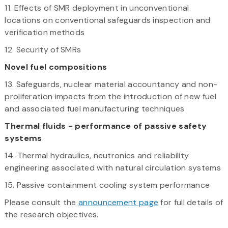
11. Effects of SMR deployment in unconventional
locations on conventional safeguards inspection and
verification methods
12. Security of SMRs
Novel fuel compositions
13. Safeguards, nuclear material accountancy and non-
proliferation impacts from the introduction of new fuel
and associated fuel manufacturing techniques
Thermal fluids - performance of passive safety
systems
14. Thermal hydraulics, neutronics and reliability
engineering associated with natural circulation systems
15. Passive containment cooling system performance
Please consult the
announcement page
for full details of
the research objectives.