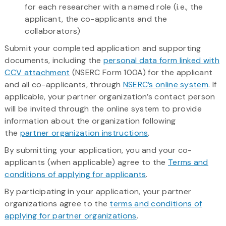
for each researcher with a named role (i.e., the
applicant, the co-applicants and the
collaborators)
Submit your completed application and supporting
documents, including the
personal data form linked with
CCV attachment
(NSERC Form 100A) for the applicant
and all co-applicants, through
NSERC’s online system
. If
applicable, your partner organization’s contact person
will be invited through the online system to provide
information about the organization following
the
partner organization instructions
.
By submitting your application, you and your co-
applicants (when applicable) agree to the
Terms and
conditions of applying for applicants
.
By participating in your application, your partner
organizations agree to the
terms and conditions of
applying for partner organizations
.