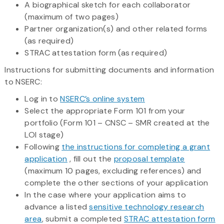
A biographical sketch for each collaborator
(maximum of two pages)
Partner organization(s) and other related forms
(as required)
STRAC attestation form (as required)
Instructions for submitting documents and information
to NSERC:
Log in to
NSERC’s online system
Select the appropriate Form 101 from your
portfolio (Form 101 – CNSC – SMR created at the
LOI stage)
Following
the instructions for completing a grant
application
, fill out the
proposal template
(maximum 10 pages, excluding references) and
complete the other sections of your application
In the case where your application aims to
advance a listed
sensitive technology research
area
, submit a completed
STRAC attestation form