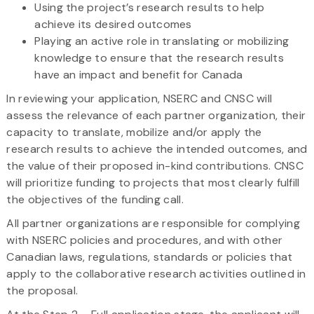
Using the project’s research results to help
achieve its desired outcomes
Playing an active role in translating or mobilizing
knowledge to ensure that the research results
have an impact and benefit for Canada
In reviewing your application, NSERC and CNSC will
assess the relevance of each partner organization, their
capacity to translate, mobilize and/or apply the
research results to achieve the intended outcomes, and
the value of their proposed in-kind contributions. CNSC
will prioritize funding to projects that most clearly fulfill
the objectives of the funding call.
All partner organizations are responsible for complying
with NSERC policies and procedures, and with other
Canadian laws, regulations, standards or policies that
apply to the collaborative research activities outlined in
the proposal.