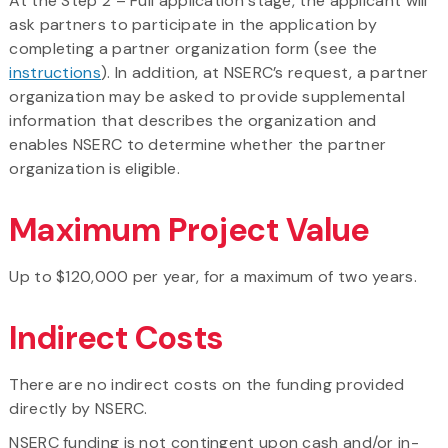
At the Step 2 – Full application stage, the applicant will
ask partners to participate in the application by
completing a partner organization form (see the
instructions
). In addition, at NSERC’s request, a partner
organization may be asked to provide supplemental
information that describes the organization and
enables NSERC to determine whether the partner
organization is eligible.
Maximum Project Value
Up to $120,000 per year, for a maximum of two years.
Indirect Costs
There are no indirect costs on the funding provided
directly by NSERC.
NSERC funding is not contingent upon cash and/or in-