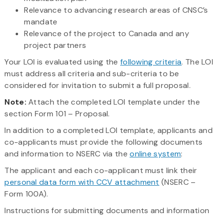
Relevance to advancing research areas of CNSC’s
mandate
Relevance of the project to Canada and any
project partners
Your LOI is evaluated using the
following criteria
. The LOI
must address all criteria and sub-criteria to be
considered for invitation to submit a full proposal.
Note:
Attach the completed LOI template under the
section Form 101 – Proposal.
In addition to a completed LOI template, applicants and
co-applicants must provide the following documents
and information to NSERC via the
online system
:
The applicant and each co-applicant must link their
personal data form with CCV attachment
(NSERC –
Form 100A).
Instructions for submitting documents and information