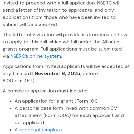
invited to proceed with a full application. NSERC will
send a letter of invitation to applicants, and only
applications from those who have been invited to
submit will be accepted.
The letter of invitation will provide instructions on how
to apply to this call which will fall under the Alliance
grants program. Full applications must be submitted
via
NSERC’s online system
.
Applications from invited applicants will be accepted at
any time until
November 6, 2025
, before
8:00 p.m. (ET).
A complete application must include:
An application for a grant (Form 101)
A personal data form linked with common CV
attachment (Form 100A) for each applicant and
co-applicant
A
proposal template