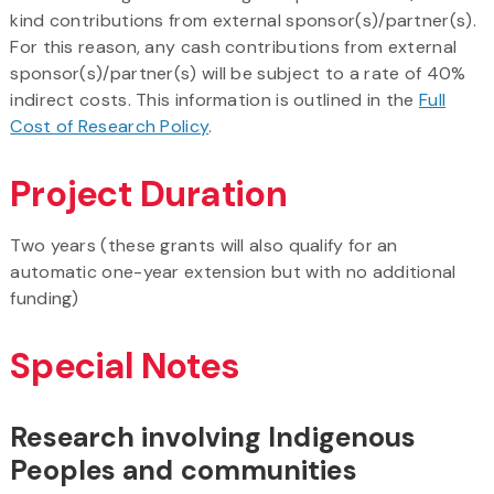
kind contributions from external sponsor(s)/partner(s).
For this reason, any cash contributions from external
sponsor(s)/partner(s) will be subject to a rate of 40%
indirect costs. This information is outlined in the
Full
Cost of Research Policy
.
Project Duration
Two years (these grants will also qualify for an
automatic one-year extension but with no additional
funding)
Special Notes
Research involving Indigenous
Peoples and communities