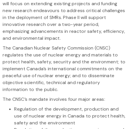
will focus on extending existing projects and funding
new research endeavours to address critical challenges
in the deployment of SMRs. Phase II will support
innovative research over a two-year period,
emphasizing advancements in reactor safety, efficiency,
and environmental impact.
The Canadian Nuclear Safety Commission (CNSC)
regulates the use of nuclear energy and materials to
protect health, safety, security and the environment; to
implement Canada’s international commitments on the
peaceful use of nuclear energy; and to disseminate
objective scientific, technical and regulatory
information to the public.
The CNSC’s mandate involves four major areas:
Regulation of the development, production and
use of nuclear energy in Canada to protect health,
safety and the environment