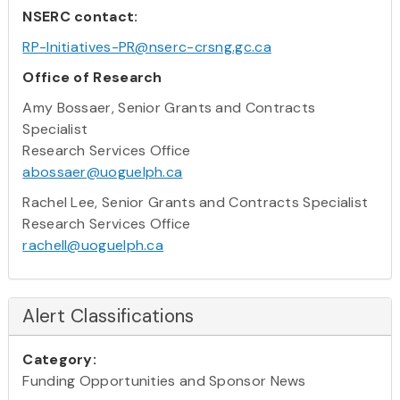
NSERC contact:
RP-Initiatives-PR@nserc-crsng.gc.ca
Office of Research
Amy Bossaer, Senior Grants and Contracts
Specialist
Research Services Office
abossaer@uoguelph.ca
Rachel Lee, Senior Grants and Contracts Specialist
Research Services Office
rachell@uoguelph.ca
Alert Classifications
Category:
Funding Opportunities and Sponsor News