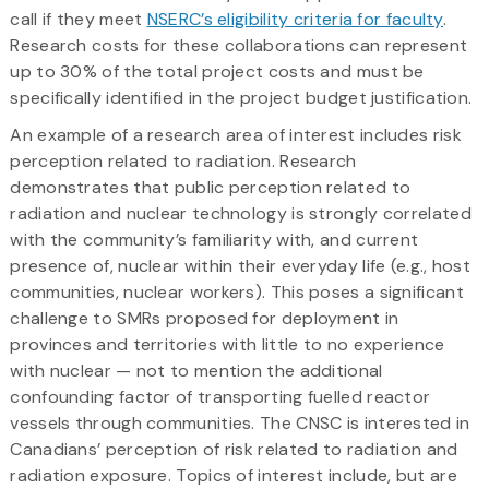
call if they meet
NSERC’s eligibility criteria for faculty
.
Research costs for these collaborations can represent
up to 30% of the total project costs and must be
specifically identified in the project budget justification.
An example of a research area of interest includes risk
perception related to radiation. Research
demonstrates that public perception related to
radiation and nuclear technology is strongly correlated
with the community’s familiarity with, and current
presence of, nuclear within their everyday life (e.g., host
communities, nuclear workers). This poses a significant
challenge to SMRs proposed for deployment in
provinces and territories with little to no experience
with nuclear — not to mention the additional
confounding factor of transporting fuelled reactor
vessels through communities. The CNSC is interested in
Canadians’ perception of risk related to radiation and
radiation exposure. Topics of interest include, but are