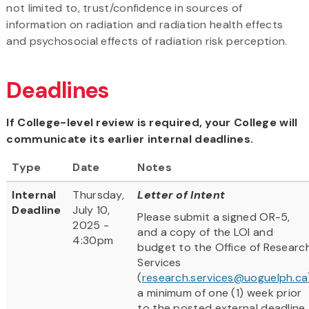
not limited to, trust/confidence in sources of
information on radiation and radiation health effects
and psychosocial effects of radiation risk perception.
Deadlines
If College-level review is required, your College will
communicate its earlier internal deadlines.
Type
Date
Notes
Internal
Thursday,
Letter of Intent
Deadline
July 10,
Please submit a signed OR-5,
2025 -
and a copy of the LOI and
4:30pm
budget to the Office of Researc
Services
(
research.services@uoguelph.ca
a minimum of one (1) week prior
to the posted external deadline