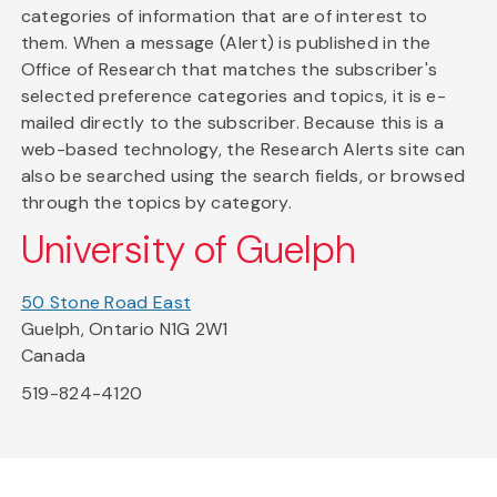
categories of information that are of interest to
them. When a message (Alert) is published in the
Office of Research that matches the subscriber's
selected preference categories and topics, it is e-
mailed directly to the subscriber. Because this is a
web-based technology, the Research Alerts site can
also be searched using the search fields, or browsed
through the topics by category.
University of Guelph
50 Stone Road East
Guelph, Ontario N1G 2W1
Canada
519-824-4120