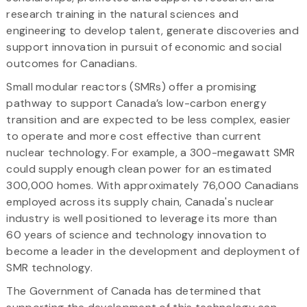
research training in the natural sciences and
engineering to develop talent, generate discoveries and
support innovation in pursuit of economic and social
outcomes for Canadians.
Small modular reactors (SMRs) offer a promising
pathway to support Canada’s low-carbon energy
transition and are expected to be less complex, easier
to operate and more cost effective than current
nuclear technology. For example, a 300-megawatt SMR
could supply enough clean power for an estimated
300,000 homes. With approximately 76,000 Canadians
employed across its supply chain, Canada's nuclear
industry is well positioned to leverage its more than
60 years of science and technology innovation to
become a leader in the development and deployment of
SMR technology.
The Government of Canada has determined that