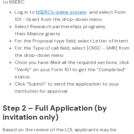
to NSERC:
Log in to
NSERC’s online system
and select Form
101 - Grant from the drop-down menu
Select Research partnerships programs,
then Alliance grants
For the Proposal type field, select Letter of Intent
For the Type of call field, select [CNSC - SMR] from
the drop-down menu
Once you have filled all the required sections, click
“Verify” on your Form 101 to get the “Completed”
status
Click “Submit” to send the application to your
institution for approval
Step 2 – Full Application (by
invitation only)
Based on the review of the LOI, applicants may be