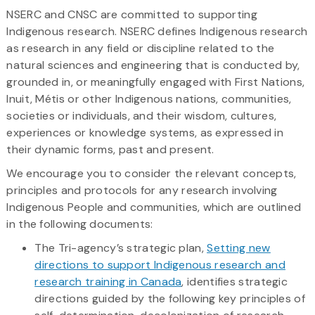
NSERC and CNSC are committed to supporting
Indigenous research. NSERC defines Indigenous research
as research in any field or discipline related to the
natural sciences and engineering that is conducted by,
grounded in, or meaningfully engaged with First Nations,
Inuit, Métis or other Indigenous nations, communities,
societies or individuals, and their wisdom, cultures,
experiences or knowledge systems, as expressed in
their dynamic forms, past and present.
We encourage you to consider the relevant concepts,
principles and protocols for any research involving
Indigenous People and communities, which are outlined
in the following documents:
The Tri-agency’s strategic plan,
Setting new
directions to support Indigenous research and
research training in Canada
, identifies strategic
directions guided by the following key principles of