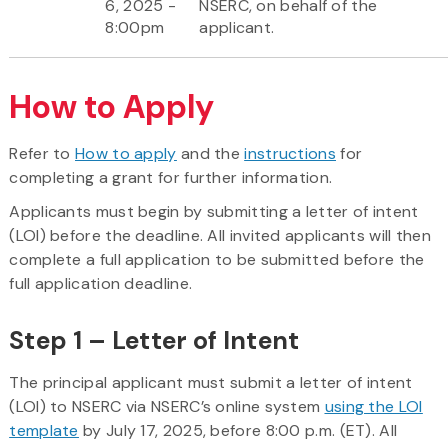
6, 2025 -
NSERC, on behalf of the
8:00pm
applicant.
How to Apply
Refer to
How to apply
and the
instructions
for
completing a grant for further information.
Applicants must begin by submitting a letter of intent
(LOI) before the deadline. All invited applicants will then
complete a full application to be submitted before the
full application deadline.
Step 1 – Letter of Intent
The principal applicant must submit a letter of intent
(LOI) to NSERC via NSERC’s online system
using the LOI
template
by July 17, 2025, before 8:00 p.m. (ET). All