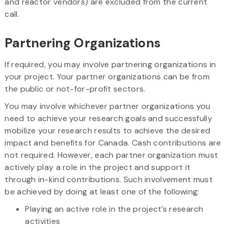
and reactor vendors) are excluded from the current
call.
Partnering Organizations
If required, you may involve partnering organizations in
your project. Your partner organizations can be from
the public or not-for-profit sectors.
You may involve whichever partner organizations you
need to achieve your research goals and successfully
mobilize your research results to achieve the desired
impact and benefits for Canada. Cash contributions are
not required. However, each partner organization must
actively play a role in the project and support it
through in-kind contributions. Such involvement must
be achieved by doing at least one of the following:
Playing an active role in the project’s research
activities