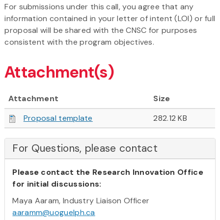
For submissions under this call, you agree that any
information contained in your letter of intent (LOI) or full
proposal will be shared with the CNSC for purposes
consistent with the program objectives.
Attachment(s)
Attachment
Size
Proposal template
282.12 KB
For Questions, please contact
Please contact the Research Innovation Office
for initial discussions:
Maya Aaram, Industry Liaison Officer
aaramm@uoguelph.ca