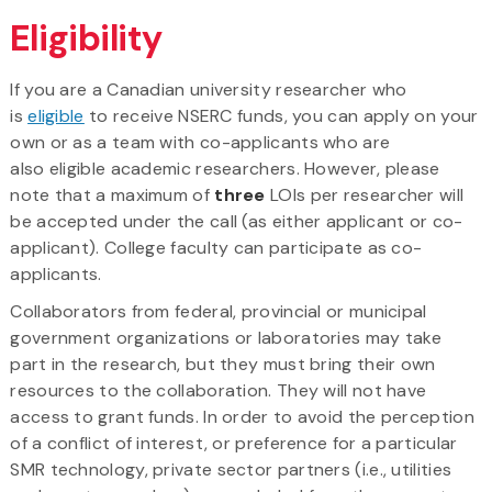
Eligibility
If you are a Canadian university researcher who
is
eligible
to receive NSERC funds, you can apply on your
own or as a team with co-applicants who are
also eligible academic researchers. However, please
note that a maximum of
three
LOIs per researcher will
be accepted under the call (as either applicant or co-
applicant). College faculty can participate as co-
applicants.
Collaborators from federal, provincial or municipal
government organizations or laboratories may take
part in the research, but they must bring their own
resources to the collaboration. They will not have
access to grant funds. In order to avoid the perception
of a conflict of interest, or preference for a particular
SMR technology, private sector partners (i.e., utilities