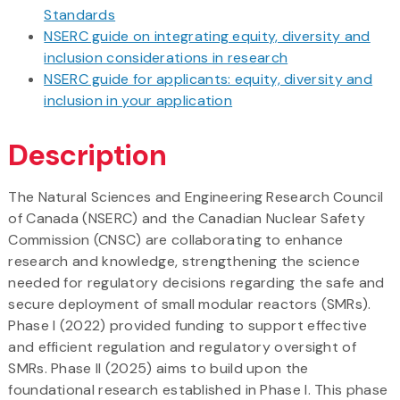
Standards
NSERC guide on integrating equity, diversity and
inclusion considerations in research
NSERC guide for applicants: equity, diversity and
inclusion in your application
Description
The Natural Sciences and Engineering Research Council
of Canada (NSERC) and the Canadian Nuclear Safety
Commission (CNSC) are collaborating to enhance
research and knowledge, strengthening the science
needed for regulatory decisions regarding the safe and
secure deployment of small modular reactors (SMRs).
Phase I (2022) provided funding to support effective
and efficient regulation and regulatory oversight of
SMRs. Phase II (2025) aims to build upon the
foundational research established in Phase I. This phase