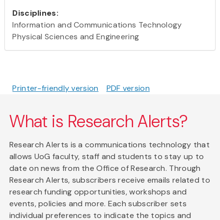
Disciplines:
Information and Communications Technology
Physical Sciences and Engineering
Printer-friendly version
PDF version
What is Research Alerts?
Research Alerts is a communications technology that
allows UoG faculty, staff and students to stay up to
date on news from the Office of Research. Through
Research Alerts, subscribers receive emails related to
research funding opportunities, workshops and
events, policies and more. Each subscriber sets
individual preferences to indicate the topics and