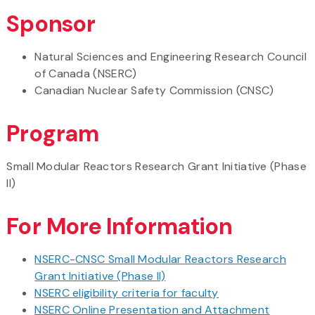
Sponsor
Natural Sciences and Engineering Research Council
of Canada (NSERC)
Canadian Nuclear Safety Commission (CNSC)
Program
Small Modular Reactors Research Grant Initiative (Phase
II)
For More Information
NSERC-CNSC Small Modular Reactors Research
Grant Initiative (Phase II)
NSERC eligibility criteria for faculty
NSERC Online Presentation and Attachment