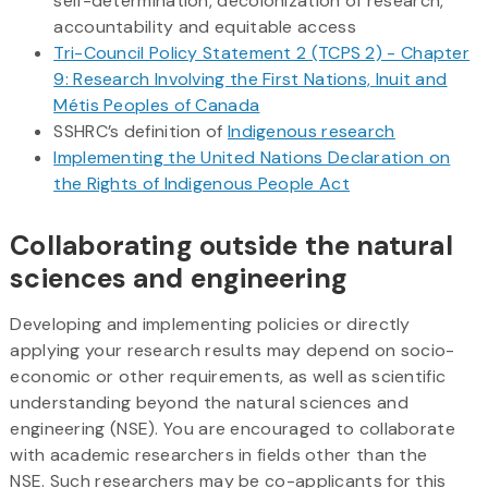
self-determination, decolonization of research,
accountability and equitable access
Tri-Council Policy Statement 2 (TCPS 2) - Chapter
9: Research Involving the First Nations, Inuit and
Métis Peoples of Canada
SSHRC’s definition of
Indigenous research
Implementing the United Nations Declaration on
the Rights of Indigenous People Act
Collaborating outside the natural
sciences and engineering
Developing and implementing policies or directly
applying your research results may depend on socio-
economic or other requirements, as well as scientific
understanding beyond the natural sciences and
engineering (NSE). You are encouraged to collaborate
with academic researchers in fields other than the
NSE. Such researchers may be co-applicants for this