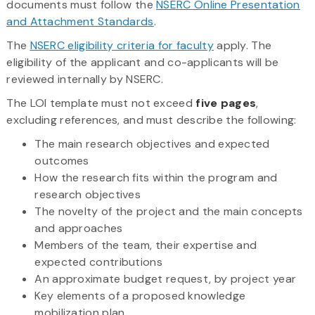
documents must follow the
NSERC Online Presentation
and Attachment Standards
.
The
NSERC eligibility criteria for faculty
apply. The
eligibility of the applicant and co-applicants will be
reviewed internally by NSERC.
The LOI template must not exceed
five pages
,
excluding references, and must describe the following:
The main research objectives and expected
outcomes
How the research fits within the program and
research objectives
The novelty of the project and the main concepts
and approaches
Members of the team, their expertise and
expected contributions
An approximate budget request, by project year
Key elements of a proposed knowledge
mobilization plan