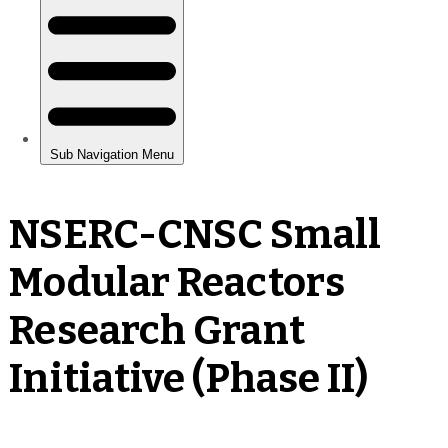
NSERC-CNSC Small
Modular Reactors
Research Grant
Initiative (Phase II)