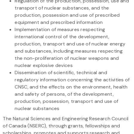
Regulation of the production, possession, use and
transport of nuclear substances, and the
production, possession and use of prescribed
equipment and prescribed information
Implementation of measures respecting
international control of the development,
production, transport and use of nuclear energy
and substances, including measures respecting
the non-proliferation of nuclear weapons and
nuclear explosive devices
Dissemination of scientific, technical and
regulatory information concerning the activities of
CNSC, and the effects on the environment, health
and safety of persons, of the development,
production, possession, transport and use of
nuclear substances
The Natural Sciences and Engineering Research Council
of Canada (NSERC), through grants, fellowships and
scholarships, promotes and supports research and