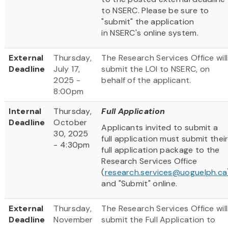
to NSERC. Please be sure to
"submit" the application
in NSERC's online system.
External
Thursday,
The Research Services Office will
Deadline
July 17,
submit the LOI to NSERC, on
2025 -
behalf of the applicant.
8:00pm
Internal
Thursday,
Full Application
Deadline
October
Applicants invited to submit a
30, 2025
full application must submit thei
- 4:30pm
full application package to the
Research Services Office
(
research.services@uoguelph.ca
and "Submit" online.
External
Thursday,
The Research Services Office will
Deadline
November
submit the Full Application to