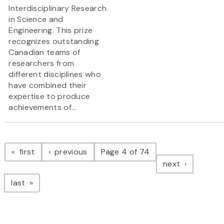
Interdisciplinary Research
in Science and
Engineering. This prize
recognizes outstanding
Canadian teams of
researchers from
different disciplines who
have combined their
expertise to produce
achievements of...
Pagination
page
page
first
previous
Page 4 of 74
page
next
page
last