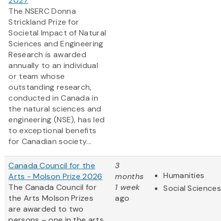
2027
The NSERC Donna
Strickland Prize for
Societal Impact of Natural
Sciences and Engineering
Research is awarded
annually to an individual
or team whose
outstanding research,
conducted in Canada in
the natural sciences and
engineering (NSE), has led
to exceptional benefits
for Canadian society...
Canada Council for the
3
Humanities
Arts - Molson Prize 2026
months
The Canada Council for
1 week
Social Sciences
the Arts Molson Prizes
ago
are awarded to two
persons – one in the arts