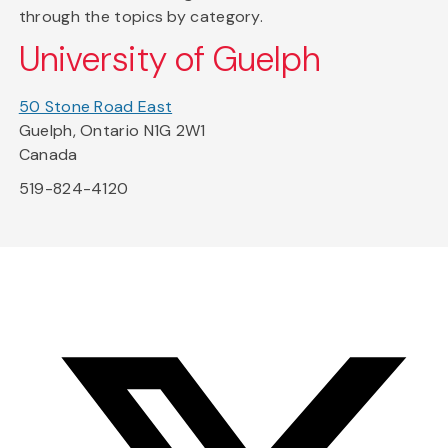
through the topics by category.
University of Guelph
50 Stone Road East
Guelph, Ontario N1G 2W1
Canada
519-824-4120