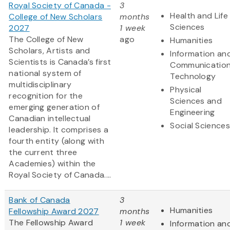
Royal Society of Canada -
3
Health and Life
College of New Scholars
months
Sciences
2027
1 week
The College of New
ago
Humanities
Scholars, Artists and
Information an
Scientists is Canada’s first
Communicatio
national system of
Technology
multidisciplinary
Physical
recognition for the
Sciences and
emerging generation of
Engineering
Canadian intellectual
Social Sciences
leadership. It comprises a
fourth entity (along with
the current three
Academies) within the
Royal Society of Canada....
Bank of Canada
3
Humanities
Fellowship Award 2027
months
The Fellowship Award
1 week
Information an