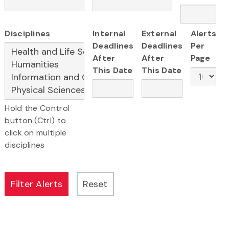
Disciplines
Internal
External
Alerts
Deadlines
Deadlines
Per
After
After
Page
This Date
This Date
Hold the Control
button (Ctrl) to
click on multiple
disciplines