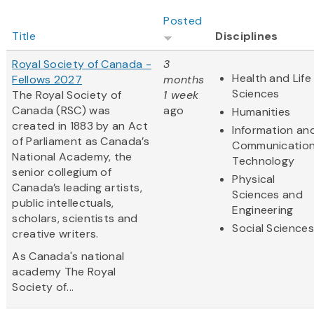
Posted
Title
Disciplines
Royal Society of Canada -
3
Health and Life
Fellows 2027
months
Sciences
The Royal Society of
1 week
Canada (RSC) was
ago
Humanities
created in 1883 by an Act
Information an
of Parliament as Canada’s
Communicatio
National Academy, the
Technology
senior collegium of
Physical
Canada’s leading artists,
Sciences and
public intellectuals,
Engineering
scholars, scientists and
Social Sciences
creative writers.
As Canada's national
academy The Royal
Society of...