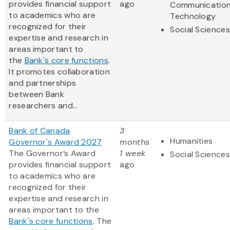
provides financial support
ago
Communicatio
to academics who are
Technology
recognized for their
Social Sciences
expertise and research in
areas important to
the
Bank's core functions
.
It promotes collaboration
and partnerships
between Bank
researchers and...
Bank of Canada
3
Humanities
Governor's Award 2027
months
The Governor’s Award
1 week
Social Sciences
provides financial support
ago
to academics who are
recognized for their
expertise and research in
areas important to the
Bank's core functions
. The