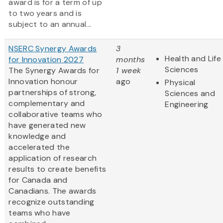
award is for a term of up
to two years and is
subject to an annual...
NSERC Synergy Awards
3
Health and Life
for Innovation 2027
months
Sciences
The Synergy Awards for
1 week
Innovation honour
ago
Physical
partnerships of strong,
Sciences and
complementary and
Engineering
collaborative teams who
have generated new
knowledge and
accelerated the
application of research
results to create benefits
for Canada and
Canadians. The awards
recognize outstanding
teams who have