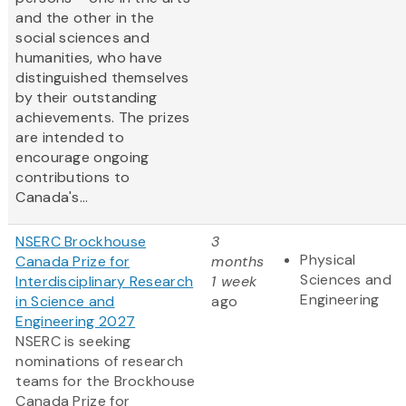
and the other in the
social sciences and
humanities, who have
distinguished themselves
by their outstanding
achievements. The prizes
are intended to
encourage ongoing
contributions to
Canada's...
NSERC Brockhouse
3
Physical
Canada Prize for
months
Sciences and
Interdisciplinary Research
1 week
Engineering
in Science and
ago
Engineering 2027
NSERC is seeking
nominations of research
teams for the Brockhouse
Canada Prize for