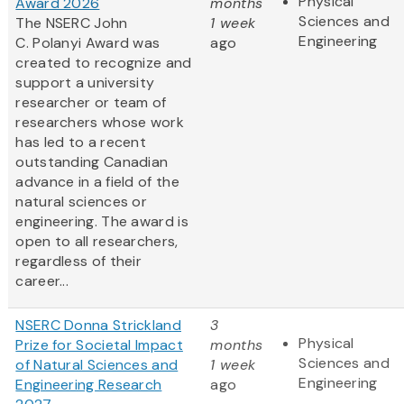
Physical
Award 2026
months
Sciences and
The NSERC John
1 week
Engineering
C. Polanyi Award was
ago
created to recognize and
support a university
researcher or team of
researchers whose work
has led to a recent
outstanding Canadian
advance in a field of the
natural sciences or
engineering. The award is
open to all researchers,
regardless of their
career...
NSERC Donna Strickland
3
Physical
Prize for Societal Impact
months
Sciences and
of Natural Sciences and
1 week
Engineering
Engineering Research
ago