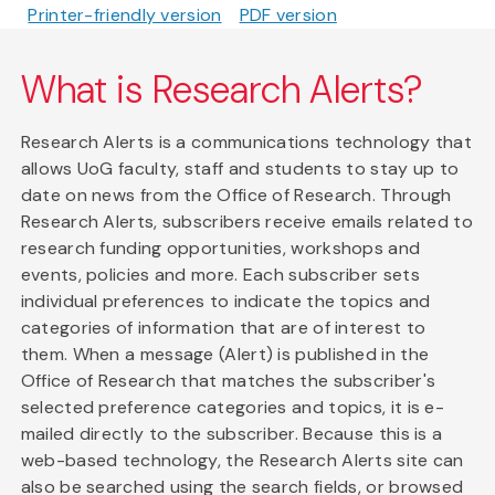
Printer-friendly version
PDF version
What is Research Alerts?
Research Alerts is a communications technology that
allows UoG faculty, staff and students to stay up to
date on news from the Office of Research. Through
Research Alerts, subscribers receive emails related to
research funding opportunities, workshops and
events, policies and more. Each subscriber sets
individual preferences to indicate the topics and
categories of information that are of interest to
them. When a message (Alert) is published in the
Office of Research that matches the subscriber's
selected preference categories and topics, it is e-
mailed directly to the subscriber. Because this is a
web-based technology, the Research Alerts site can
also be searched using the search fields, or browsed