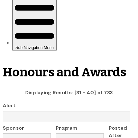
Honours and Awards
Displaying Results: [31 - 40] of 733
Alert
Sponsor
Program
Posted
After