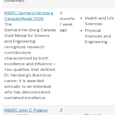
combined...
NSERC Gerhard Herzberg
3
Health and Life
Canada Medal 2026
months
Sciences
The
1 week
Gerhard Herzberg Canada
ago
Physical
Gold Medal for Science
Sciences and
and Engineering
Engineering
recognizes research
contributions
characterized by both
excellence and influence—
two qualities that defined
Dr. Herzberg's illustrious
career. It is awarded
annually to an individual
who has demonstrated
sustained excellence...
NSERC John C. Polanyi
3