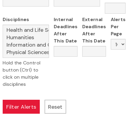
Disciplines
Internal
External
Alerts
Deadlines
Deadlines
Per
After
After
Page
This Date
This Date
Hold the Control
button (Ctrl) to
click on multiple
disciplines