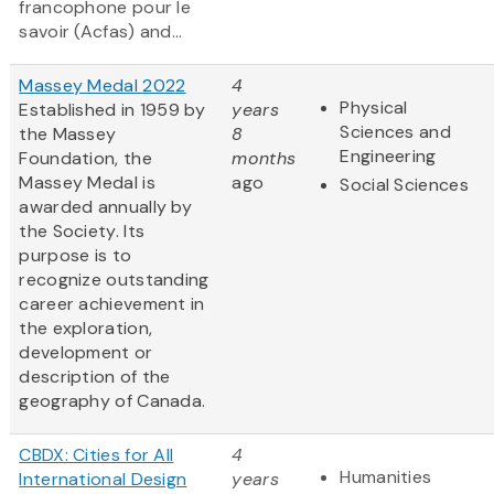
francophone pour le
savoir (Acfas) and...
Massey Medal 2022
4
Physical
Established in 1959 by
years
Sciences and
the Massey
8
Engineering
Foundation, the
months
Massey Medal is
ago
Social Sciences
awarded annually by
the Society. Its
purpose is to
recognize outstanding
career achievement in
the exploration,
development or
description of the
geography of Canada.
CBDX: Cities for All
4
Humanities
International Design
years