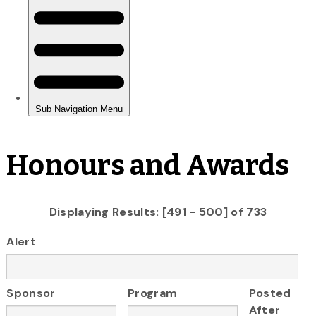
Honours and Awards
Displaying Results: [491 - 500] of 733
Alert
Sponsor
Program
Posted
After