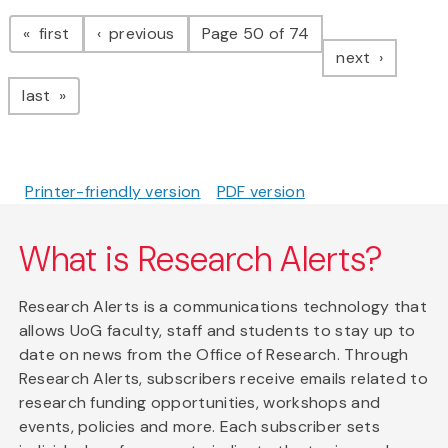
Pagination
page
page
first
previous
Page 50 of 74
page
next
page
last
Printer-friendly version
PDF version
What is Research Alerts?
Research Alerts is a communications technology that
allows UoG faculty, staff and students to stay up to
date on news from the Office of Research. Through
Research Alerts, subscribers receive emails related to
research funding opportunities, workshops and
events, policies and more. Each subscriber sets