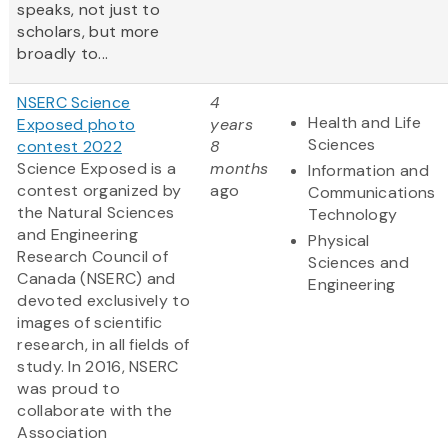
speaks, not just to
scholars, but more
broadly to...
NSERC Science
4
Health and Life
Exposed photo
years
Sciences
contest 2022
8
Science Exposed is a
months
Information and
contest organized by
ago
Communications
the Natural Sciences
Technology
and Engineering
Physical
Research Council of
Sciences and
Canada (NSERC) and
Engineering
devoted exclusively to
images of scientific
research, in all fields of
study. In 2016, NSERC
was proud to
collaborate with the
Association