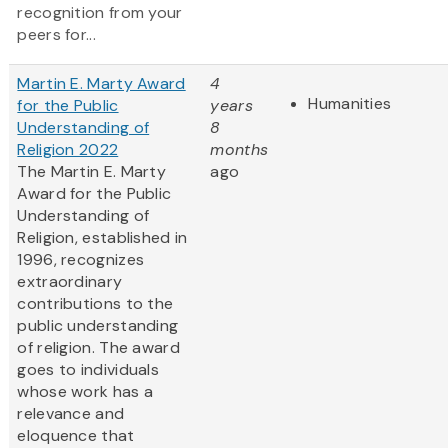
recognition from your
peers for...
Martin E. Marty Award
4
Humanities
for the Public
years
Understanding of
8
Religion 2022
months
The Martin E. Marty
ago
Award for the Public
Understanding of
Religion, established in
1996, recognizes
extraordinary
contributions to the
public understanding
of religion. The award
goes to individuals
whose work has a
relevance and
eloquence that