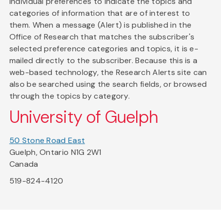
individual preferences to indicate the topics and
categories of information that are of interest to
them. When a message (Alert) is published in the
Office of Research that matches the subscriber's
selected preference categories and topics, it is e-
mailed directly to the subscriber. Because this is a
web-based technology, the Research Alerts site can
also be searched using the search fields, or browsed
through the topics by category.
University of Guelph
50 Stone Road East
Guelph, Ontario N1G 2W1
Canada
519-824-4120