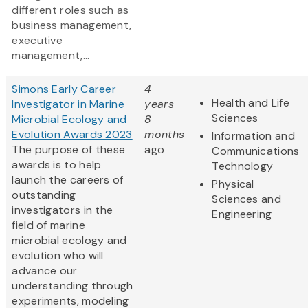
different roles such as
business management,
executive
management,...
Simons Early Career
4
Health and Life
Investigator in Marine
years
Sciences
Microbial Ecology and
8
Evolution Awards 2023
months
Information and
The purpose of these
ago
Communications
awards is to help
Technology
launch the careers of
Physical
outstanding
Sciences and
investigators in the
Engineering
field of marine
microbial ecology and
evolution who will
advance our
understanding through
experiments, modeling