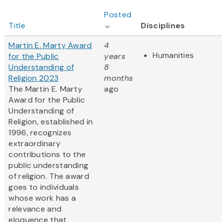
Posted
Title
Disciplines
Martin E. Marty Award
4
Humanities
for the Public
years
Understanding of
8
Religion 2023
months
The Martin E. Marty
ago
Award for the Public
Understanding of
Religion, established in
1996, recognizes
extraordinary
contributions to the
public understanding
of religion. The award
goes to individuals
whose work has a
relevance and
eloquence that