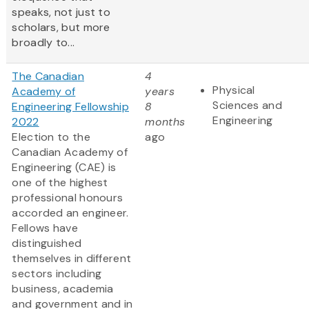
speaks, not just to
scholars, but more
broadly to...
The Canadian
4
Physical
Academy of
years
Sciences and
Engineering Fellowship
8
Engineering
2022
months
Election to the
ago
Canadian Academy of
Engineering (CAE) is
one of the highest
professional honours
accorded an engineer.
Fellows have
distinguished
themselves in different
sectors including
business, academia
and government and in