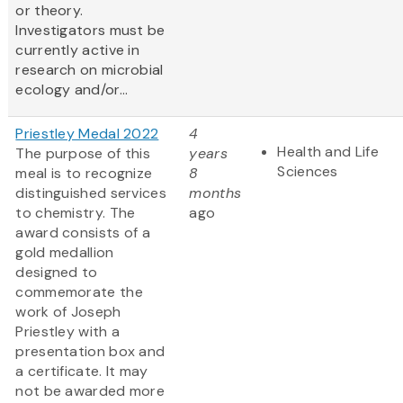
or theory.
Investigators must be
currently active in
research on microbial
ecology and/or...
Priestley Medal 2022
4
Health and Life
The purpose of this
years
Sciences
meal is to recognize
8
distinguished services
months
to chemistry. The
ago
award consists of a
gold medallion
designed to
commemorate the
work of Joseph
Priestley with a
presentation box and
a certificate. It may
not be awarded more