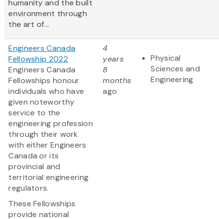
humanity and the built
environment through
the art of...
Engineers Canada
4
Physical
Fellowship 2022
years
Sciences and
Engineers Canada
8
Engineering
Fellowships honour
months
individuals who have
ago
given noteworthy
service to the
engineering profession
through their work
with either Engineers
Canada or its
provincial and
territorial engineering
regulators.
These Fellowships
provide national