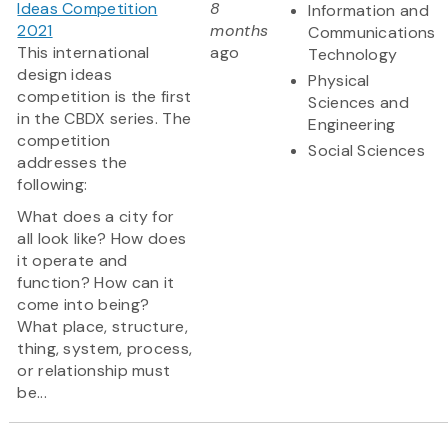
Ideas Competition
8
Information and
2021
months
Communications
This international
ago
Technology
design ideas
Physical
competition is the first
Sciences and
in the CBDX series. The
Engineering
competition
Social Sciences
addresses the
following:
What does a city for
all look like? How does
it operate and
function? How can it
come into being?
What place, structure,
thing, system, process,
or relationship must
be...