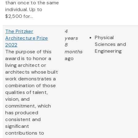
than once to the same
individual. Up to
$2,500 for...
The Pritzker
4
Physical
Architecture Prize
years
Sciences and
2022
8
Engineering
The purpose of this
months
award is to honor a
ago
living architect or
architects whose built
work demonstrates a
combination of those
qualities of talent,
vision, and
commitment, which
has produced
consistent and
significant
contributions to