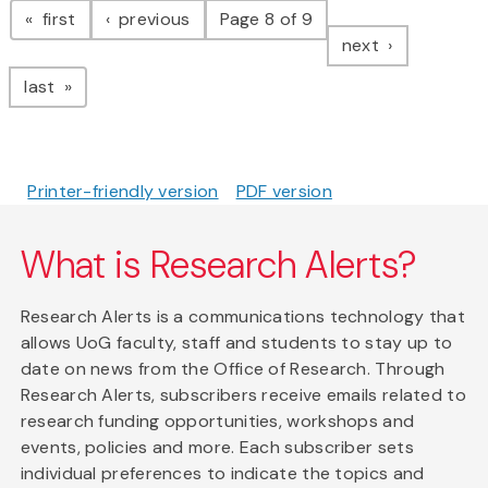
page
page
first
previous
Page 8 of 9
page
next
page
last
Printer-friendly version
PDF version
What is Research Alerts?
Research Alerts is a communications technology that
allows UoG faculty, staff and students to stay up to
date on news from the Office of Research. Through
Research Alerts, subscribers receive emails related to
research funding opportunities, workshops and
events, policies and more. Each subscriber sets
individual preferences to indicate the topics and