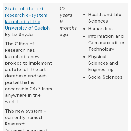
State-of-the-art
10
Health and Life
research e-system
years
Sciences
launched at the
9
University of Guelph
months
Humanities
By Liz Snyder
ago
Information and
Communications
The Office of
Technology
Research has
launched a new
Physical
project to implement
Sciences and
a state-of-the art
Engineering
database and web
Social Sciences
portal that is
accessible 24/7 from
anywhere in the
world.
This new system –
currently named
Research
Administration and