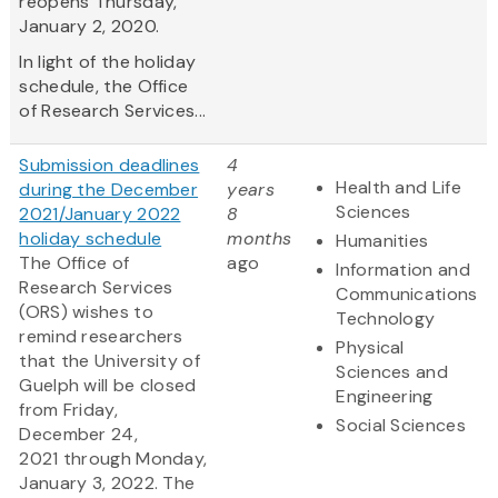
reopens Thursday,
January 2, 2020.
In light of the holiday
schedule, the Office
of Research Services...
Submission deadlines
4
Health and Life
during the December
years
Sciences
2021/January 2022
8
holiday schedule
months
Humanities
The Office of
ago
Information and
Research Services
Communications
(ORS) wishes to
Technology
remind researchers
Physical
that the University of
Sciences and
Guelph will be closed
Engineering
from Friday,
Social Sciences
December 24,
2021 through Monday,
January 3, 2022. The