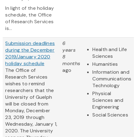
In light of the holiday
schedule, the Office
of Research Services
is...
Submission deadlines
6
Health and Life
during the December
years
Sciences
2019/January 2020
8
holiday schedule
months
Humanities
The Office of
ago
Information and
Research Services
Communications
wishes to remind
Technology
researchers that the
Physical
University of Guelph
Sciences and
will be closed from
Engineering
Monday, December
Social Sciences
23, 2019 through
Wednesday, January 1,
2020. The University