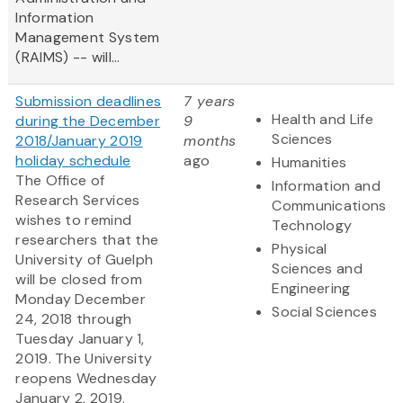
Information
Management System
(RAIMS) -- will...
Submission deadlines
7 years
Health and Life
during the December
9
Sciences
2018/January 2019
months
holiday schedule
ago
Humanities
The Office of
Information and
Research Services
Communications
wishes to remind
Technology
researchers that the
Physical
University of Guelph
Sciences and
will be closed from
Engineering
Monday December
Social Sciences
24, 2018 through
Tuesday January 1,
2019. The University
reopens Wednesday
January 2, 2019.