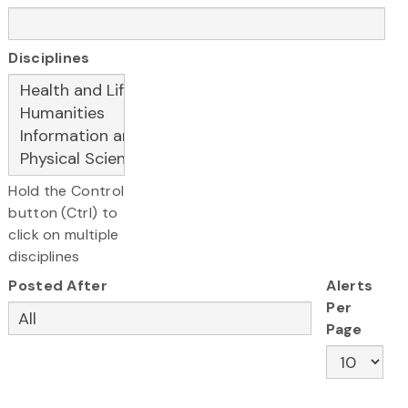
Disciplines
Hold the Control
button (Ctrl) to
click on multiple
disciplines
Posted After
Alerts
Per
Page