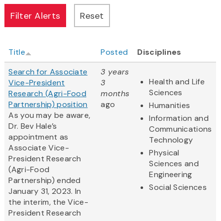
Title
Posted
Disciplines
Search for Associate
3 years
Health and Life
Vice-President
3
Sciences
Research (Agri-Food
months
Partnership) position
ago
Humanities
As you may be aware,
Information and
Dr. Bev Hale’s
Communications
appointment as
Technology
Associate Vice-
Physical
President Research
Sciences and
(Agri-Food
Engineering
Partnership) ended
Social Sciences
January 31, 2023. In
the interim, the Vice-
President Research