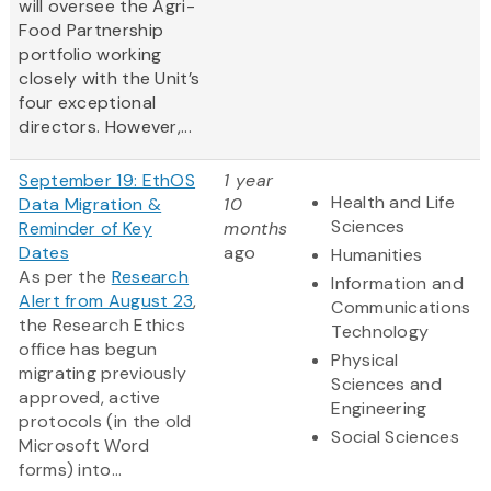
will oversee the Agri-
Food Partnership
portfolio working
closely with the Unit’s
four exceptional
directors. However,...
September 19: EthOS
1 year
Health and Life
Data Migration &
10
Sciences
Reminder of Key
months
Dates
ago
Humanities
As per the
Research
Information and
Alert from August 23
,
Communications
the Research Ethics
Technology
office has begun
Physical
migrating previously
Sciences and
approved, active
Engineering
protocols (in the old
Social Sciences
Microsoft Word
forms) into...