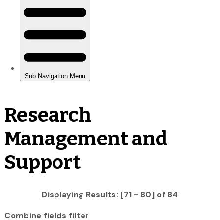
Research
Management and
Support
Displaying Results: [71 - 80] of 84
Combine fields filter