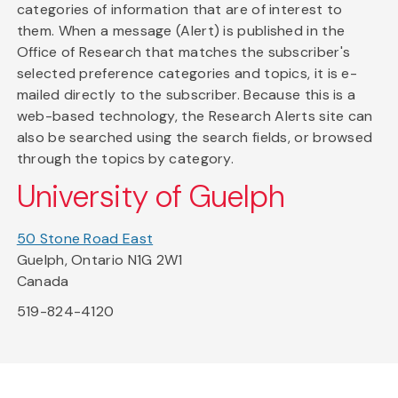
categories of information that are of interest to
them. When a message (Alert) is published in the
Office of Research that matches the subscriber's
selected preference categories and topics, it is e-
mailed directly to the subscriber. Because this is a
web-based technology, the Research Alerts site can
also be searched using the search fields, or browsed
through the topics by category.
University of Guelph
50 Stone Road East
Guelph, Ontario N1G 2W1
Canada
519-824-4120