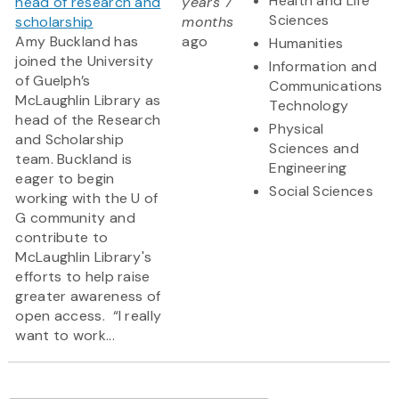
Health and Life
head of research and
years 7
Sciences
scholarship
months
Amy Buckland has
ago
Humanities
joined the University
Information and
of Guelph’s
Communications
McLaughlin Library as
Technology
head of the Research
Physical
and Scholarship
Sciences and
team. Buckland is
Engineering
eager to begin
Social Sciences
working with the U of
G community and
contribute to
McLaughlin Library's
efforts to help raise
greater awareness of
open access. “I really
want to work...
Pagination