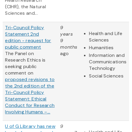
Health Research
(CIHR), the Natural
Sciences and...
Tri-Council Policy
9
Health and Life
Statement 2nd
years
Sciences
edition - request for
9
public comment
months
Humanities
The Panel on
ago
Information and
Research Ethics is
Communications
seeking public
Technology
comment on
Social Sciences
proposed revisions to
the 2nd edition of the
Tri-Council Policy
Statement: Ethical
Conduct for Research
Involving Humans –...
U of G Library has new
9