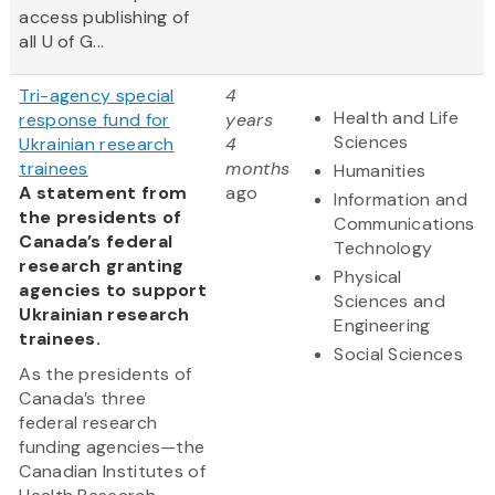
access publishing of
all U of G...
Tri-agency special
4
Health and Life
response fund for
years
Sciences
Ukrainian research
4
trainees
months
Humanities
A statement from
ago
Information and
the presidents of
Communications
Canada’s federal
Technology
research granting
Physical
agencies to support
Sciences and
Ukrainian research
Engineering
trainees.
Social Sciences
As the presidents of
Canada’s three
federal research
funding agencies—the
Canadian Institutes of