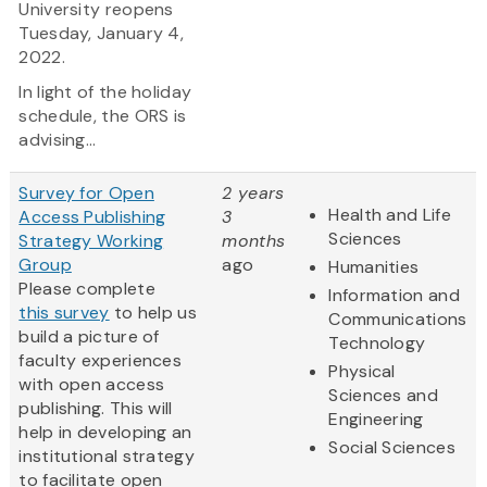
University reopens
Tuesday, January 4,
2022.
In light of the holiday
schedule, the ORS is
advising...
Survey for Open
2 years
Health and Life
Access Publishing
3
Sciences
Strategy Working
months
Group
ago
Humanities
Please complete
Information and
this survey
to help us
Communications
build a picture of
Technology
faculty experiences
Physical
with open access
Sciences and
publishing. This will
Engineering
help in developing an
Social Sciences
institutional strategy
to facilitate open