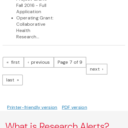
Fall 2016 - Full
Application
Operating Grant:
Collaborative
Health
Research...
Pagination
page
page
first
previous
Page 7 of 9
page
next
page
last
Printer-friendly version
PDF version
What is Research Alerts?