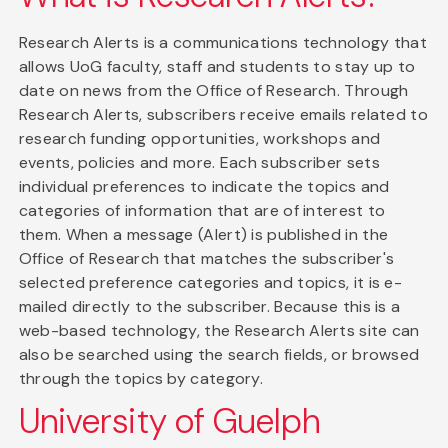
Research Alerts is a communications technology that
allows UoG faculty, staff and students to stay up to
date on news from the Office of Research. Through
Research Alerts, subscribers receive emails related to
research funding opportunities, workshops and
events, policies and more. Each subscriber sets
individual preferences to indicate the topics and
categories of information that are of interest to
them. When a message (Alert) is published in the
Office of Research that matches the subscriber's
selected preference categories and topics, it is e-
mailed directly to the subscriber. Because this is a
web-based technology, the Research Alerts site can
also be searched using the search fields, or browsed
through the topics by category.
University of Guelph