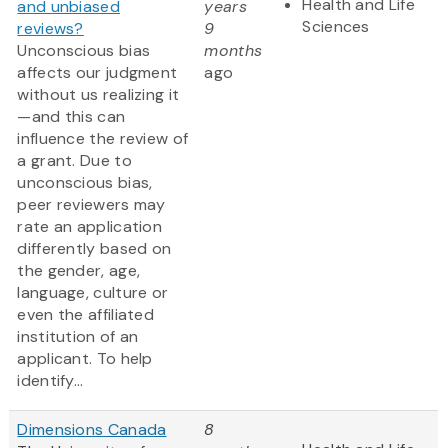
Health and Life
and unbiased
years
Sciences
reviews?
9
Unconscious bias
months
affects our judgment
ago
without us realizing it
—and this can
influence the review of
a grant. Due to
unconscious bias,
peer reviewers may
rate an application
differently based on
the gender, age,
language, culture or
even the affiliated
institution of an
applicant. To help
identify...
Dimensions Canada
8