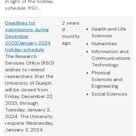
In light of the holiday
schedule, RSO...
Deadlines for
2 years
Health and Life
submissions during
9
Sciences
December
months
2023/January 2024
ago
Humanities
holiday schedule
Information and
The Research
Communications
Services Office (RSO)
Technology
wishes to remind
Physical
researchers that the
Sciences and
University of Guelph
Engineering
will be closed from
Social Sciences
Friday, December 22,
2023, through
Tuesday, January 2,
2024. The University
reopens Wednesday,
January 3, 2024.