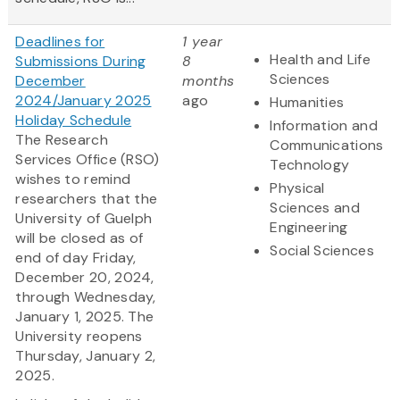
Deadlines for
1 year
Health and Life
Submissions During
8
Sciences
December
months
2024/January 2025
ago
Humanities
Holiday Schedule
Information and
The Research
Communications
Services Office (RSO)
Technology
wishes to remind
Physical
researchers that the
Sciences and
University of Guelph
Engineering
will be closed as of
Social Sciences
end of day Friday,
December 20, 2024,
through Wednesday,
January 1, 2025. The
University reopens
Thursday, January 2,
2025.