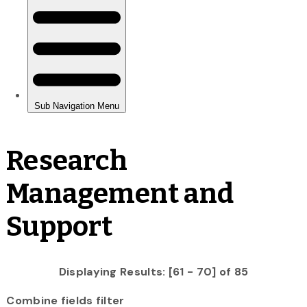
Research
Management and
Support
Displaying Results: [61 - 70] of 85
Combine fields filter