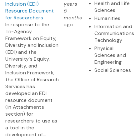
Health and Life
Inclusion (EDI)
years
Sciences
Resource Document
5
for Researchers
months
Humanities
In response to the
ago
Information and
Tri-Agency
Communications
Framework on Equity,
Technology
Diversity and Inclusion
Physical
(EDI) and the
Sciences and
University's Equity,
Engineering
Diversity, and
Social Sciences
Inclusion Framework,
the Office of Research
Services has
developed an EDI
resource document
(in Attachments
section) for
researchers to use as
a tool in the
development of...