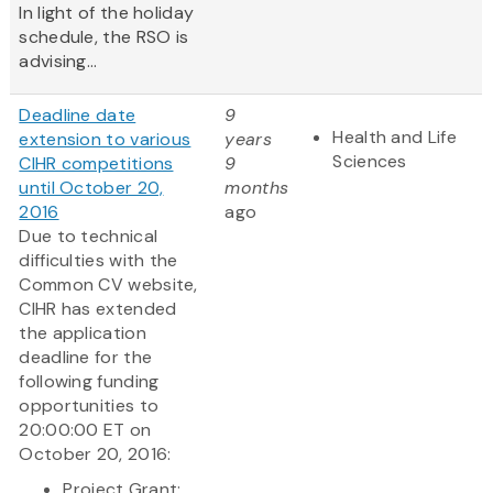
In light of the holiday
schedule, the RSO is
advising...
Deadline date
9
Health and Life
extension to various
years
Sciences
CIHR competitions
9
until October 20,
months
2016
ago
Due to technical
difficulties with the
Common CV website,
CIHR has extended
the application
deadline for the
following funding
opportunities to
20:00:00 ET on
October 20, 2016:
Project Grant: