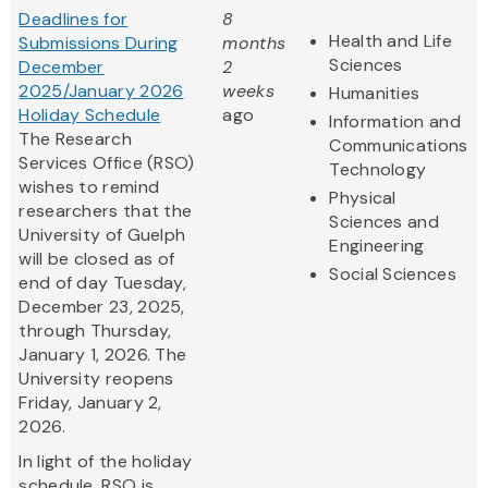
Deadlines for
8
Health and Life
Submissions During
months
Sciences
December
2
2025/January 2026
weeks
Humanities
Holiday Schedule
ago
Information and
The Research
Communications
Services Office (RSO)
Technology
wishes to remind
Physical
researchers that the
Sciences and
University of Guelph
Engineering
will be closed as of
Social Sciences
end of day Tuesday,
December 23, 2025,
through Thursday,
January 1, 2026. The
University reopens
Friday, January 2,
2026.
In light of the holiday
schedule, RSO is...