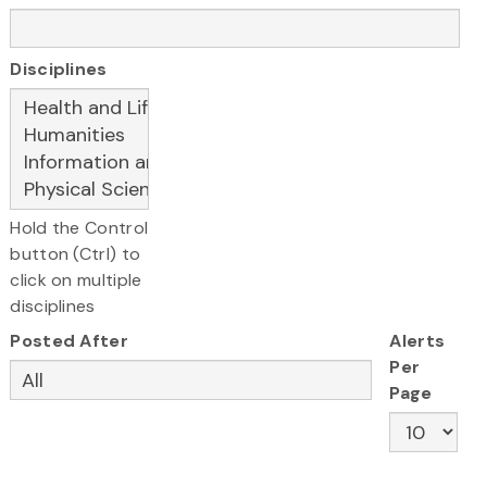
Disciplines
Hold the Control
button (Ctrl) to
click on multiple
disciplines
Posted After
Alerts
Per
Page