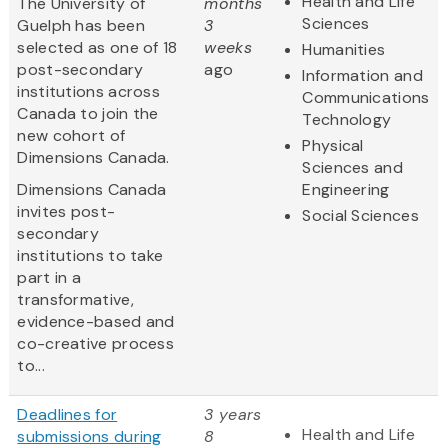
Health and Life
The University of
months
Sciences
Guelph has been
3
selected as one of 18
weeks
Humanities
post-secondary
ago
Information and
institutions across
Communications
Canada to join the
Technology
new cohort of
Physical
Dimensions Canada.
Sciences and
Dimensions Canada
Engineering
invites post-
Social Sciences
secondary
institutions to take
part in a
transformative,
evidence-based and
co-creative process
to...
Deadlines for
3 years
Health and Life
submissions during
8