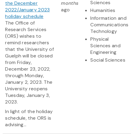
Sciences
the December
months
2022/January 2023
ago
Humanities
holiday schedule
Information and
The Office of
Communications
Research Services
Technology
(ORS) wishes to
Physical
remind researchers
Sciences and
that the University of
Engineering
Guelph will be closed
Social Sciences
from Friday,
December 23, 2022,
through Monday,
January 2, 2023. The
University reopens
Tuesday, January 3,
2023.
In light of the holiday
schedule, the ORS is
advising...