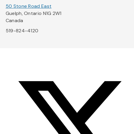
50 Stone Road East
Guelph, Ontario N1G 2W1
Canada
519-824-4120