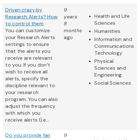
Driven crazy by
9
Health and Life
Research Alerts? How
years
Sciences
to control them
8
You can customize
months
Humanities
your Research Alerts
ago
Information and
settings to ensure
Communications
that the alerts you
Technology
receive are relevant
Physical
to you. If you don’t
Sciences and
wish to receive all
Engineering
alerts, specify the
Social Sciences
discipline relevant to
your research
program. You can also
adjust the frequency
with which you
receive alerts (i.e...
Do you provide fair
9