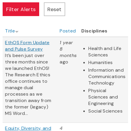
Title
Posted
Disciplines
EthOS Form Update
1 year
Health and Life
and Pulse Survey
8
Sciences
It’s been just over
months
three months since
ago
Humanities
we launched EthOS!
Information and
The Research Ethics
Communications
office continues to
Technology
manage dual
Physical
processes as we
Sciences and
transition away from
Engineering
the former (legacy)
Social Sciences
MS Word...
Equity, Diversity, and
4