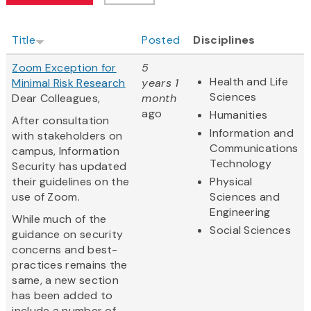
Title
Posted
Disciplines
Zoom Exception for
5
Health and Life
Minimal Risk Research
years 1
Sciences
Dear Colleagues,
month
ago
Humanities
After consultation
Information and
with stakeholders on
Communications
campus, Information
Technology
Security has updated
their guidelines on the
Physical
use of Zoom.
Sciences and
Engineering
While much of the
Social Sciences
guidance on security
concerns and best-
practices remains the
same, a new section
has been added to
include a number of...