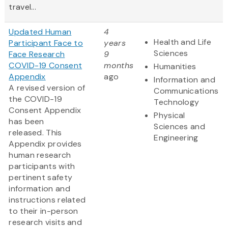
travel...
Updated Human
4
Health and Life
Participant Face to
years
Sciences
Face Research
9
COVID-19 Consent
months
Humanities
Appendix
ago
Information and
A revised version of
Communications
the COVID-19
Technology
Consent Appendix
Physical
has been
Sciences and
released. This
Engineering
Appendix provides
human research
participants with
pertinent safety
information and
instructions related
to their in-person
research visits and