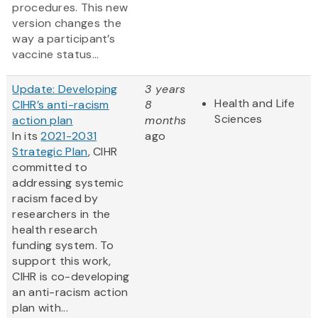
procedures. This new
version changes the
way a participant’s
vaccine status...
Update: Developing
3 years
Health and Life
CIHR’s anti-racism
8
Sciences
action plan
months
In its
2021-2031
ago
Strategic Plan
, CIHR
committed to
addressing systemic
racism faced by
researchers in the
health research
funding system. To
support this work,
CIHR is co-developing
an anti-racism action
plan with...