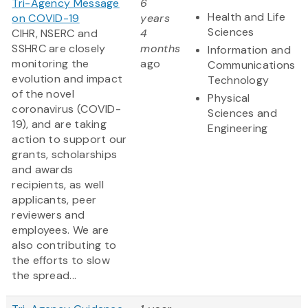
Tri-Agency Message
6
Health and Life
on COVID-19
years
Sciences
CIHR, NSERC and
4
SSHRC are closely
months
Information and
monitoring the
ago
Communications
evolution and impact
Technology
of the novel
Physical
coronavirus (COVID-
Sciences and
19), and are taking
Engineering
action to support our
grants, scholarships
and awards
recipients, as well
applicants, peer
reviewers and
employees. We are
also contributing to
the efforts to slow
the spread...