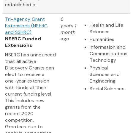
established a...
Tri-Agency Grant
6
Health and Life
Extensions (NSERC
years 1
Sciences
and SSHRC)
month
NSERC Funded
ago
Humanities
Extensions
Information and
Communications
NSERC has announced
Technology
that all active
Discovery Grants can
Physical
elect to receive a
Sciences and
one-year extension
Engineering
with funds at their
Social Sciences
current funding level.
This includes new
grants from the
recent 2020
competition.
Grantees due to