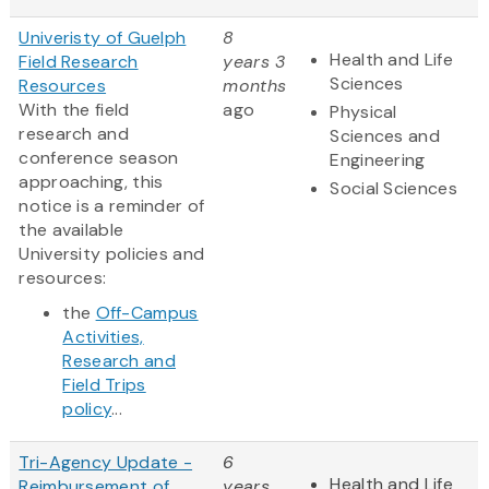
Univeristy of Guelph
8
Health and Life
Field Research
years 3
Sciences
Resources
months
With the field
ago
Physical
research and
Sciences and
conference season
Engineering
approaching, this
Social Sciences
notice is a reminder of
the available
University policies and
resources:
the
Off-Campus
Activities,
Research and
Field Trips
policy
...
Tri-Agency Update -
6
Health and Life
Reimbursement of
years