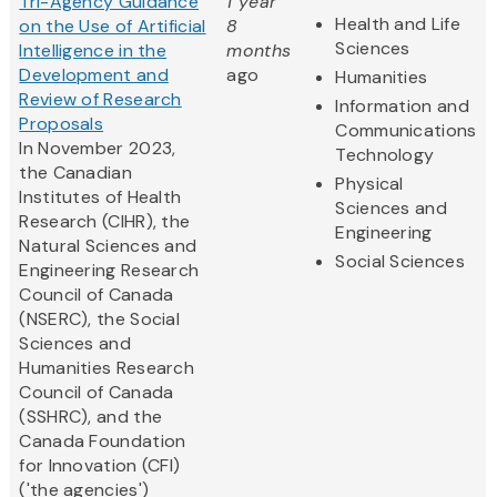
Tri-Agency Guidance
1 year
Health and Life
on the Use of Artificial
8
Sciences
Intelligence in the
months
Development and
ago
Humanities
Review of Research
Information and
Proposals
Communications
In November 2023,
Technology
the Canadian
Physical
Institutes of Health
Sciences and
Research (CIHR), the
Engineering
Natural Sciences and
Social Sciences
Engineering Research
Council of Canada
(NSERC), the Social
Sciences and
Humanities Research
Council of Canada
(SSHRC), and the
Canada Foundation
for Innovation (CFI)
('the agencies')