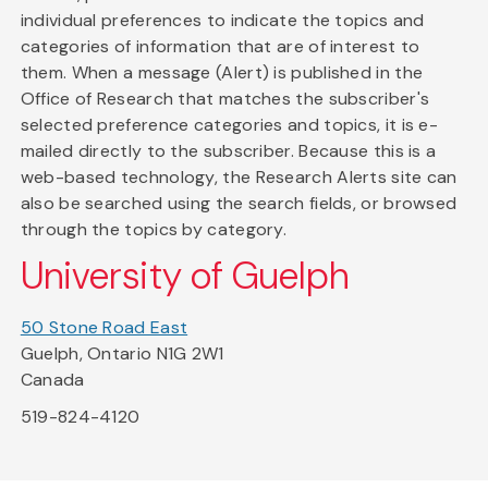
individual preferences to indicate the topics and
categories of information that are of interest to
them. When a message (Alert) is published in the
Office of Research that matches the subscriber's
selected preference categories and topics, it is e-
mailed directly to the subscriber. Because this is a
web-based technology, the Research Alerts site can
also be searched using the search fields, or browsed
through the topics by category.
University of Guelph
50 Stone Road East
Guelph, Ontario N1G 2W1
Canada
519-824-4120