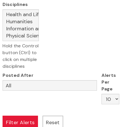
Disciplines
Hold the Control
button (Ctrl) to
click on multiple
disciplines
Posted After
Alerts
Per
Page