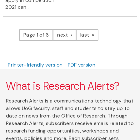
apply in competition
2021 can...
Pagination
page
page
Page 1 of 6
next
last
Printer-friendly version
PDF version
What is Research Alerts?
Research Alerts is a communications technology that
allows UoG faculty, staff and students to stay up to
date on news from the Office of Research. Through
Research Alerts, subscribers receive emails related to
research funding opportunities, workshops and
events, policies and more. Each subscriber sets