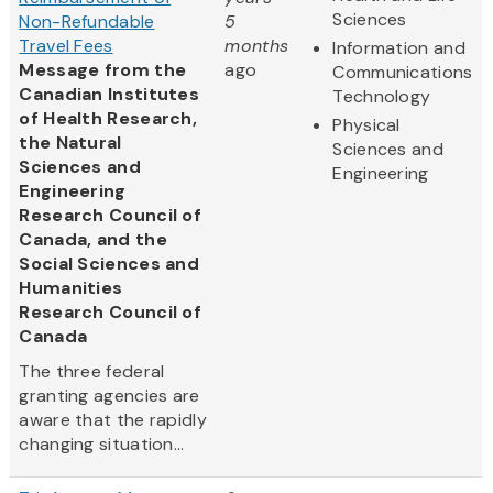
Sciences
Non-Refundable
5
Travel Fees
months
Information and
Message from the
ago
Communications
Canadian Institutes
Technology
of Health Research,
Physical
the Natural
Sciences and
Sciences and
Engineering
Engineering
Research Council of
Canada, and the
Social Sciences and
Humanities
Research Council of
Canada
The three federal
granting agencies are
aware that the rapidly
changing situation...