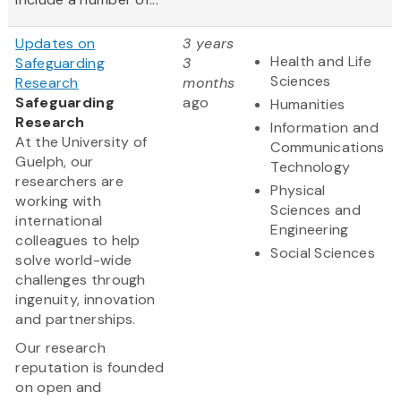
Updates on
3 years
Health and Life
Safeguarding
3
Sciences
Research
months
Safeguarding
ago
Humanities
Research
Information and
At the University of
Communications
Guelph, our
Technology
researchers are
Physical
working with
Sciences and
international
Engineering
colleagues to help
Social Sciences
solve world-wide
challenges through
ingenuity, innovation
and partnerships.
Our research
reputation is founded
on open and