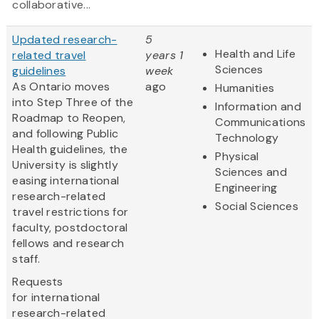
collaborative...
Updated research-
5
Health and Life
related travel
years 1
Sciences
guidelines
week
As Ontario moves
ago
Humanities
into Step Three of the
Information and
Roadmap to Reopen,
Communications
and following Public
Technology
Health guidelines, the
Physical
University is slightly
Sciences and
easing international
Engineering
research-related
Social Sciences
travel restrictions for
faculty, postdoctoral
fellows and research
staff.
Requests
for international
research-related