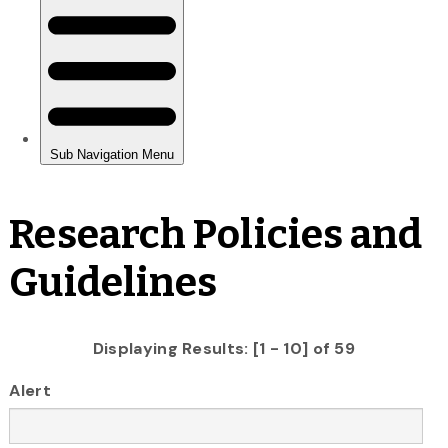
Research Policies and
Guidelines
Displaying Results: [1 - 10] of 59
Alert